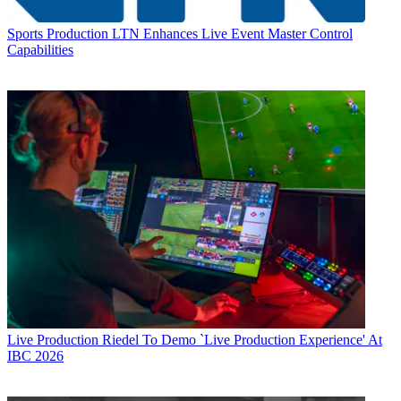
Sports Production
LTN Enhances Live Event Master Control
Capabilities
Live Production
Riedel To Demo `Live Production Experience' At
IBC 2026