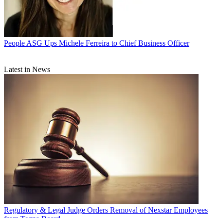
People
ASG Ups Michele Ferreira to Chief Business Officer
Latest in News
Regulatory & Legal
Judge Orders Removal of Nexstar Employees