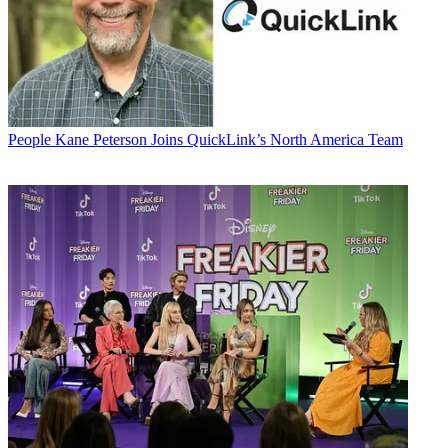
People
Kane Peterson Joins QuickLink’s North America Team