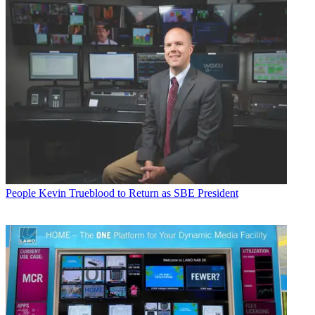
People
Kevin Trueblood to Return as SBE President