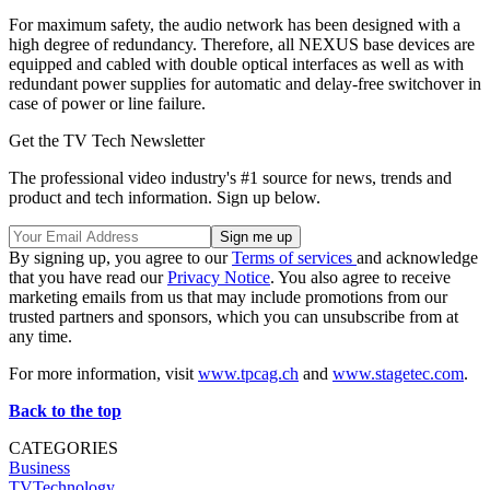
For maximum safety, the audio network has been designed with a
high degree of redundancy. Therefore, all NEXUS base devices are
equipped and cabled with double optical interfaces as well as with
redundant power supplies for automatic and delay-free switchover in
case of power or line failure.
Get the TV Tech Newsletter
The professional video industry's #1 source for news, trends and
product and tech information. Sign up below.
By signing up, you agree to our
Terms of services
and acknowledge
that you have read our
Privacy Notice
. You also agree to receive
marketing emails from us that may include promotions from our
trusted partners and sponsors, which you can unsubscribe from at
any time.
For more information, visit
www.tpcag.ch
and
www.stagetec.com
.
Back to the top
CATEGORIES
Business
TVTechnology