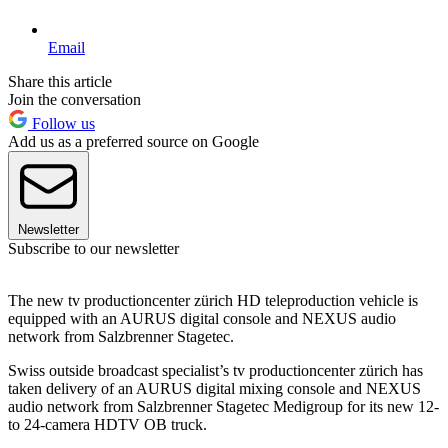
Email
Share this article
Join the conversation
Follow us
Add us as a preferred source on Google
Newsletter
Subscribe to our newsletter
The new tv productioncenter zürich HD teleproduction vehicle is
equipped with an AURUS digital console and NEXUS audio
network from Salzbrenner Stagetec.
Swiss outside broadcast specialist’s tv productioncenter zürich has
taken delivery of an AURUS digital mixing console and NEXUS
audio network from Salzbrenner Stagetec Medigroup for its new 12-
to 24-camera HDTV OB truck.