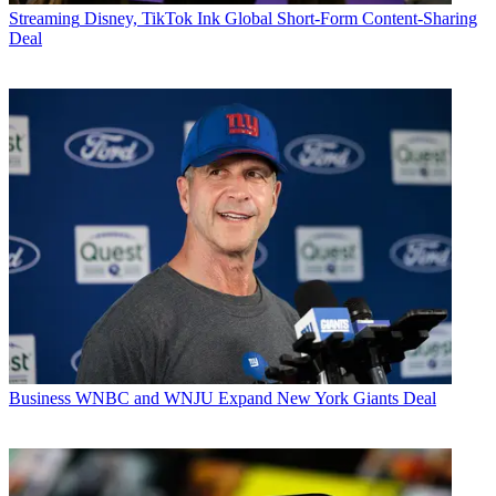
Streaming
Disney, TikTok Ink Global Short-Form Content-Sharing
Deal
Business
WNBC and WNJU Expand New York Giants Deal