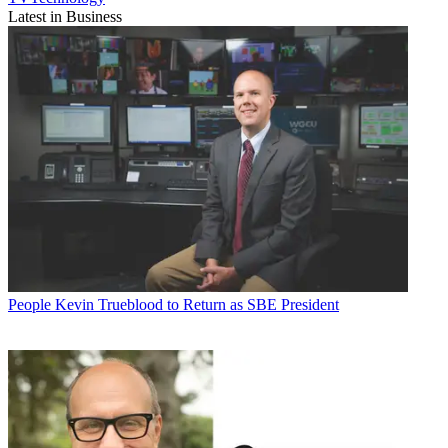
Latest in Business
People
Kevin Trueblood to Return as SBE President