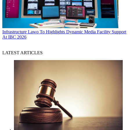
Infrastructure
Lawo To Highlights Dynamic Media Facility Support
At IBC 2026
LATEST ARTICLES