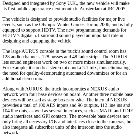
Designed and integrated by Sony U.K., the new vehicle will make
its first public appearance next month in Amsterdam at IBC2005.
The vehicle is designed to provide studio facilities for major live
events, such as the Olympic Winter Games Torino 2006, and is fully
equipped to support HDTV. The new programming demands for
HDTV’s digital 5.1 surround sound played an important role in
designing and equipping the vehicle.
The large AURUS console in the truck’s sound control room has
128 audio channels, 128 busses and 48 fader strips. The AURUS
lets sound engineers work on two or more mixes simultaneously.
For example, it can do a stereo mix and a 5.1 mix, thus eliminating
the need for quality-deteriorating automated downmixes or for an
additional stereo mix.
Along with AURUS, the truck incorporates a NEXUS audio
network with four base devices on board. Another three mobile base
devices will be used as stage boxes on-site. The internal NEXUS
provides a total of 100 AES inputs and 96 outputs, 112 line ins and
104 line outs, as well as several interfaces, such as MADI and TDIF
audio interfaces and GPI contacts. The moveable base devices not
only bring all necessary I/Os and interfaces close to the cameras, but
also integrate all subscriber units of the intercom into the audio
network.