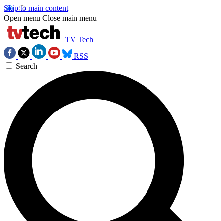
Skip to main content
Open menu
Close main menu
TV Tech
RSS
Search