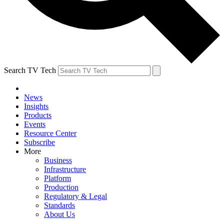
Search TV Tech
News
Insights
Products
Events
Resource Center
Subscribe
More
Business
Infrastructure
Platform
Production
Regulatory & Legal
Standards
About Us