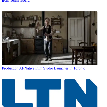
from Tegna Board
Production
AI-Native Film Studio Launches in Toronto