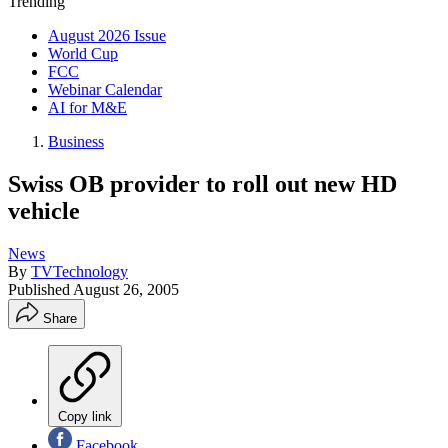
Trending
August 2026 Issue
World Cup
FCC
Webinar Calendar
AI for M&E
Business
Swiss OB provider to roll out new HD
vehicle
News
By
TVTechnology
Published
August 26, 2005
Share
Copy link
Facebook