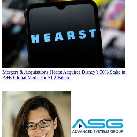
Mergers & Acquisitions
Hearst Acquires Disney’s 50% Stake in
A+E Global Media for $1.2 Billion