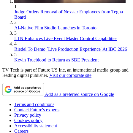
1
Judge Orders Removal of Nexstar Employees from Tegna
Board
2
AI-Native Film Studio Launches in Toronto
3
LTN Enhances Live Event Master Control Capabilities
4
Riedel To Demo `Live Production Experience' At IBC 2026
5
Kevin Trueblood to Return as SBE President
TV Tech is part of Future US Inc, an international media group and
leading digital publisher.
Visit our corporate site
.
Add as a preferred source on Google
Terms and conditions
Contact Future's experts
Privacy policy
Cookies policy
Accessibility statement
Careers