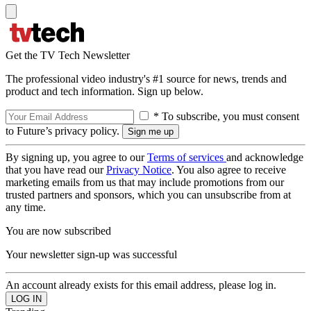
Get the TV Tech Newsletter
The professional video industry's #1 source for news, trends and
product and tech information. Sign up below.
* To subscribe, you must consent
to Future’s privacy policy.
By signing up, you agree to our
Terms of services
and acknowledge
that you have read our
Privacy Notice
. You also agree to receive
marketing emails from us that may include promotions from our
trusted partners and sponsors, which you can unsubscribe from at
any time.
You are now subscribed
Your newsletter sign-up was successful
An account already exists for this email address, please log in.