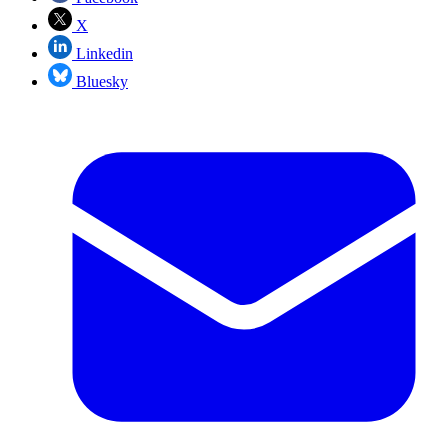
X
Linkedin
Bluesky