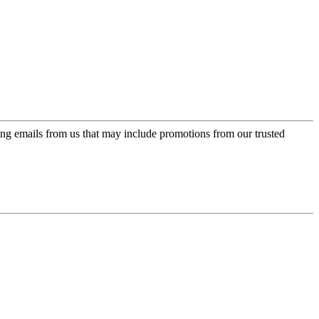
ing emails from us that may include promotions from our trusted