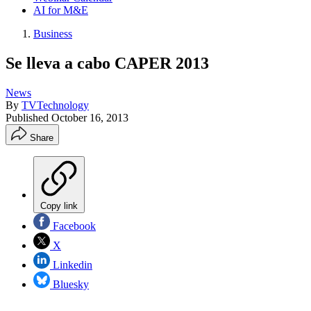
AI for M&E
Business
Se lleva a cabo CAPER 2013
News
By
TVTechnology
Published
October 16, 2013
Share
Copy link
Facebook
X
Linkedin
Bluesky