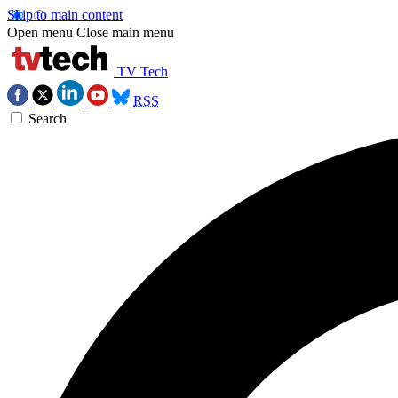
Skip to main content
Open menu
Close main menu
TV Tech
RSS
Search