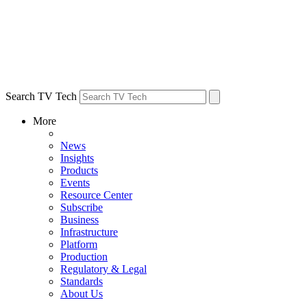
Search TV Tech
More
News
Insights
Products
Events
Resource Center
Subscribe
Business
Infrastructure
Platform
Production
Regulatory & Legal
Standards
About Us