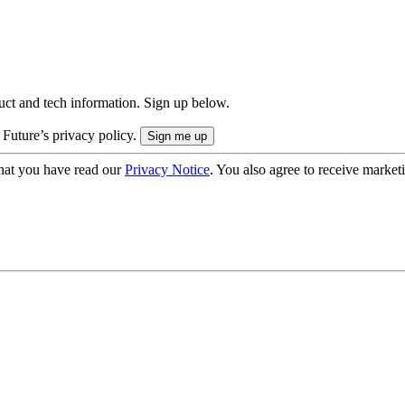
uct and tech information. Sign up below.
 Future’s privacy policy.
hat you have read our
Privacy Notice
. You also agree to receive market