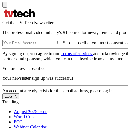
Get the TV Tech Newsletter
The professional video industry's #1 source for news, trends and prod
* To subscribe, you must consent to
By signing up, you agree to our
Terms of services
and acknowledge t
partners and sponsors, which you can unsubscribe from at any time.
You are now subscribed
Your newsletter sign-up was successful
An account already exists for this email address, please log in.
Trending
August 2026 Issue
World Cup
FCC
Webinar Calendar