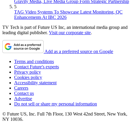
Gravity Media, Live Media Group Form Strategic Partnership
5
TAG Video Systems To Showcase Latest Monitoring, QC
Enhancements At IBC 2026
TV Tech is part of Future US Inc, an international media group and
leading digital publisher.
Visit our corporate site
.
Add as a preferred source on Google
Terms and conditions
Contact Future's experts
Privacy policy
Cookies policy
Accessibility statement
Careers
Contact us
Advertise
Do not sell or share my personal information
© Future US, Inc. Full 7th Floor, 130 West 42nd Street, New York,
NY 10036.