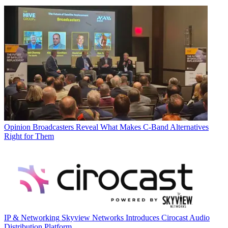
Opinion
Broadcasters Reveal What Makes C-Band Alternatives
Right for Them
IP & Networking
Skyview Networks Introduces Cirocast Audio
Distribution Platform