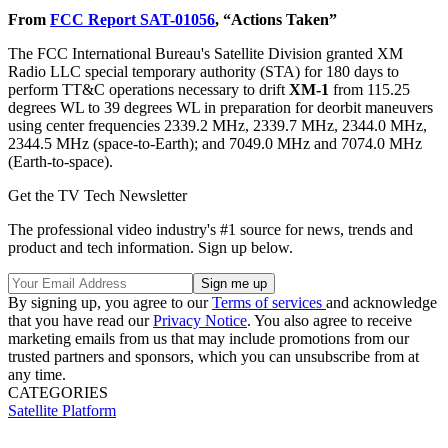
From
FCC Report SAT-01056
, “Actions Taken”
The FCC International Bureau's Satellite Division granted XM
Radio LLC special temporary authority (STA) for 180 days to
perform TT&C operations necessary to drift
XM-1
from 115.25
degrees WL to 39 degrees WL in preparation for deorbit maneuvers
using center frequencies 2339.2 MHz, 2339.7 MHz, 2344.0 MHz,
2344.5 MHz (space-to-Earth); and 7049.0 MHz and 7074.0 MHz
(Earth-to-space).
Get the TV Tech Newsletter
The professional video industry's #1 source for news, trends and
product and tech information. Sign up below.
By signing up, you agree to our
Terms of services
and acknowledge
that you have read our
Privacy Notice
. You also agree to receive
marketing emails from us that may include promotions from our
trusted partners and sponsors, which you can unsubscribe from at
any time.
CATEGORIES
Satellite
Platform