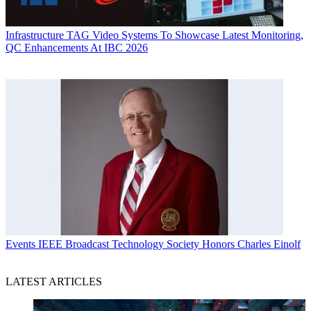
Infrastructure
TAG Video Systems To Showcase Latest Monitoring,
QC Enhancements At IBC 2026
Events
IEEE Broadcast Technology Society Honors Charles Einolf
LATEST ARTICLES