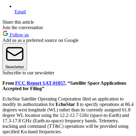
Email
Share this article
Join the conversation
Follow us
Add us as a preferred source on Google
Newsletter
Subscribe to our newsletter
From
FCC Report SAT-01057
, “Satellite Space Applications
Accepted for Filing”
EchoStar Satellite Operating Corporation filed an application to
modify its authorization for
EchoStar 3
to specify operations at 86.4
degrees west longitude (WL) rather than its currently assigned 61.8
degree WL location using the 12.2-12.7 GHz (space-to-Earth) and
17.3-17.8 GHz (Earth-to-space) frequency bands. Telemetry,
tracking and command (TT&C) operations will be provided using
specified Ku-band frequencies.