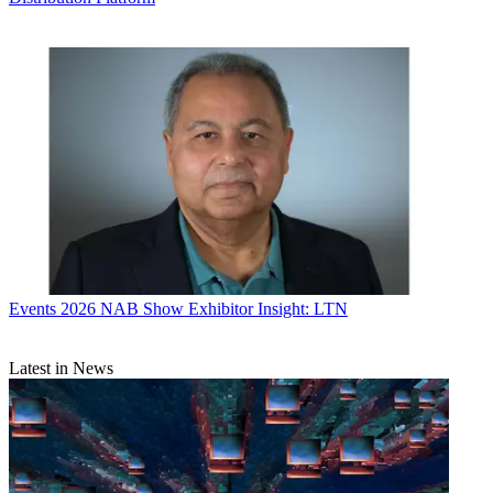
Events
2026 NAB Show Exhibitor Insight: LTN
Latest in News