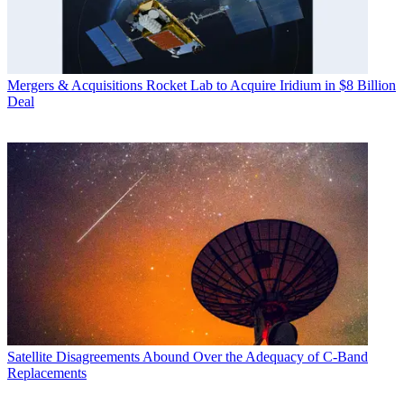
Mergers & Acquisitions
Rocket Lab to Acquire Iridium in $8 Billion
Deal
Satellite
Disagreements Abound Over the Adequacy of C-Band
Replacements