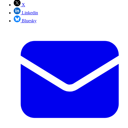
X
Linkedin
Bluesky