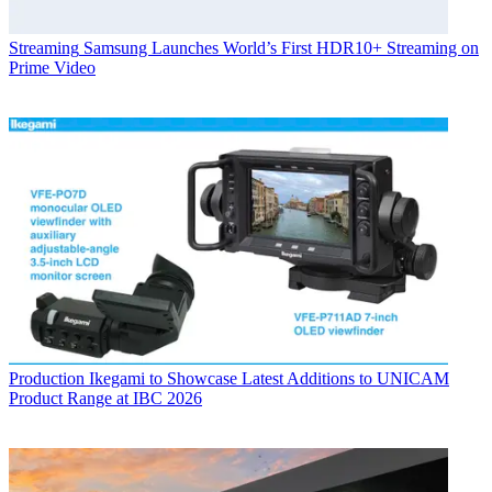
Streaming
Samsung Launches World’s First HDR10+ Streaming on
Prime Video
Production
Ikegami to Showcase Latest Additions to UNICAM
Product Range at IBC 2026