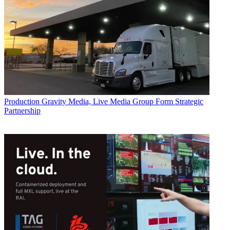
Production
Gravity Media, Live Media Group Form Strategic
Partnership