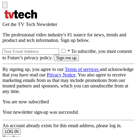
Get the TV Tech Newsletter
The professional video industry's #1 source for news, trends and
product and tech information. Sign up below.
* To subscribe, you must consent
to Future’s privacy policy.
By signing up, you agree to our
Terms of services
and acknowledge
that you have read our
Privacy Notice
. You also agree to receive
marketing emails from us that may include promotions from our
trusted partners and sponsors, which you can unsubscribe from at
any time.
You are now subscribed
Your newsletter sign-up was successful
An account already exists for this email address, please log in.