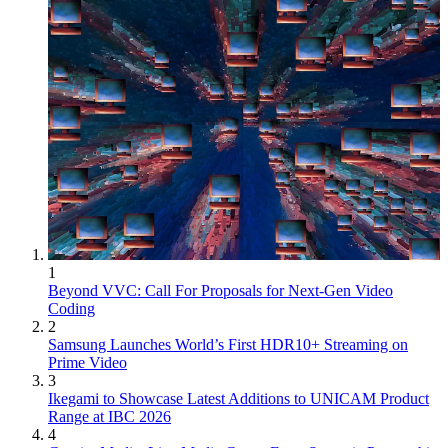
1
Beyond VVC: Call For Proposals for Next-Gen Video
Coding
2
Samsung Launches World’s First HDR10+ Streaming on
Prime Video
3
Ikegami to Showcase Latest Additions to UNICAM Product
Range at IBC 2026
4