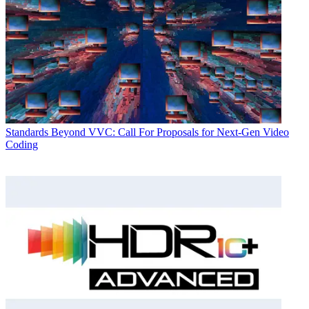
Standards
Beyond VVC: Call For Proposals for Next-Gen Video
Coding