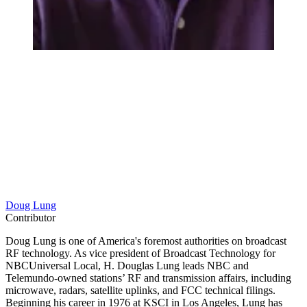
Doug Lung
Contributor
Doug Lung is one of America's foremost authorities on broadcast
RF technology. As vice president of Broadcast Technology for
NBCUniversal Local, H. Douglas Lung leads NBC and
Telemundo-owned stations’ RF and transmission affairs, including
microwave, radars, satellite uplinks, and FCC technical filings.
Beginning his career in 1976 at KSCI in Los Angeles, Lung has