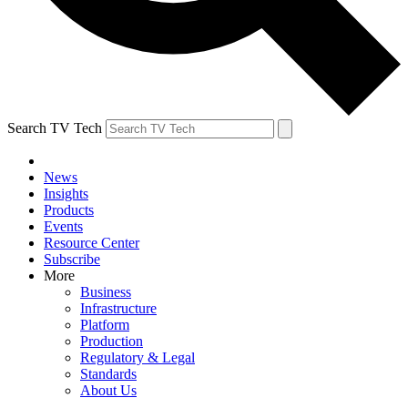
Search TV Tech
News
Insights
Products
Events
Resource Center
Subscribe
More
Business
Infrastructure
Platform
Production
Regulatory & Legal
Standards
About Us