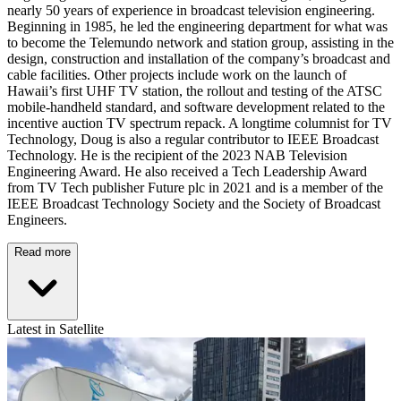
nearly 50 years of experience in broadcast television engineering.
Beginning in 1985, he led the engineering department for what was
to become the Telemundo network and station group, assisting in the
design, construction and installation of the company’s broadcast and
cable facilities. Other projects include work on the launch of
Hawaii’s first UHF TV station, the rollout and testing of the ATSC
mobile-handheld standard, and software development related to the
incentive auction TV spectrum repack. A longtime columnist for TV
Technology, Doug is also a regular contributor to IEEE Broadcast
Technology. He is the recipient of the 2023 NAB Television
Engineering Award. He also received a Tech Leadership Award
from TV Tech publisher Future plc in 2021 and is a member of the
IEEE Broadcast Technology Society and the Society of Broadcast
Engineers.
Read more
Latest in Satellite