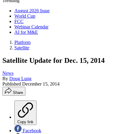
Trending
August 2026 Issue
World Cup
FCC
Webinar Calendar
AI for M&E
Platform
Satellite
Satellite Update for Dec. 15, 2014
News
By
Doug Lung
Published
December 15, 2014
Share
Copy link
Facebook