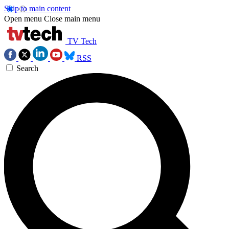
Skip to main content
Open menu
Close main menu
TV Tech
RSS
Search