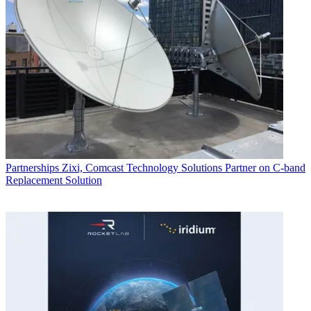
Partnerships
Zixi, Comcast Technology Solutions Partner on C-band
Replacement Solution