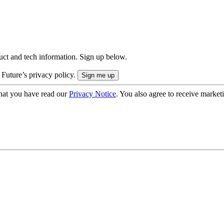
uct and tech information. Sign up below.
 Future’s privacy policy.
hat you have read our
Privacy Notice
. You also agree to receive market