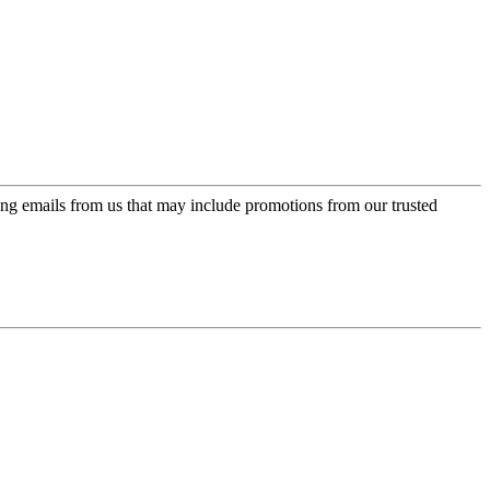
ing emails from us that may include promotions from our trusted