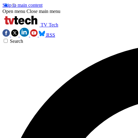
Skip to main content
Open menu
Close main menu
TV Tech
RSS
Search