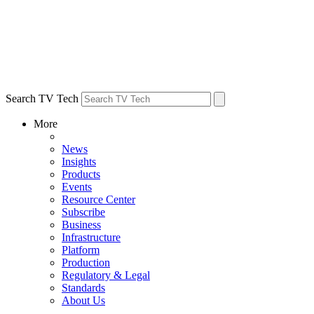
Search TV Tech
More
News
Insights
Products
Events
Resource Center
Subscribe
Business
Infrastructure
Platform
Production
Regulatory & Legal
Standards
About Us