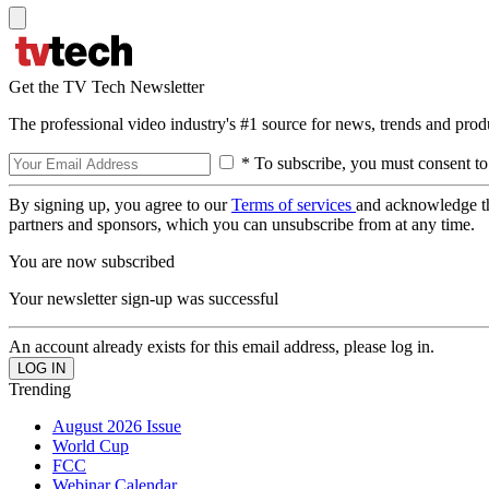
Get the TV Tech Newsletter
The professional video industry's #1 source for news, trends and prod
* To subscribe, you must consent to
By signing up, you agree to our
Terms of services
and acknowledge t
partners and sponsors, which you can unsubscribe from at any time.
You are now subscribed
Your newsletter sign-up was successful
An account already exists for this email address, please log in.
Trending
August 2026 Issue
World Cup
FCC
Webinar Calendar