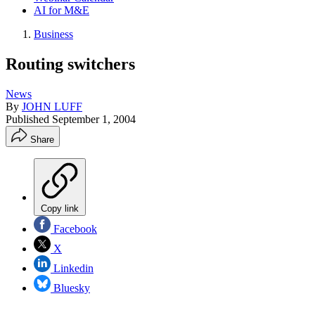
AI for M&E
Business
Routing switchers
News
By
JOHN LUFF
Published
September 1, 2004
Share
Copy link
Facebook
X
Linkedin
Bluesky