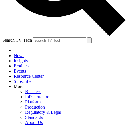
Search TV Tech
News
Insights
Products
Events
Resource Center
Subscribe
More
Business
Infrastructure
Platform
Production
Regulatory & Legal
Standards
About Us