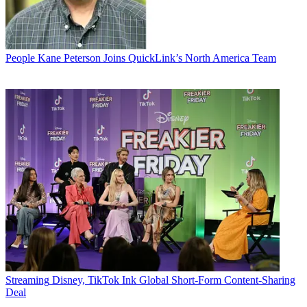
People
Kane Peterson Joins QuickLink’s North America Team
Streaming
Disney, TikTok Ink Global Short-Form Content-Sharing
Deal