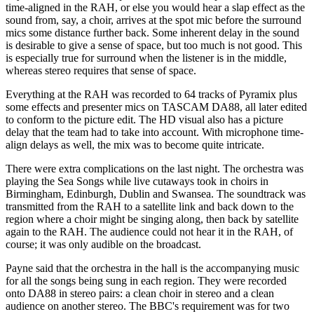
time-aligned in the RAH, or else you would hear a slap effect as the
sound from, say, a choir, arrives at the spot mic before the surround
mics some distance further back. Some inherent delay in the sound
is desirable to give a sense of space, but too much is not good. This
is especially true for surround when the listener is in the middle,
whereas stereo requires that sense of space.
Everything at the RAH was recorded to 64 tracks of Pyramix plus
some effects and presenter mics on TASCAM DA88, all later edited
to conform to the picture edit. The HD visual also has a picture
delay that the team had to take into account. With microphone time-
align delays as well, the mix was to become quite intricate.
There were extra complications on the last night. The orchestra was
playing the Sea Songs while live cutaways took in choirs in
Birmingham, Edinburgh, Dublin and Swansea. The soundtrack was
transmitted from the RAH to a satellite link and back down to the
region where a choir might be singing along, then back by satellite
again to the RAH. The audience could not hear it in the RAH, of
course; it was only audible on the broadcast.
Payne said that the orchestra in the hall is the accompanying music
for all the songs being sung in each region. They were recorded
onto DA88 in stereo pairs: a clean choir in stereo and a clean
audience on another stereo. The BBC's requirement was for two