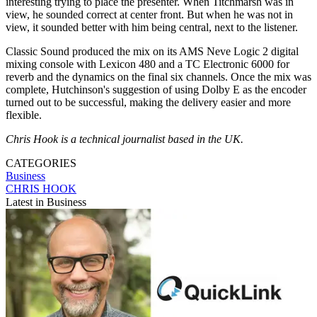
interesting trying to place the presenter. When Titchmarsh was in
view, he sounded correct at center front. But when he was not in
view, it sounded better with him being central, next to the listener.
Classic Sound produced the mix on its AMS Neve Logic 2 digital
mixing console with Lexicon 480 and a TC Electronic 6000 for
reverb and the dynamics on the final six channels. Once the mix was
complete, Hutchinson's suggestion of using Dolby E as the encoder
turned out to be successful, making the delivery easier and more
flexible.
Chris Hook is a technical journalist based in the UK.
CATEGORIES
Business
CHRIS HOOK
Latest in Business