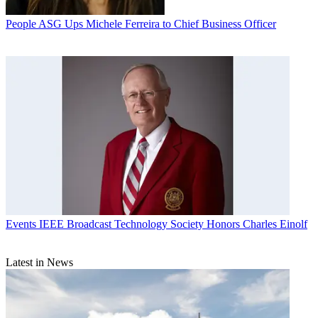
People
ASG Ups Michele Ferreira to Chief Business Officer
Events
IEEE Broadcast Technology Society Honors Charles Einolf
Latest in News