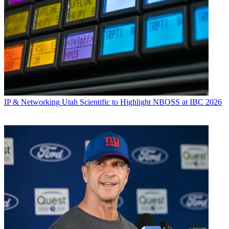
IP & Networking
Utah Scientific to Highlight NBOSS at IBC 2026