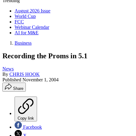
Trending
August 2026 Issue
World Cup
FCC
Webinar Calendar
AI for M&E
Business
Recording the Proms in 5.1
News
By
CHRIS HOOK
Published
November 1, 2004
Share
Copy link
Facebook
X