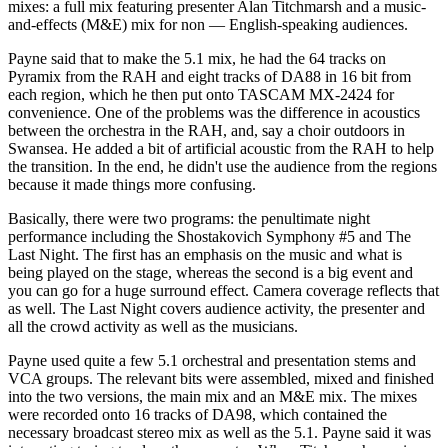
mixes: a full mix featuring presenter Alan Titchmarsh and a music-
and-effects (M&E) mix for non — English-speaking audiences.
Payne said that to make the 5.1 mix, he had the 64 tracks on
Pyramix from the RAH and eight tracks of DA88 in 16 bit from
each region, which he then put onto TASCAM MX-2424 for
convenience. One of the problems was the difference in acoustics
between the orchestra in the RAH, and, say a choir outdoors in
Swansea. He added a bit of artificial acoustic from the RAH to help
the transition. In the end, he didn't use the audience from the regions
because it made things more confusing.
Basically, there were two programs: the penultimate night
performance including the Shostakovich Symphony #5 and The
Last Night. The first has an emphasis on the music and what is
being played on the stage, whereas the second is a big event and
you can go for a huge surround effect. Camera coverage reflects that
as well. The Last Night covers audience activity, the presenter and
all the crowd activity as well as the musicians.
Payne used quite a few 5.1 orchestral and presentation stems and
VCA groups. The relevant bits were assembled, mixed and finished
into the two versions, the main mix and an M&E mix. The mixes
were recorded onto 16 tracks of DA98, which contained the
necessary broadcast stereo mix as well as the 5.1. Payne said it was