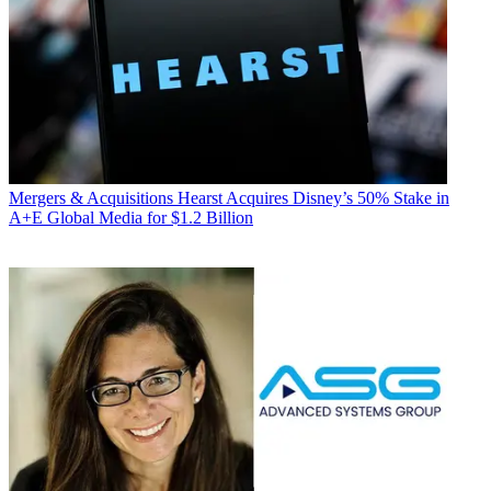
Mergers & Acquisitions
Hearst Acquires Disney’s 50% Stake in
A+E Global Media for $1.2 Billion