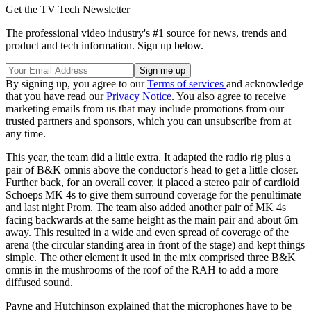
Get the TV Tech Newsletter
The professional video industry's #1 source for news, trends and
product and tech information. Sign up below.
By signing up, you agree to our
Terms of services
and acknowledge
that you have read our
Privacy Notice
. You also agree to receive
marketing emails from us that may include promotions from our
trusted partners and sponsors, which you can unsubscribe from at
any time.
This year, the team did a little extra. It adapted the radio rig plus a
pair of B&K omnis above the conductor's head to get a little closer.
Further back, for an overall cover, it placed a stereo pair of cardioid
Schoeps MK 4s to give them surround coverage for the penultimate
and last night Prom. The team also added another pair of MK 4s
facing backwards at the same height as the main pair and about 6m
away. This resulted in a wide and even spread of coverage of the
arena (the circular standing area in front of the stage) and kept things
simple. The other element it used in the mix comprised three B&K
omnis in the mushrooms of the roof of the RAH to add a more
diffused sound.
Payne and Hutchinson explained that the microphones have to be