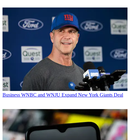
Business
WNBC and WNJU Expand New York Giants Deal