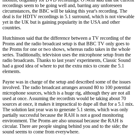
recordings seem to be going well and, barring any unforeseen
circumstances, the BBC will be taking this year's recording. The
deal is for HDTV recordings in 5.1 surround, which is not viewable
yet in the UK but is gaining popularity in the USA and other
countries.
Hutchinson said that the difference between a TV recording of the
Proms and the radio broadcast setup is that BBC TV only goes to
the Proms for one or two shows, whereas radio takes in the whole
series. Traditionally, television uses the microphone setup from the
radio broadcasts. Thanks to last years' experiments, Classic Sound
had a good idea of where to put the extra mics to create the 5.1
elements.
Payne was in charge of the setup and described some of the issues
involved. The radio broadcast arranges around 80 to 100 potential
microphone sources, which is a huge rig, although they are not all
used at once. Assuming the recordists would be taking about 70
sources at once, it makes it impractical to dupe all that for a 5.1 mix.
The solution last year was to generate 5.1 stems, which was only
partially successful because the RAH is not a good monitoring
environment. The Proms are also unusual because the RAH is
circular. There are people singing behind you and to the side; the
sound seems to come from everywhere.