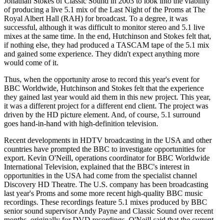
Jonathan Stokes of Classic Sound in 2003 to look into the viability
of producing a live 5.1 mix of the Last Night of the Proms at The
Royal Albert Hall (RAH) for broadcast. To a degree, it was
successful, although it was difficult to monitor stereo and 5.1 live
mixes at the same time. In the end, Hutchinson and Stokes felt that,
if nothing else, they had produced a TASCAM tape of the 5.1 mix
and gained some experience. They didn't expect anything more
would come of it.
Thus, when the opportunity arose to record this year's event for
BBC Worldwide, Hutchinson and Stokes felt that the experience
they gained last year would aid them in this new project. This year,
it was a different project for a different end client. The project was
driven by the HD picture element. And, of course, 5.1 surround
goes hand-in-hand with high-definition television.
Recent developments in HDTV broadcasting in the USA and other
countries have prompted the BBC to investigate opportunities for
export. Kevin O'Neill, operations coordinator for BBC Worldwide
International Television, explained that the BBC's interest in
opportunities in the USA had come from the specialist channel
Discovery HD Theatre. The U.S. company has been broadcasting
last year's Proms and some more recent high-quality BBC music
recordings. These recordings feature 5.1 mixes produced by BBC
senior sound supervisor Andy Payne and Classic Sound over recent
months, originally for DVD recordings. O'Neill said that the current