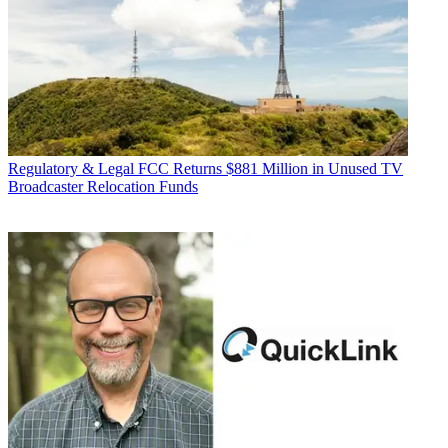
Regulatory & Legal
FCC Returns $881 Million in Unused TV
Broadcaster Relocation Funds