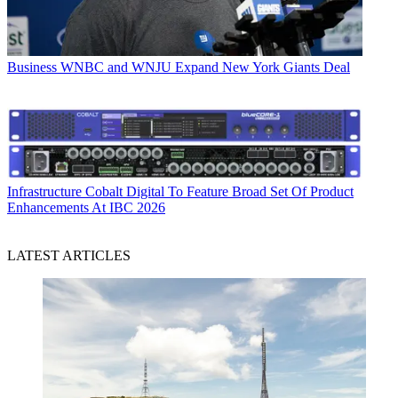
Business
WNBC and WNJU Expand New York Giants Deal
Infrastructure
Cobalt Digital To Feature Broad Set Of Product
Enhancements At IBC 2026
LATEST ARTICLES