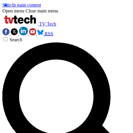
Skip to main content
Open menu
Close main menu
TV Tech
RSS
Search