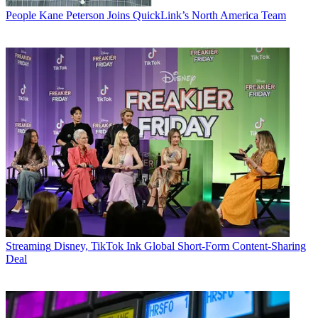
People
Kane Peterson Joins QuickLink’s North America Team
Streaming
Disney, TikTok Ink Global Short-Form Content-Sharing
Deal