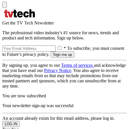
Get the TV Tech Newsletter
The professional video industry's #1 source for news, trends and
product and tech information. Sign up below.
* To subscribe, you must consent
to Future’s privacy policy.
By signing up, you agree to our
Terms of services
and acknowledge
that you have read our
Privacy Notice
. You also agree to receive
marketing emails from us that may include promotions from our
trusted partners and sponsors, which you can unsubscribe from at
any time.
You are now subscribed
Your newsletter sign-up was successful
An account already exists for this email address, please log in.