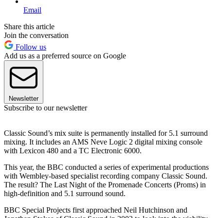
Email
Share this article
Join the conversation
Follow us
Add us as a preferred source on Google
Newsletter
Subscribe to our newsletter
Classic Sound’s mix suite is permanently installed for 5.1 surround
mixing. It includes an AMS Neve Logic 2 digital mixing console
with Lexicon 480 and a TC Electronic 6000.
This year, the BBC conducted a series of experimental productions
with Wembley-based specialist recording company Classic Sound.
The result? The Last Night of the Promenade Concerts (Proms) in
high-definition and 5.1 surround sound.
BBC Special Projects first approached Neil Hutchinson and