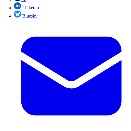
Linkedin
Bluesky