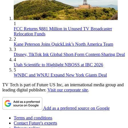
1
FCC Returns $881 Million in Unused TV Broadcaster
Relocation Funds
2
Kane Peterson Joins QuickLink’s North America Team
3
Disney, TikTok Ink Global Short-Form Content-Sharing Deal
4
Utah Scientific to Highlight NBOSS at IBC 2026
5
WNBC and WNJU Expand New York Giants Deal
TV Tech is part of Future US Inc, an international media group and
leading digital publisher.
Visit our corporate site
.
Add as a preferred source on Google
Terms and conditions
Contact Future's experts