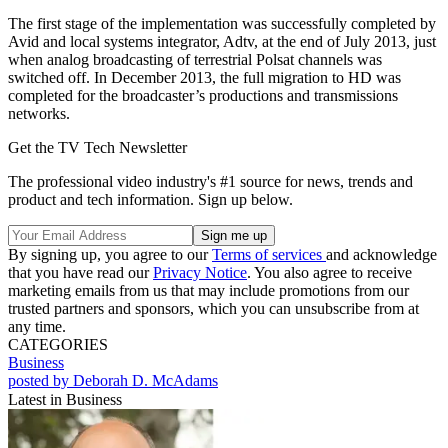
The first stage of the implementation was successfully completed by
Avid and local systems integrator, Adtv, at the end of July 2013, just
when analog broadcasting of terrestrial Polsat channels was
switched off. In December 2013, the full migration to HD was
completed for the broadcaster’s productions and transmissions
networks.
Get the TV Tech Newsletter
The professional video industry's #1 source for news, trends and
product and tech information. Sign up below.
By signing up, you agree to our
Terms of services
and acknowledge
that you have read our
Privacy Notice
. You also agree to receive
marketing emails from us that may include promotions from our
trusted partners and sponsors, which you can unsubscribe from at
any time.
CATEGORIES
Business
posted by Deborah D. McAdams
Latest in Business