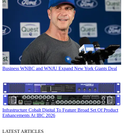
Business
WNBC and WNJU Expand New York Giants Deal
Infrastructure
Cobalt Digital To Feature Broad Set Of Product
Enhancements At IBC 2026
LATEST ARTICLES