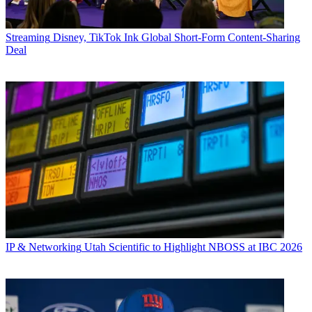
Streaming
Disney, TikTok Ink Global Short-Form Content-Sharing
Deal
IP & Networking
Utah Scientific to Highlight NBOSS at IBC 2026