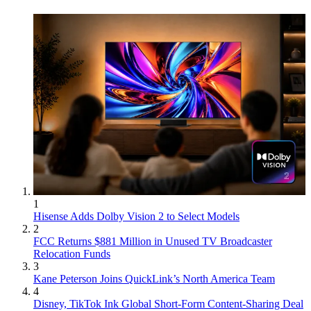
1
Hisense Adds Dolby Vision 2 to Select Models
2
FCC Returns $881 Million in Unused TV Broadcaster
Relocation Funds
3
Kane Peterson Joins QuickLink’s North America Team
4
Disney, TikTok Ink Global Short-Form Content-Sharing Deal