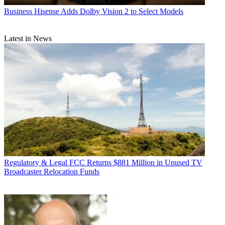
Business
Hisense Adds Dolby Vision 2 to Select Models
Latest in News
Regulatory & Legal
FCC Returns $881 Million in Unused TV
Broadcaster Relocation Funds