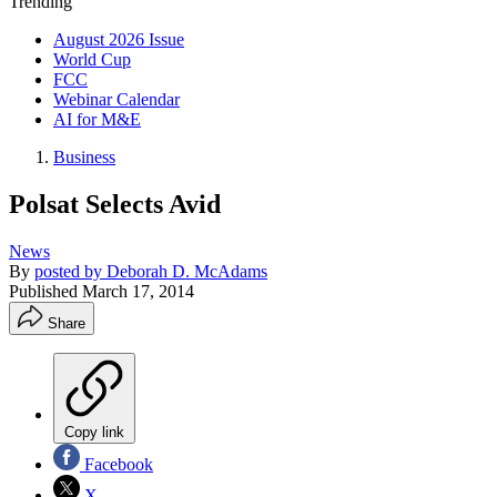
Trending
August 2026 Issue
World Cup
FCC
Webinar Calendar
AI for M&E
Business
Polsat Selects Avid
News
By
posted by Deborah D. McAdams
Published
March 17, 2014
Share
Copy link
Facebook
X