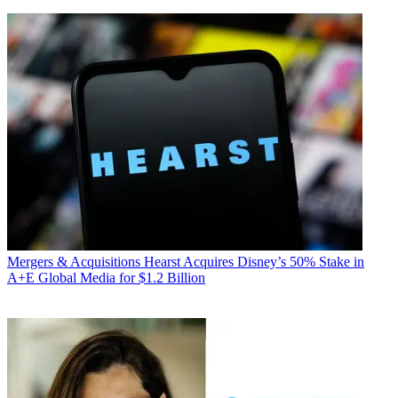
Mergers & Acquisitions
Hearst Acquires Disney’s 50% Stake in
A+E Global Media for $1.2 Billion