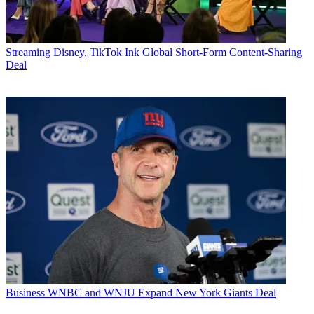
Streaming
Disney, TikTok Ink Global Short-Form Content-Sharing
Deal
Business
WNBC and WNJU Expand New York Giants Deal