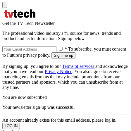
Get the TV Tech Newsletter
The professional video industry's #1 source for news, trends and
product and tech information. Sign up below.
* To subscribe, you must consent
to Future’s privacy policy.
By signing up, you agree to our
Terms of services
and acknowledge
that you have read our
Privacy Notice
. You also agree to receive
marketing emails from us that may include promotions from our
trusted partners and sponsors, which you can unsubscribe from at
any time.
You are now subscribed
Your newsletter sign-up was successful
An account already exists for this email address, please log in.