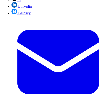
Linkedin
Bluesky