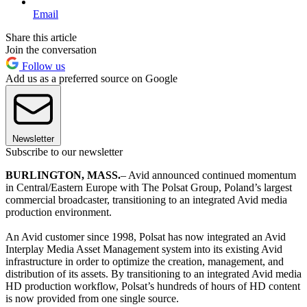
Email
Share this article
Join the conversation
Follow us
Add us as a preferred source on Google
Newsletter
Subscribe to our newsletter
BURLINGTON, MASS.
– Avid announced continued momentum
in Central/Eastern Europe with The Polsat Group, Poland’s largest
commercial broadcaster, transitioning to an integrated Avid media
production environment.
An Avid customer since 1998, Polsat has now integrated an Avid
Interplay Media Asset Management system into its existing Avid
infrastructure in order to optimize the creation, management, and
distribution of its assets. By transitioning to an integrated Avid media
HD production workflow, Polsat’s hundreds of hours of HD content
is now provided from one single source.