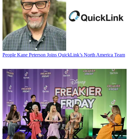
People
Kane Peterson Joins QuickLink’s North America Team