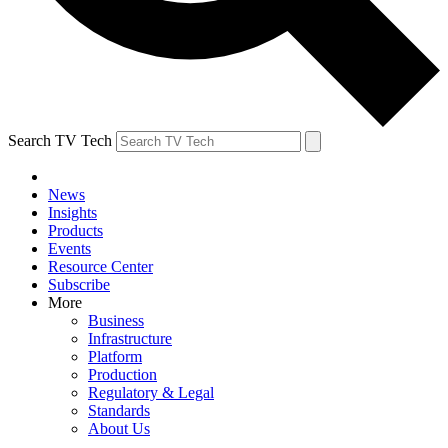
Search TV Tech
News
Insights
Products
Events
Resource Center
Subscribe
More
Business
Infrastructure
Platform
Production
Regulatory & Legal
Standards
About Us