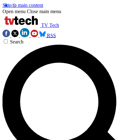
Skip to main content
Open menu
Close main menu
TV Tech
RSS
Search