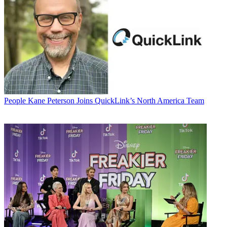
People
Kane Peterson Joins QuickLink’s North America Team