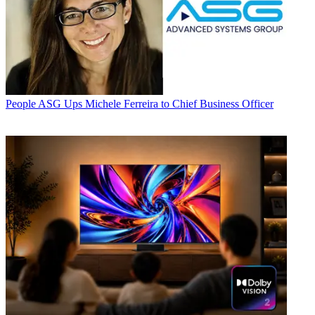
People
ASG Ups Michele Ferreira to Chief Business Officer