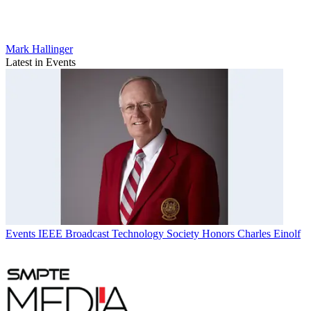
Mark Hallinger
Latest in Events
Events
IEEE Broadcast Technology Society Honors Charles Einolf