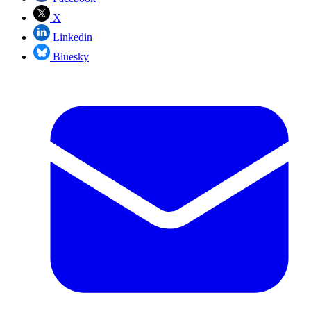
X
Linkedin
Bluesky