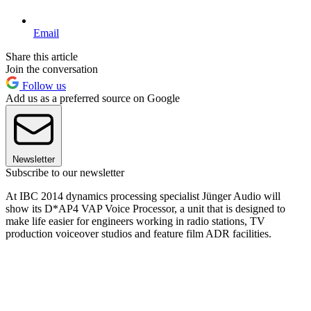
Email
Share this article
Join the conversation
Follow us
Add us as a preferred source on Google
Newsletter
Subscribe to our newsletter
At IBC 2014 dynamics processing specialist Jünger Audio will
show its D*AP4 VAP Voice Processor, a unit that is designed to
make life easier for engineers working in radio stations, TV
production voiceover studios and feature film ADR facilities.