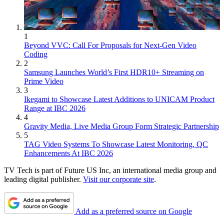
1
Beyond VVC: Call For Proposals for Next-Gen Video
Coding
2
Samsung Launches World’s First HDR10+ Streaming on
Prime Video
3
Ikegami to Showcase Latest Additions to UNICAM Product
Range at IBC 2026
4
Gravity Media, Live Media Group Form Strategic Partnership
5
TAG Video Systems To Showcase Latest Monitoring, QC
Enhancements At IBC 2026
TV Tech is part of Future US Inc, an international media group and
leading digital publisher.
Visit our corporate site
.
Add as a preferred source on Google