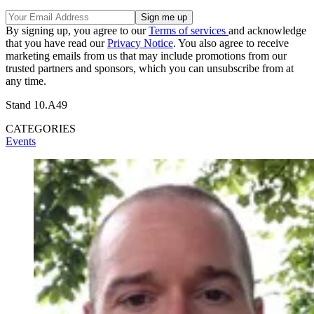
By signing up, you agree to our
Terms of services
and acknowledge
that you have read our
Privacy Notice
. You also agree to receive
marketing emails from us that may include promotions from our
trusted partners and sponsors, which you can unsubscribe from at
any time.
Stand 10.A49
CATEGORIES
Events