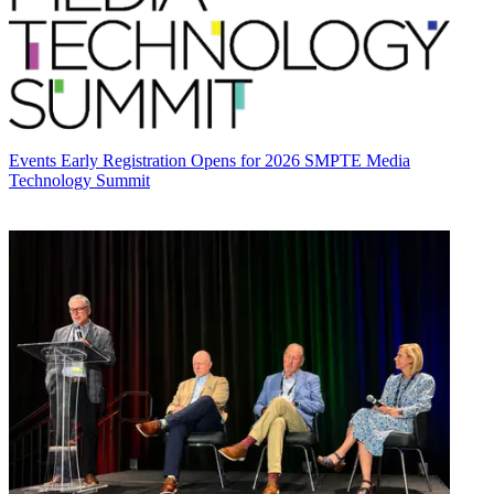
Events
Early Registration Opens for 2026 SMPTE Media
Technology Summit