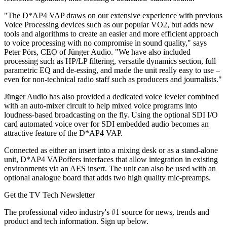
"The D*AP4 VAP draws on our extensive experience with previous
Voice Processing devices such as our popular VO2, but adds new
tools and algorithms to create an easier and more efficient approach
to voice processing with no compromise in sound quality," says
Peter Pörs, CEO of Jünger Audio. "We have also included
processing such as HP/LP filtering, versatile dynamics section, full
parametric EQ and de-essing, and made the unit really easy to use –
even for non-technical radio staff such as producers and journalists."
Jünger Audio has also provided a dedicated voice leveler combined
with an auto-mixer circuit to help mixed voice programs into
loudness-based broadcasting on the fly. Using the optional SDI I/O
card automated voice over for SDI embedded audio becomes an
attractive feature of the D*AP4 VAP.
Connected as either an insert into a mixing desk or as a stand-alone
unit, D*AP4 VAPoffers interfaces that allow integration in existing
environments via an AES insert. The unit can also be used with an
optional analogue board that adds two high quality mic-preamps.
Get the TV Tech Newsletter
The professional video industry's #1 source for news, trends and
product and tech information. Sign up below.