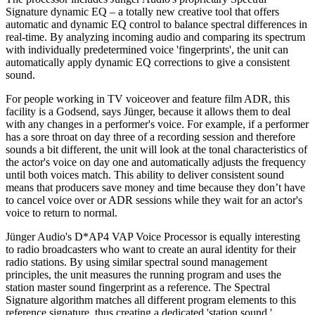
Signature dynamic EQ – a totally new creative tool that offers
automatic and dynamic EQ control to balance spectral differences in
real-time. By analyzing incoming audio and comparing its spectrum
with individually predetermined voice 'fingerprints', the unit can
automatically apply dynamic EQ corrections to give a consistent
sound.
For people working in TV voiceover and feature film ADR, this
facility is a Godsend, says Jünger, because it allows them to deal
with any changes in a performer's voice. For example, if a performer
has a sore throat on day three of a recording session and therefore
sounds a bit different, the unit will look at the tonal characteristics of
the actor's voice on day one and automatically adjusts the frequency
until both voices match. This ability to deliver consistent sound
means that producers save money and time because they don’t have
to cancel voice over or ADR sessions while they wait for an actor's
voice to return to normal.
Jünger Audio's D*AP4 VAP Voice Processor is equally interesting
to radio broadcasters who want to create an aural identity for their
radio stations. By using similar spectral sound management
principles, the unit measures the running program and uses the
station master sound fingerprint as a reference. The Spectral
Signature algorithm matches all different program elements to this
reference signature, thus creating a dedicated 'station sound.'