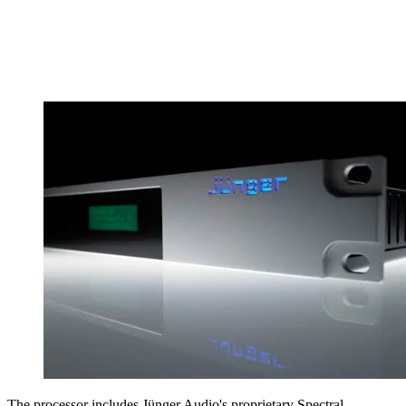
The processor includes Jünger Audio's proprietary Spectral