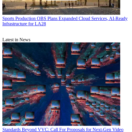
Sports Production
OBS Plans Expanded Cloud Services, AI-Ready
Infrastructure for LA28
Latest in News
Standards
Beyond VVC: Call For Proposals for Next-Gen Video