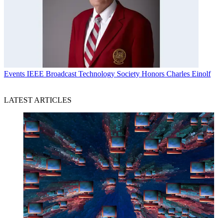
Events
IEEE Broadcast Technology Society Honors Charles Einolf
LATEST ARTICLES