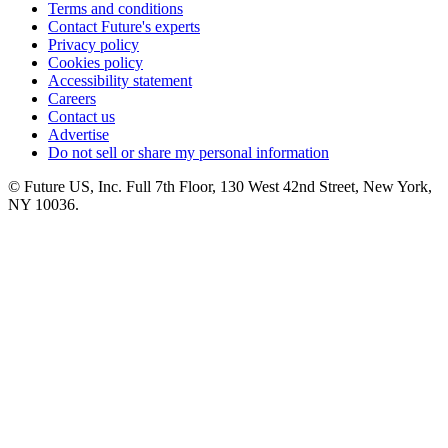
Terms and conditions
Contact Future's experts
Privacy policy
Cookies policy
Accessibility statement
Careers
Contact us
Advertise
Do not sell or share my personal information
© Future US, Inc. Full 7th Floor, 130 West 42nd Street, New York,
NY 10036.