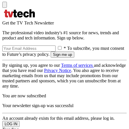
Get the TV Tech Newsletter
The professional video industry's #1 source for news, trends and
product and tech information. Sign up below.
* To subscribe, you must consent
to Future’s privacy policy.
By signing up, you agree to our
Terms of services
and acknowledge
that you have read our
Privacy Notice
. You also agree to receive
marketing emails from us that may include promotions from our
trusted partners and sponsors, which you can unsubscribe from at
any time.
You are now subscribed
Your newsletter sign-up was successful
An account already exists for this email address, please log in.