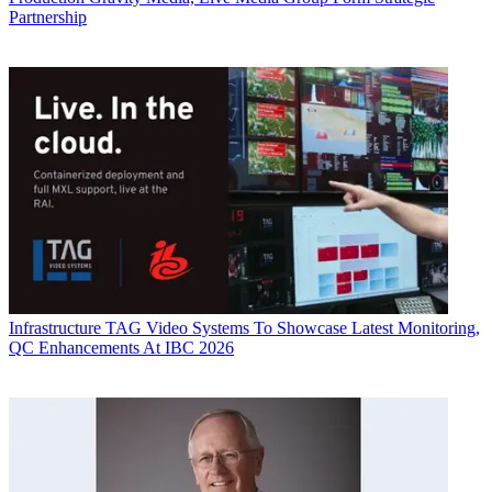
Partnership
Infrastructure
TAG Video Systems To Showcase Latest Monitoring,
QC Enhancements At IBC 2026