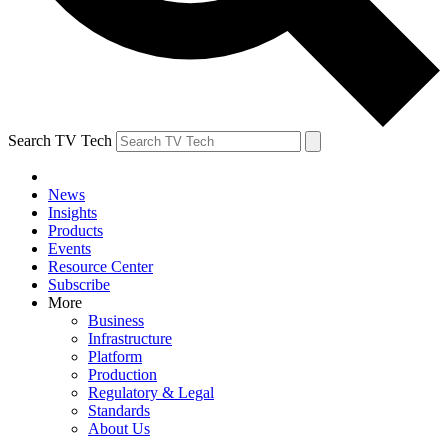
Search TV Tech
News
Insights
Products
Events
Resource Center
Subscribe
More
Business
Infrastructure
Platform
Production
Regulatory & Legal
Standards
About Us