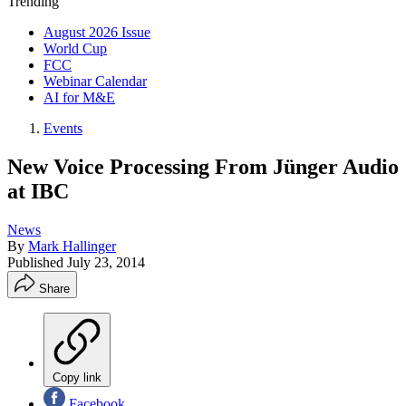
Trending
August 2026 Issue
World Cup
FCC
Webinar Calendar
AI for M&E
Events
New Voice Processing From Jünger Audio
at IBC
News
By
Mark Hallinger
Published
July 23, 2014
Share
Copy link
Facebook