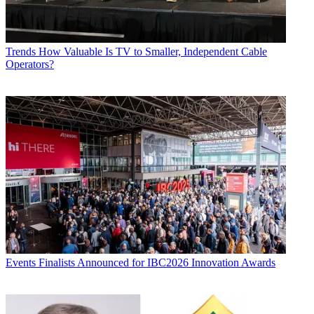
Trends
How Valuable Is TV to Smaller, Independent Cable
Operators?
Events
Finalists Announced for IBC2026 Innovation Awards