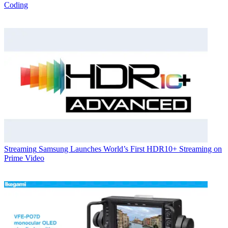
Coding
Streaming
Samsung Launches World’s First HDR10+ Streaming on
Prime Video