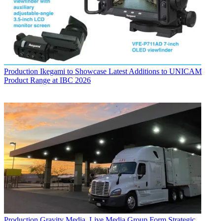
Production
Ikegami to Showcase Latest Additions to UNICAM
Product Range at IBC 2026
Production
Gravity Media, Live Media Group Form Strategic