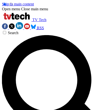
Skip to main content
Open menu
Close main menu
TV Tech
RSS
Search