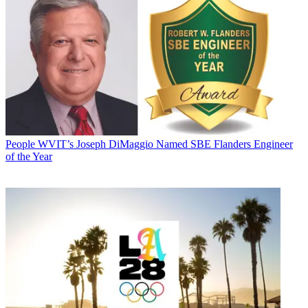
People
WVIT’s Joseph DiMaggio Named SBE Flanders Engineer
of the Year