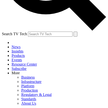
Search TV Tech
News
Insights
Products
Events
Resource Center
Subscribe
More
Business
Infrastructure
Platform
Production
Regulatory & Legal
Standards
About Us