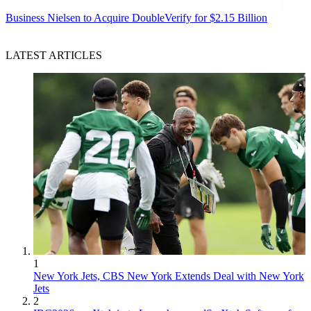
Business
Nielsen to Acquire DoubleVerify for $2.15 Billion
LATEST ARTICLES
1
New York Jets, CBS New York Extends Deal with New York
Jets
2