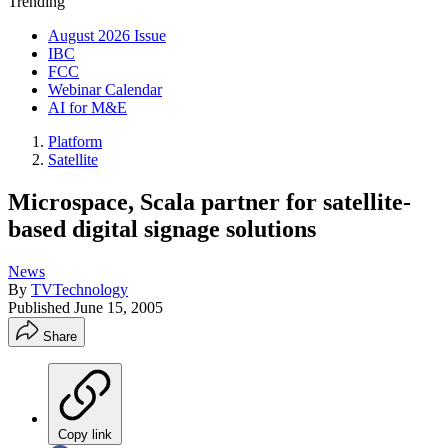
Trending
August 2026 Issue
IBC
FCC
Webinar Calendar
AI for M&E
Platform
Satellite
Microspace, Scala partner for satellite-
based digital signage solutions
News
By
TVTechnology
Published
June 15, 2005
Share
Copy link