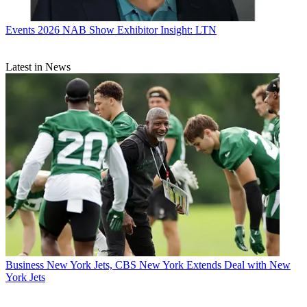
Events
2026 NAB Show Exhibitor Insight: LTN
Latest in News
Business
New York Jets, CBS New York Extends Deal with New
York Jets