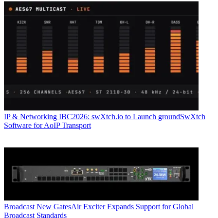
IP & Networking
IBC2026: swXtch.io to Launch groundSwXtch
Software for AoIP Transport
Broadcast
New GatesAir Exciter Expands Support for Global
Broadcast Standards