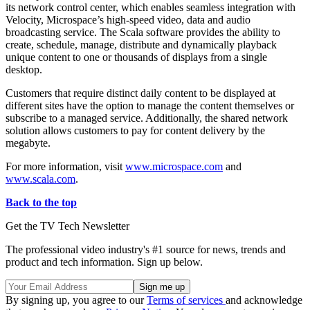
its network control center, which enables seamless integration with
Velocity, Microspace’s high-speed video, data and audio
broadcasting service. The Scala software provides the ability to
create, schedule, manage, distribute and dynamically playback
unique content to one or thousands of displays from a single
desktop.
Customers that require distinct daily content to be displayed at
different sites have the option to manage the content themselves or
subscribe to a managed service. Additionally, the shared network
solution allows customers to pay for content delivery by the
megabyte.
For more information, visit
www.microspace.com
and
www.scala.com
.
Back to the top
Get the TV Tech Newsletter
The professional video industry's #1 source for news, trends and
product and tech information. Sign up below.
By signing up, you agree to our
Terms of services
and acknowledge