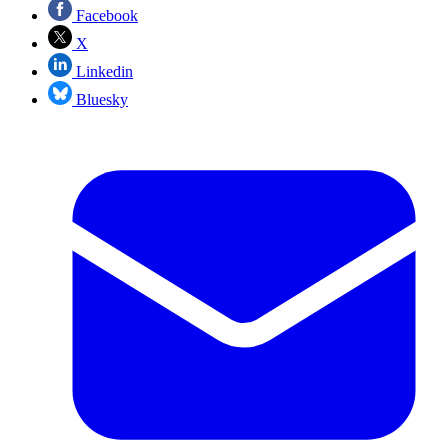
Facebook
X
Linkedin
Bluesky