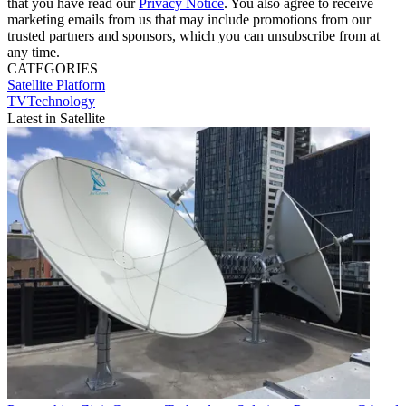
that you have read our
Privacy Notice
. You also agree to receive
marketing emails from us that may include promotions from our
trusted partners and sponsors, which you can unsubscribe from at
any time.
CATEGORIES
Satellite
Platform
TVTechnology
Latest in Satellite