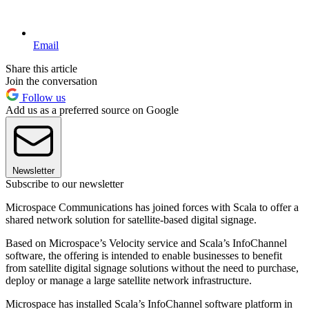
Email
Share this article
Join the conversation
Follow us
Add us as a preferred source on Google
Newsletter
Subscribe to our newsletter
Microspace Communications has joined forces with Scala to offer a
shared network solution for satellite-based digital signage.
Based on Microspace’s Velocity service and Scala’s InfoChannel
software, the offering is intended to enable businesses to benefit
from satellite digital signage solutions without the need to purchase,
deploy or manage a large satellite network infrastructure.
Microspace has installed Scala’s InfoChannel software platform in