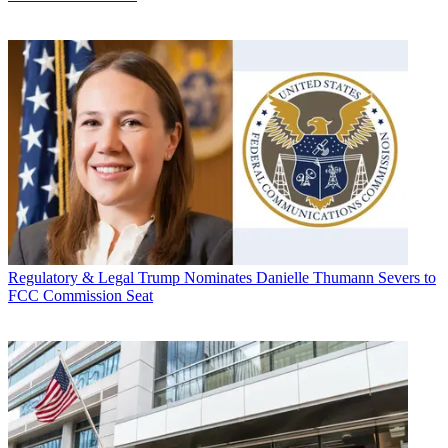
Regulatory & Legal
Trump Nominates Danielle Thumann Severs to
FCC Commission Seat