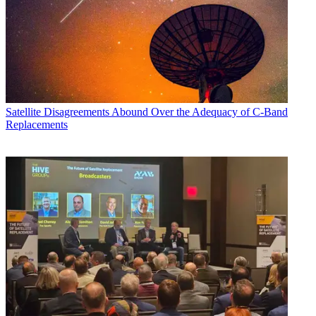
Satellite
Disagreements Abound Over the Adequacy of C-Band
Replacements