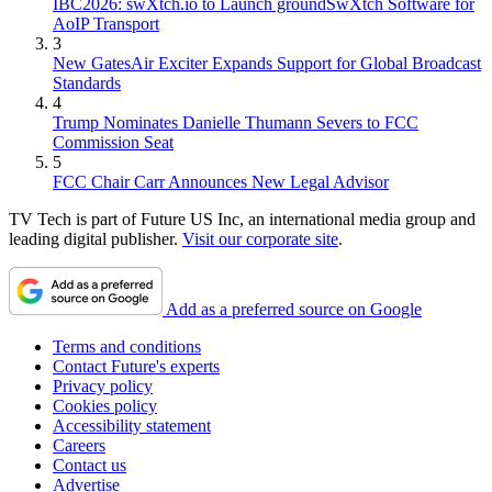
IBC2026: swXtch.io to Launch groundSwXtch Software for
AoIP Transport
3
New GatesAir Exciter Expands Support for Global Broadcast
Standards
4
Trump Nominates Danielle Thumann Severs to FCC
Commission Seat
5
FCC Chair Carr Announces New Legal Advisor
TV Tech is part of Future US Inc, an international media group and
leading digital publisher.
Visit our corporate site
.
Add as a preferred source on Google
Terms and conditions
Contact Future's experts
Privacy policy
Cookies policy
Accessibility statement
Careers
Contact us
Advertise