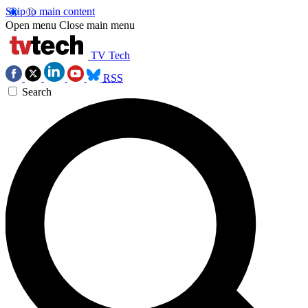
Skip to main content
Open menu
Close main menu
TV Tech
RSS
Search