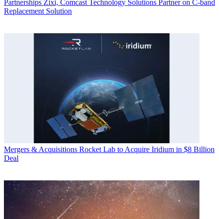
Partnerships
Zixi, Comcast Technology Solutions Partner on C-band
Replacement Solution
Mergers & Acquisitions
Rocket Lab to Acquire Iridium in $8 Billion
Deal