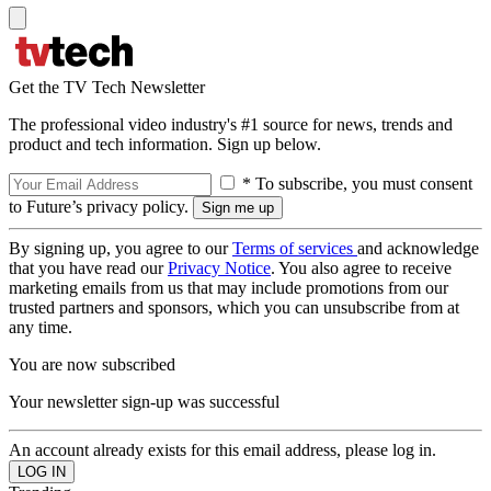
Get the TV Tech Newsletter
The professional video industry's #1 source for news, trends and
product and tech information. Sign up below.
* To subscribe, you must consent
to Future’s privacy policy.
By signing up, you agree to our
Terms of services
and acknowledge
that you have read our
Privacy Notice
. You also agree to receive
marketing emails from us that may include promotions from our
trusted partners and sponsors, which you can unsubscribe from at
any time.
You are now subscribed
Your newsletter sign-up was successful
An account already exists for this email address, please log in.