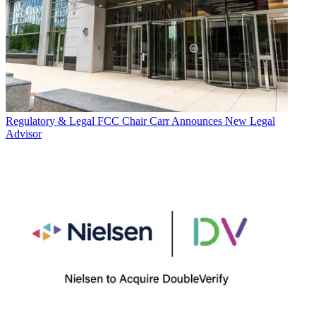
Regulatory & Legal
FCC Chair Carr Announces New Legal
Advisor