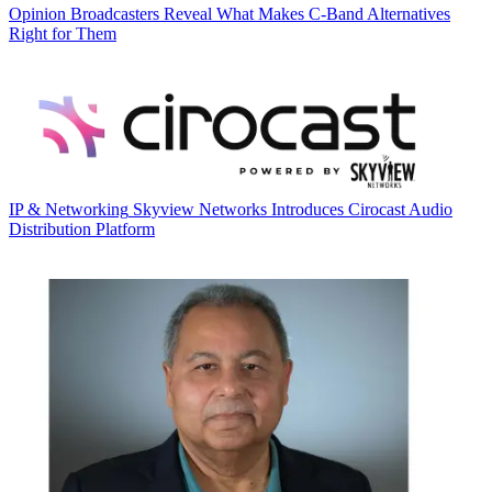
Opinion
Broadcasters Reveal What Makes C-Band Alternatives
Right for Them
IP & Networking
Skyview Networks Introduces Cirocast Audio
Distribution Platform