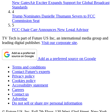
New GatesAir Exciter Expands Support for Global Broadcast
Standards
4
Trump Nominates Danielle Thumann Severs to FCC
Commission Seat
5
FCC Chair Carr Announces New Legal Advisor
TV Tech is part of Future US Inc, an international media group and
leading digital publisher.
Visit our corporate site
.
Add as a preferred source on Google
Terms and conditions
Contact Future's experts
Privacy policy
Cookies policy
Accessibility statement
Careers
Contact us
Advertise
Do not sell or share my personal information
© Future US, Inc. Full 7th Floor, 130 West 42nd Street, New York,