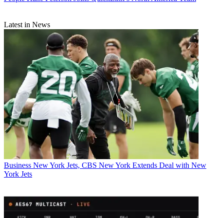
Latest in News
Business
New York Jets, CBS New York Extends Deal with New
York Jets