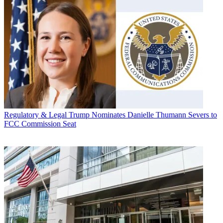
Regulatory & Legal
Trump Nominates Danielle Thumann Severs to
FCC Commission Seat