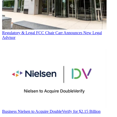
Regulatory & Legal
FCC Chair Carr Announces New Legal
Advisor
Business
Nielsen to Acquire DoubleVerify for $2.15 Billion