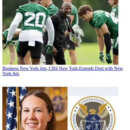
Business
New York Jets, CBS New York Extends Deal with New
York Jets