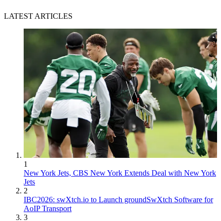
LATEST ARTICLES
1
New York Jets, CBS New York Extends Deal with New York
Jets
2
IBC2026: swXtch.io to Launch groundSwXtch Software for
AoIP Transport
3