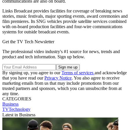
communications are also on board.
Links Broadcast provides facilities for coverage of breaking news
stories, music festivals, major sporting events, award ceremonies and
film premieres. Its SNG vehicles provide satellite services combined
with on-board production facilities and four-wire communications
systems for outside broadcast events.
Get the TV Tech Newsletter
The professional video industry's #1 source for news, trends and
product and tech information. Sign up below.
By signing up, you agree to our
Terms of services
and acknowledge
that you have read our
Privacy Notice
. You also agree to receive
marketing emails from us that may include promotions from our
trusted partners and sponsors, which you can unsubscribe from at
any time.
CATEGORIES
Business
TVTechnology
Latest in Business