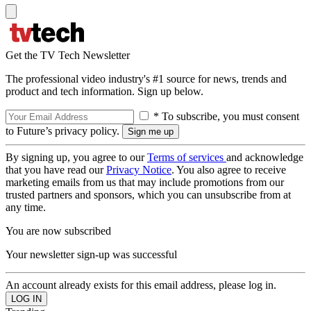
Get the TV Tech Newsletter
The professional video industry's #1 source for news, trends and
product and tech information. Sign up below.
* To subscribe, you must consent
to Future’s privacy policy.
By signing up, you agree to our
Terms of services
and acknowledge
that you have read our
Privacy Notice
. You also agree to receive
marketing emails from us that may include promotions from our
trusted partners and sponsors, which you can unsubscribe from at
any time.
You are now subscribed
Your newsletter sign-up was successful
An account already exists for this email address, please log in.