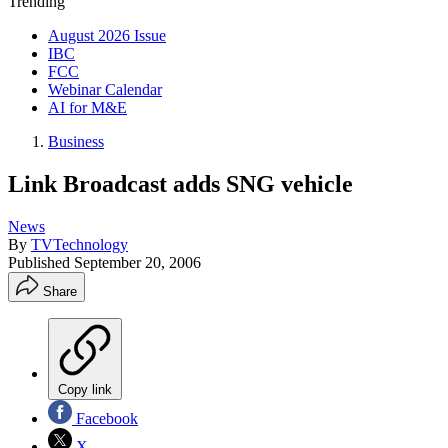
Trending
August 2026 Issue
IBC
FCC
Webinar Calendar
AI for M&E
Business
Link Broadcast adds SNG vehicle
News
By
TVTechnology
Published
September 20, 2006
Share
Copy link
Facebook
X