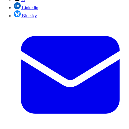
Linkedin
Bluesky