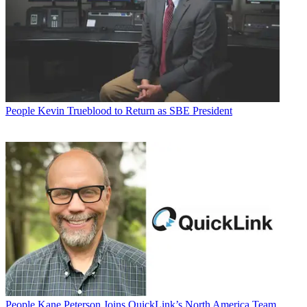
People
Kevin Trueblood to Return as SBE President
People
Kane Peterson Joins QuickLink’s North America Team