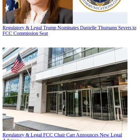
Regulatory & Legal
Trump Nominates Danielle Thumann Severs to
FCC Commission Seat
Regulatory & Legal
FCC Chair Carr Announces New Legal