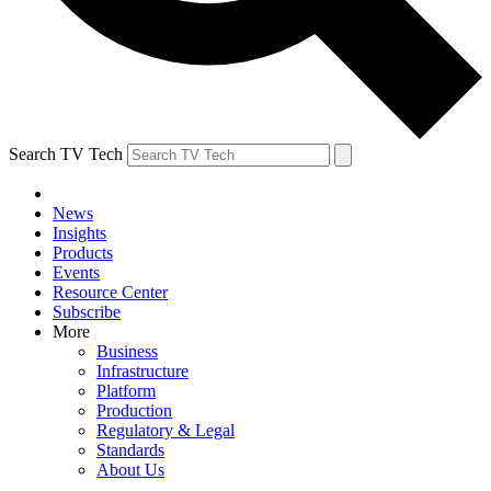
Search TV Tech
News
Insights
Products
Events
Resource Center
Subscribe
More
Business
Infrastructure
Platform
Production
Regulatory & Legal
Standards
About Us