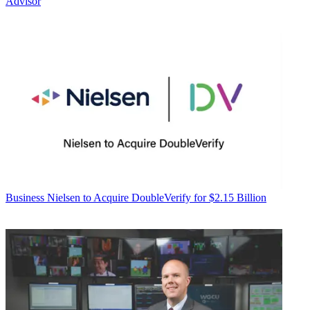
Advisor
Business
Nielsen to Acquire DoubleVerify for $2.15 Billion