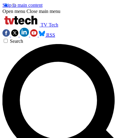
Skip to main content
Open menu
Close main menu
TV Tech
RSS
Search