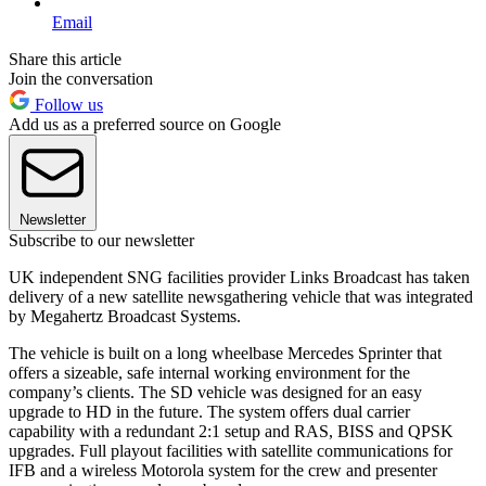
Email
Share this article
Join the conversation
Follow us
Add us as a preferred source on Google
Newsletter
Subscribe to our newsletter
UK independent SNG facilities provider Links Broadcast has taken
delivery of a new satellite newsgathering vehicle that was integrated
by Megahertz Broadcast Systems.
The vehicle is built on a long wheelbase Mercedes Sprinter that
offers a sizeable, safe internal working environment for the
company’s clients. The SD vehicle was designed for an easy
upgrade to HD in the future. The system offers dual carrier
capability with a redundant 2:1 setup and RAS, BISS and QPSK
upgrades. Full playout facilities with satellite communications for
IFB and a wireless Motorola system for the crew and presenter