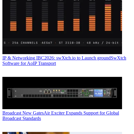
IP & Networking
IBC2026: swXtch.io to Launch groundSwXtch
Software for AoIP Transport
Broadcast
New GatesAir Exciter Expands Support for Global
Broadcast Standards