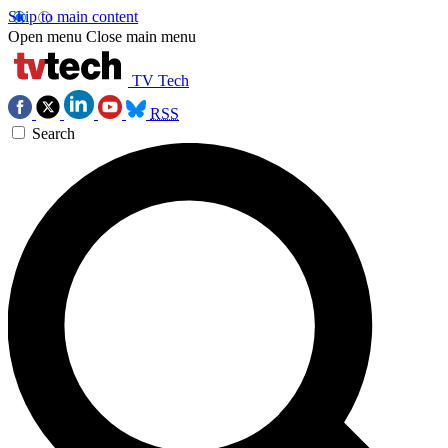
Skip to main content
Open menu
Close main menu
TV Tech
RSS
Search