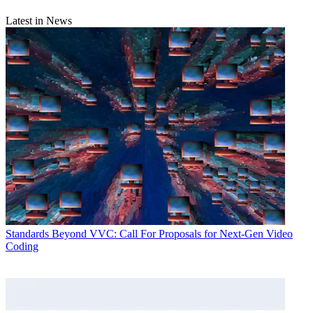
Latest in News
Standards
Beyond VVC: Call For Proposals for Next-Gen Video
Coding