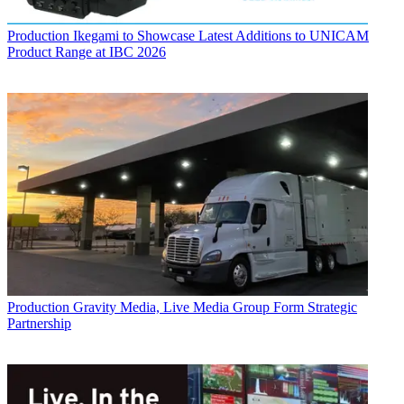
Production
Ikegami to Showcase Latest Additions to UNICAM
Product Range at IBC 2026
Production
Gravity Media, Live Media Group Form Strategic
Partnership