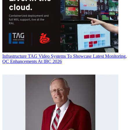
Infrastructure
TAG Video Systems To Showcase Latest Monitoring,
QC Enhancements At IBC 2026