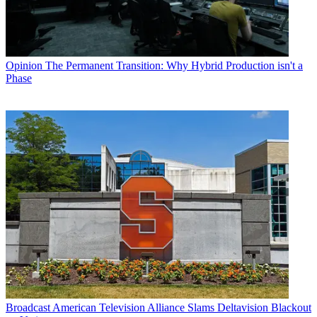
Opinion
The Permanent Transition: Why Hybrid Production isn't a
Phase
Broadcast
American Television Alliance Slams Deltavision Blackout