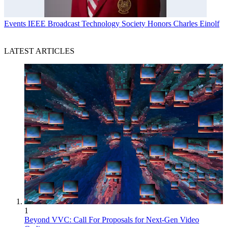
Events
IEEE Broadcast Technology Society Honors Charles Einolf
LATEST ARTICLES
1
Beyond VVC: Call For Proposals for Next-Gen Video