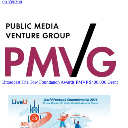
on Verizon
Broadcast
The Tow Foundation Awards PMVP $400,000 Grant