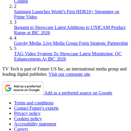
Coding
2
Samsung Launches World’s First HDR10+ Streaming on
Prime Video
3
Ikegami to Showcase Latest Additions to UNICAM Product
Range at IBC 2026
4
Gravity Media, Live Media Group Form Strategic Partnership
5
TAG Video Systems To Showcase Latest Monitoring, QC
Enhancements At IBC 2026
TV Tech is part of Future US Inc, an international media group and
leading digital publisher.
Visit our corporate site
.
Add as a preferred source on Google
Terms and conditions
Contact Future's experts
Privacy policy
Cookies policy
Accessibility statement
Careers