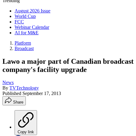
Trending
August 2026 Issue
World Cup
FCC
Webinar Calendar
AI for M&E
Platform
Broadcast
Lawo a major part of Canadian broadcast
company's facility upgrade
News
By
TVTechnology
Published
September 17, 2013
Share
Copy link