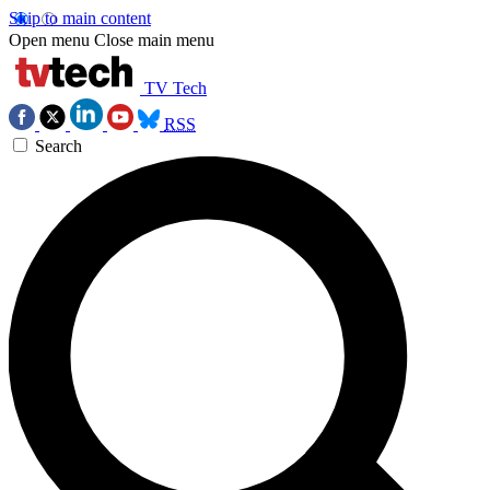
Skip to main content
Open menu
Close main menu
TV Tech
RSS
Search