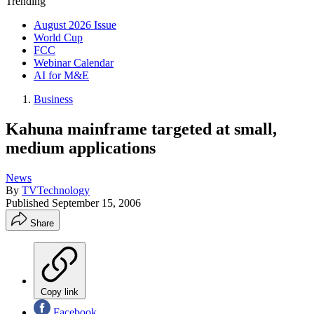
Trending
August 2026 Issue
World Cup
FCC
Webinar Calendar
AI for M&E
Business
Kahuna mainframe targeted at small,
medium applications
News
By
TVTechnology
Published
September 15, 2006
Share
Copy link
Facebook