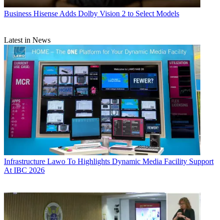
Business
Hisense Adds Dolby Vision 2 to Select Models
Latest in News
Infrastructure
Lawo To Highlights Dynamic Media Facility Support
At IBC 2026