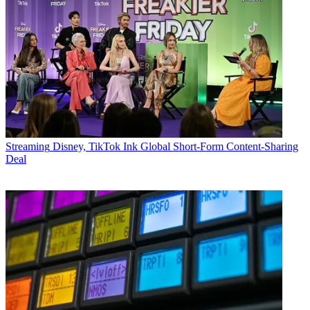
Streaming
Disney, TikTok Ink Global Short-Form Content-Sharing
Deal