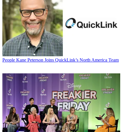
People
Kane Peterson Joins QuickLink’s North America Team