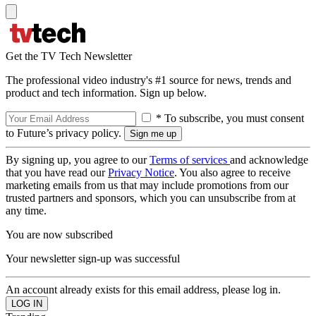
Get the TV Tech Newsletter
The professional video industry's #1 source for news, trends and
product and tech information. Sign up below.
* To subscribe, you must consent
to Future’s privacy policy.
By signing up, you agree to our
Terms of services
and acknowledge
that you have read our
Privacy Notice
. You also agree to receive
marketing emails from us that may include promotions from our
trusted partners and sponsors, which you can unsubscribe from at
any time.
You are now subscribed
Your newsletter sign-up was successful
An account already exists for this email address, please log in.