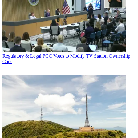
Regulatory & Legal
FCC Votes to Modify TV Station Ownership
Caps