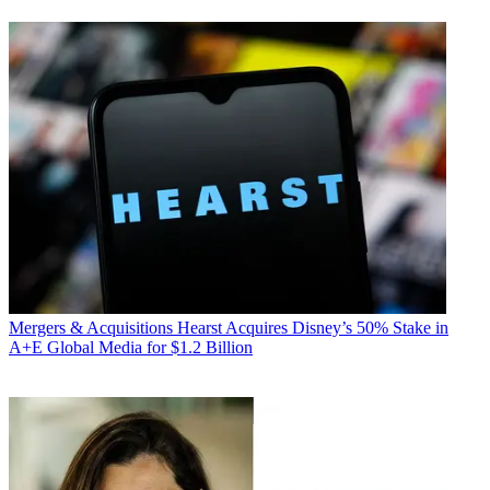
Mergers & Acquisitions
Hearst Acquires Disney’s 50% Stake in
A+E Global Media for $1.2 Billion