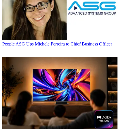
People
ASG Ups Michele Ferreira to Chief Business Officer