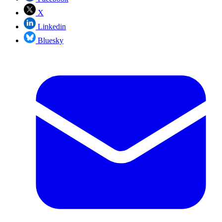
X
Linkedin
Bluesky