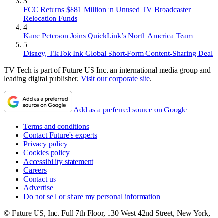
3
FCC Returns $881 Million in Unused TV Broadcaster
Relocation Funds
4
Kane Peterson Joins QuickLink’s North America Team
5
Disney, TikTok Ink Global Short-Form Content-Sharing Deal
TV Tech is part of Future US Inc, an international media group and
leading digital publisher.
Visit our corporate site
.
Add as a preferred source on Google
Terms and conditions
Contact Future's experts
Privacy policy
Cookies policy
Accessibility statement
Careers
Contact us
Advertise
Do not sell or share my personal information
© Future US, Inc. Full 7th Floor, 130 West 42nd Street, New York,