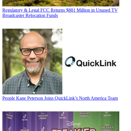
Regulatory & Legal
FCC Returns $881 Million in Unused TV
Broadcaster Relocation Funds
People
Kane Peterson Joins QuickLink’s North America Team