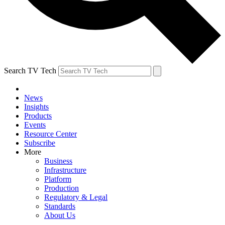
Search TV Tech
News
Insights
Products
Events
Resource Center
Subscribe
More
Business
Infrastructure
Platform
Production
Regulatory & Legal
Standards
About Us