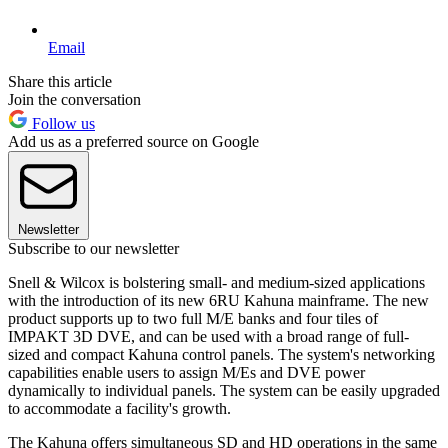
Email
Share this article
Join the conversation
Follow us
Add us as a preferred source on Google
Newsletter
Subscribe to our newsletter
Snell & Wilcox is bolstering small- and medium-sized applications
with the introduction of its new 6RU Kahuna mainframe. The new
product supports up to two full M/E banks and four tiles of
IMPAKT 3D DVE, and can be used with a broad range of full-
sized and compact Kahuna control panels. The system's networking
capabilities enable users to assign M/Es and DVE power
dynamically to individual panels. The system can be easily upgraded
to accommodate a facility's growth.
The Kahuna offers simultaneous SD and HD operations in the same