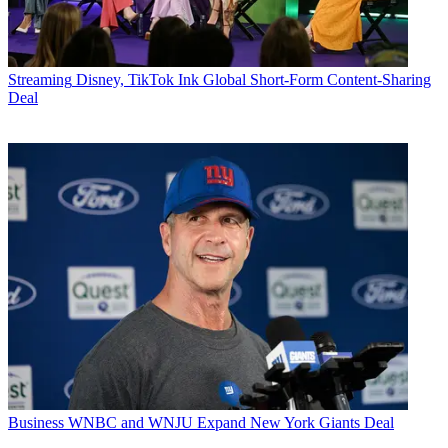
Streaming
Disney, TikTok Ink Global Short-Form Content-Sharing
Deal
Business
WNBC and WNJU Expand New York Giants Deal