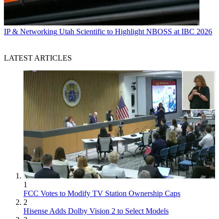
IP & Networking
Utah Scientific to Highlight NBOSS at IBC 2026
LATEST ARTICLES
1
FCC Votes to Modify TV Station Ownership Caps
2
Hisense Adds Dolby Vision 2 to Select Models