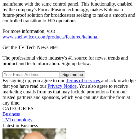
mainframe with the same control panel. This functionality, enabled
by the company's FormatFusion technology, makes Kahuna a
future-proof solution for broadcasters seeking to make a smooth and
controlled transition to HD operations.
For more information, visit
www.snellwilcox.com/products/featured/kahuna
.
Get the TV Tech Newsletter
The professional video industry's #1 source for news, trends and
product and tech information. Sign up below.
By signing up, you agree to our
Terms of services
and acknowledge
that you have read our
Privacy Notice
. You also agree to receive
marketing emails from us that may include promotions from our
trusted partners and sponsors, which you can unsubscribe from at
any time.
CATEGORIES
Business
TVTechnology
Latest in Business