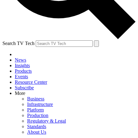
Search TV Tech
News
Insights
Products
Events
Resource Center
Subscribe
More
Business
Infrastructure
Platform
Production
Regulatory & Legal
Standards
About Us