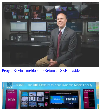
People
Kevin Trueblood to Return as SBE President