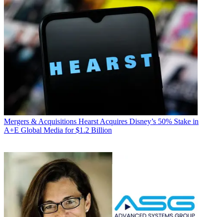
Mergers & Acquisitions
Hearst Acquires Disney’s 50% Stake in
A+E Global Media for $1.2 Billion