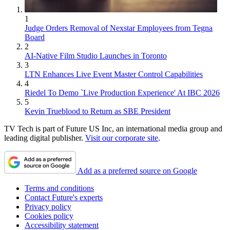
1
Judge Orders Removal of Nexstar Employees from Tegna
Board
2
AI-Native Film Studio Launches in Toronto
3
LTN Enhances Live Event Master Control Capabilities
4
Riedel To Demo `Live Production Experience' At IBC 2026
5
Kevin Trueblood to Return as SBE President
TV Tech is part of Future US Inc, an international media group and
leading digital publisher.
Visit our corporate site
.
Add as a preferred source on Google
Terms and conditions
Contact Future's experts
Privacy policy
Cookies policy
Accessibility statement