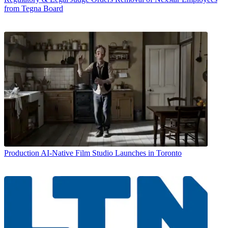
from Tegna Board
Production
AI-Native Film Studio Launches in Toronto