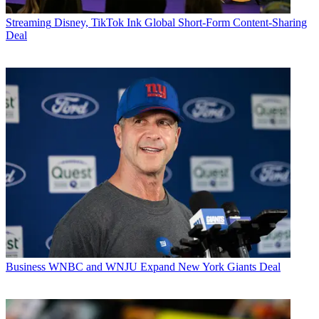
Streaming
Disney, TikTok Ink Global Short-Form Content-Sharing
Deal
Business
WNBC and WNJU Expand New York Giants Deal