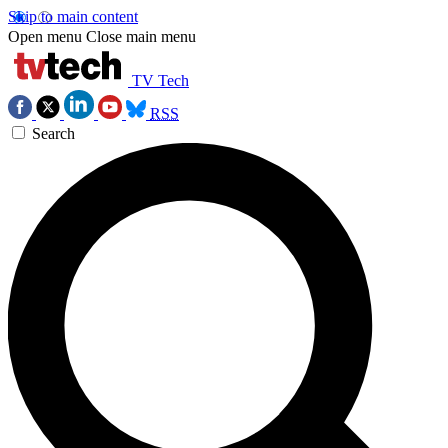
Skip to main content
Open menu
Close main menu
TV Tech
RSS
Search