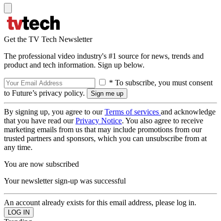
Get the TV Tech Newsletter
The professional video industry's #1 source for news, trends and
product and tech information. Sign up below.
* To subscribe, you must consent
to Future’s privacy policy.
By signing up, you agree to our
Terms of services
and acknowledge
that you have read our
Privacy Notice
. You also agree to receive
marketing emails from us that may include promotions from our
trusted partners and sponsors, which you can unsubscribe from at
any time.
You are now subscribed
Your newsletter sign-up was successful
An account already exists for this email address, please log in.