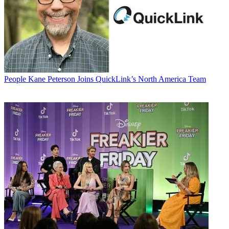
People
Kane Peterson Joins QuickLink’s North America Team