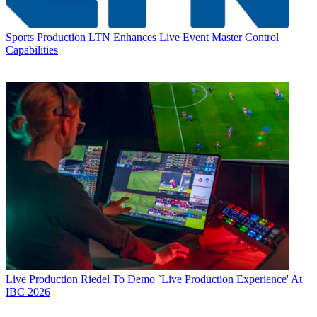
Sports Production
LTN Enhances Live Event Master Control
Capabilities
Live Production
Riedel To Demo `Live Production Experience' At
IBC 2026