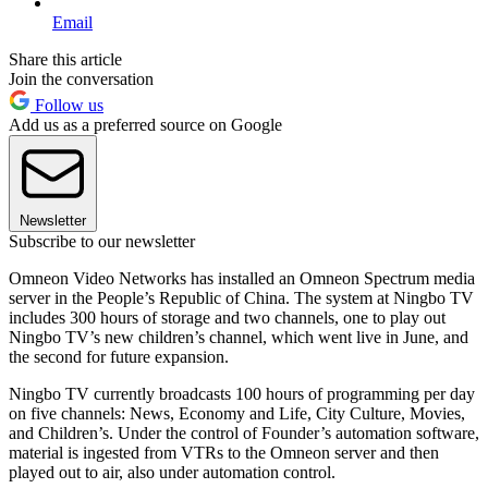
Email
Share this article
Join the conversation
Follow us
Add us as a preferred source on Google
Newsletter
Subscribe to our newsletter
Omneon Video Networks has installed an Omneon Spectrum media
server in the People’s Republic of China. The system at Ningbo TV
includes 300 hours of storage and two channels, one to play out
Ningbo TV’s new children’s channel, which went live in June, and
the second for future expansion.
Ningbo TV currently broadcasts 100 hours of programming per day
on five channels: News, Economy and Life, City Culture, Movies,
and Children’s. Under the control of Founder’s automation software,
material is ingested from VTRs to the Omneon server and then
played out to air, also under automation control.