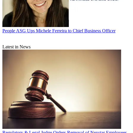
People
ASG Ups Michele Ferreira to Chief Business Officer
Latest in News
Regulatory & Legal
Judge Orders Removal of Nexstar Employees