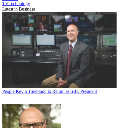
TVTechnology
Latest in Business
People
Kevin Trueblood to Return as SBE President