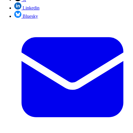
Linkedin
Bluesky