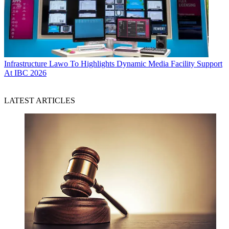
Infrastructure
Lawo To Highlights Dynamic Media Facility Support
At IBC 2026
LATEST ARTICLES