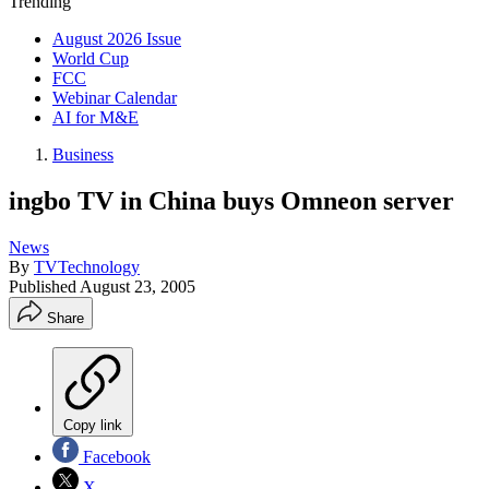
Trending
August 2026 Issue
World Cup
FCC
Webinar Calendar
AI for M&E
Business
ingbo TV in China buys Omneon server
News
By
TVTechnology
Published
August 23, 2005
Share
Copy link
Facebook
X