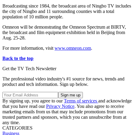
Broadcasting since 1984, the broadcast area of Ningbo TV includes
the city of Ningbo and 11 surrounding counties with a total
population of 10 million people.
Omneon will be demonstrating the Omneon Spectrum at BIRTV,
the broadcast and film equipment exhibition held in Beijing from
Aug. 25-28.
For more information, visit
www.omneon.com
.
Back to the top
Get the TV Tech Newsletter
The professional video industry's #1 source for news, trends and
product and tech information. Sign up below.
By signing up, you agree to our
Terms of services
and acknowledge
that you have read our
Privacy Notice
. You also agree to receive
marketing emails from us that may include promotions from our
trusted partners and sponsors, which you can unsubscribe from at
any time.
CATEGORIES
Business