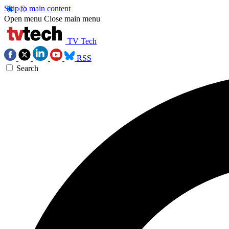
Skip to main content
Open menu
Close main menu
TV Tech
RSS
Search