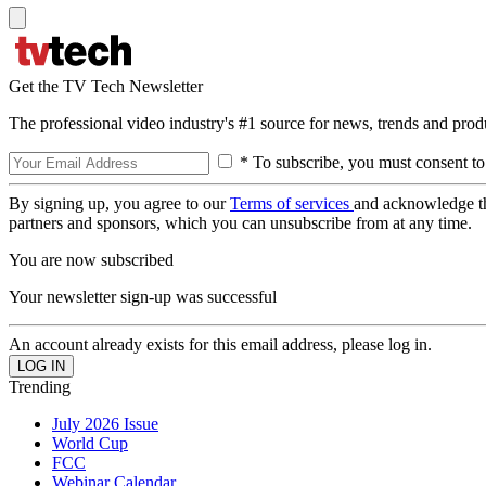
Get the TV Tech Newsletter
The professional video industry's #1 source for news, trends and prod
* To subscribe, you must consent to
By signing up, you agree to our
Terms of services
and acknowledge t
partners and sponsors, which you can unsubscribe from at any time.
You are now subscribed
Your newsletter sign-up was successful
An account already exists for this email address, please log in.
Trending
July 2026 Issue
World Cup
FCC
Webinar Calendar