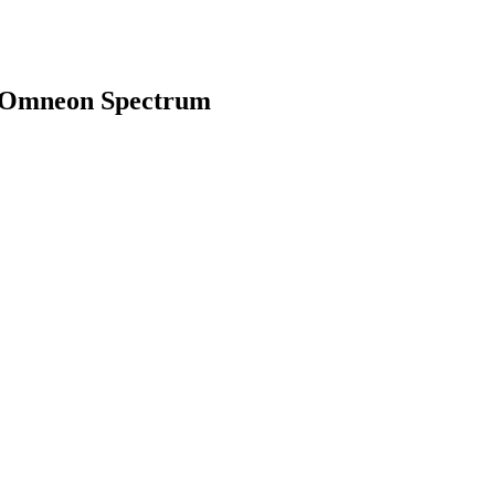
h Omneon Spectrum