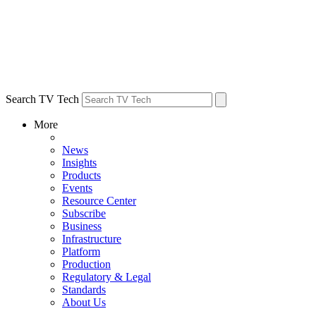
Search TV Tech
More
News
Insights
Products
Events
Resource Center
Subscribe
Business
Infrastructure
Platform
Production
Regulatory & Legal
Standards
About Us