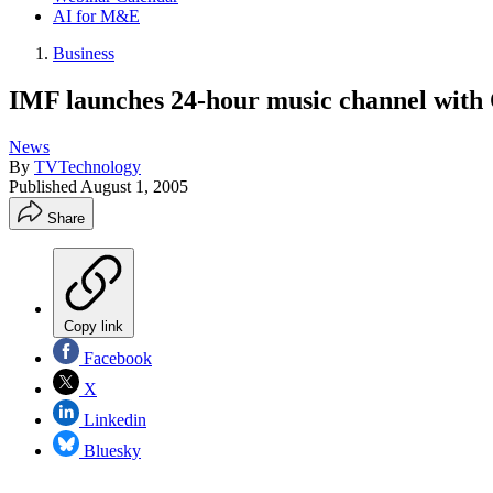
AI for M&E
Business
IMF launches 24-hour music channel wit
News
By
TVTechnology
Published
August 1, 2005
Share
Copy link
Facebook
X
Linkedin
Bluesky