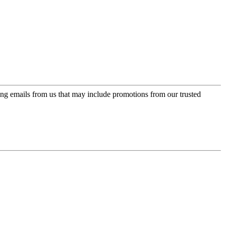
ing emails from us that may include promotions from our trusted