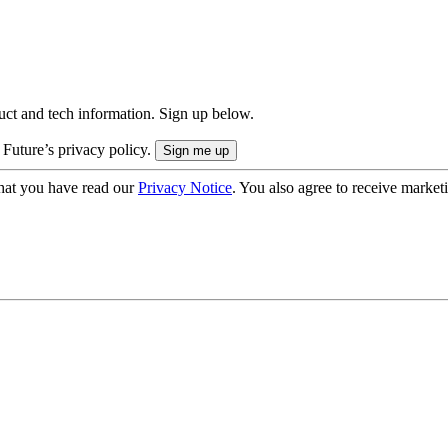
uct and tech information. Sign up below.
 Future’s privacy policy.
hat you have read our
Privacy Notice
. You also agree to receive market