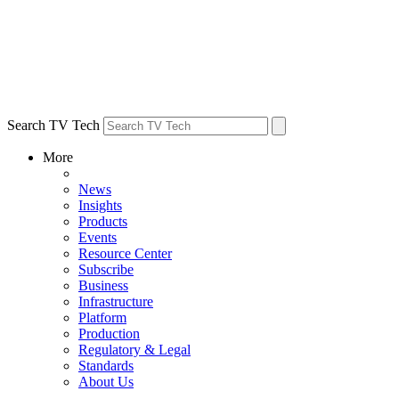
Search TV Tech
More
News
Insights
Products
Events
Resource Center
Subscribe
Business
Infrastructure
Platform
Production
Regulatory & Legal
Standards
About Us