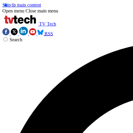
Skip to main content
Open menu
Close main menu
TV Tech
RSS
Search