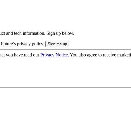
uct and tech information. Sign up below.
 Future’s privacy policy.
hat you have read our
Privacy Notice
. You also agree to receive market