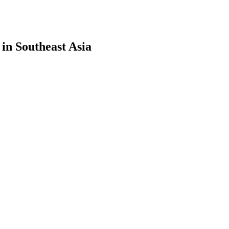
in Southeast Asia