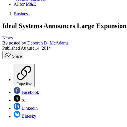
AI for M&E
Business
Ideal Systems Announces Large Expansion 
News
By
posted by Deborah D. McAdams
Published
August 14, 2014
Share
Copy link
Facebook
X
Linkedin
Bluesky