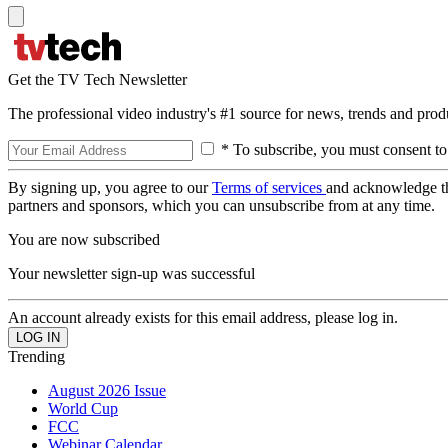
Get the TV Tech Newsletter
The professional video industry's #1 source for news, trends and prod
* To subscribe, you must consent to
By signing up, you agree to our
Terms of services
and acknowledge t
partners and sponsors, which you can unsubscribe from at any time.
You are now subscribed
Your newsletter sign-up was successful
An account already exists for this email address, please log in.
Trending
August 2026 Issue
World Cup
FCC
Webinar Calendar