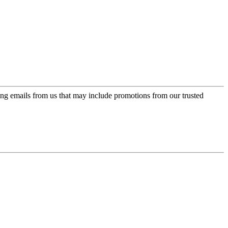
ing emails from us that may include promotions from our trusted