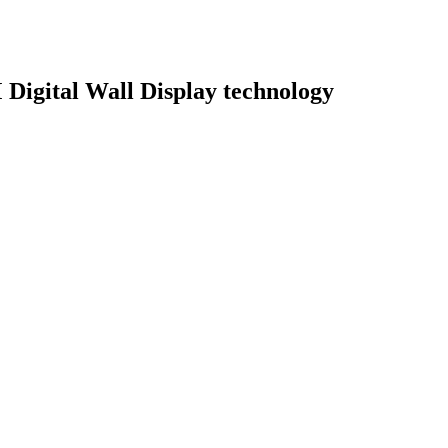
M Digital Wall Display technology