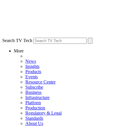
Search TV Tech
More
News
Insights
Products
Events
Resource Center
Subscribe
Business
Infrastructure
Platform
Production
Regulatory & Legal
Standards
About Us