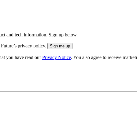
uct and tech information. Sign up below.
 Future’s privacy policy.
hat you have read our
Privacy Notice
. You also agree to receive market