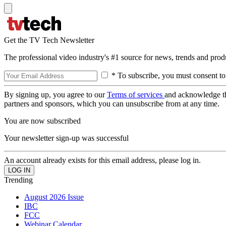
Get the TV Tech Newsletter
The professional video industry's #1 source for news, trends and prod
* To subscribe, you must consent to
By signing up, you agree to our
Terms of services
and acknowledge t
partners and sponsors, which you can unsubscribe from at any time.
You are now subscribed
Your newsletter sign-up was successful
An account already exists for this email address, please log in.
Trending
August 2026 Issue
IBC
FCC
Webinar Calendar