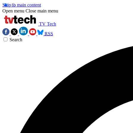
Skip to main content
Open menu
Close main menu
TV Tech
RSS
Search