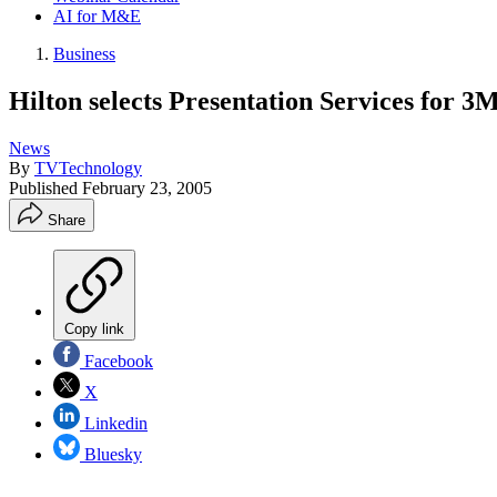
AI for M&E
Business
Hilton selects Presentation Services for 3
News
By
TVTechnology
Published
February 23, 2005
Share
Copy link
Facebook
X
Linkedin
Bluesky