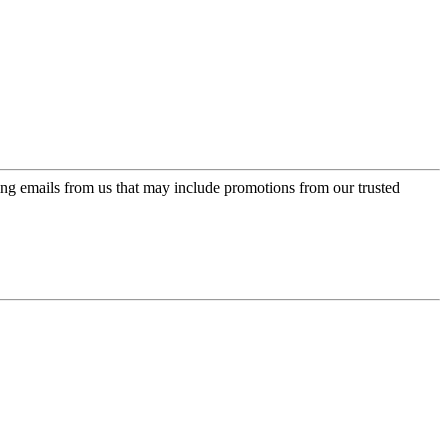
ing emails from us that may include promotions from our trusted