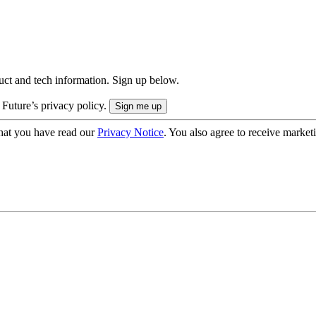
uct and tech information. Sign up below.
 Future’s privacy policy.
hat you have read our
Privacy Notice
. You also agree to receive market