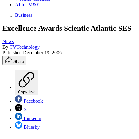
AI for M&E
Business
Excellence Awards Scientic Atlantic SES
News
By
TVTechnology
Published
December 19, 2006
Share
Copy link
Facebook
X
Linkedin
Bluesky