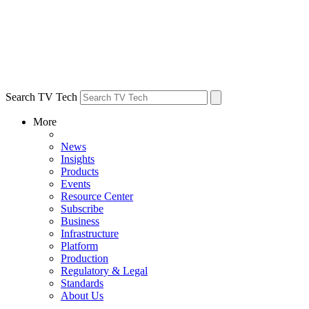
Search TV Tech
More
News
Insights
Products
Events
Resource Center
Subscribe
Business
Infrastructure
Platform
Production
Regulatory & Legal
Standards
About Us