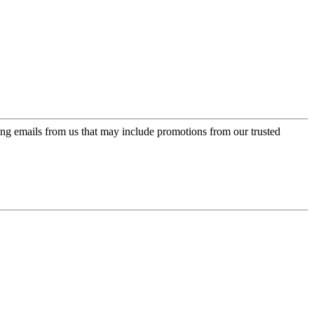
ing emails from us that may include promotions from our trusted