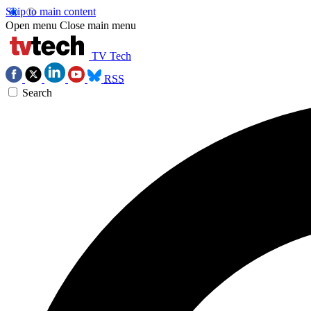
Skip to main content
Open menu
Close main menu
TV Tech
RSS
Search