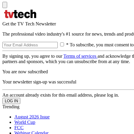
Get the TV Tech Newsletter
The professional video industry's #1 source for news, trends and prod
* To subscribe, you must consent to
By signing up, you agree to our
Terms of services
and acknowledge t
partners and sponsors, which you can unsubscribe from at any time.
You are now subscribed
Your newsletter sign-up was successful
An account already exists for this email address, please log in.
Trending
August 2026 Issue
World Cup
FCC
Webinar Calendar