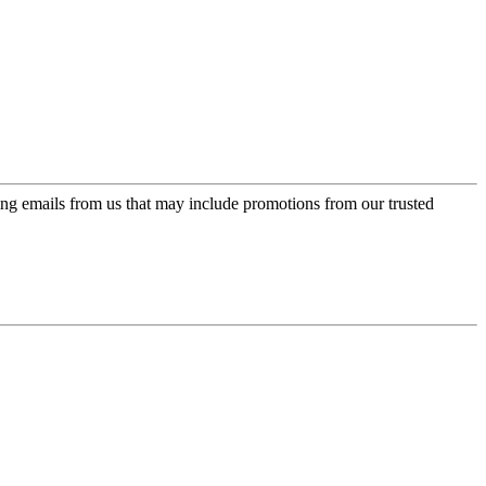
ing emails from us that may include promotions from our trusted