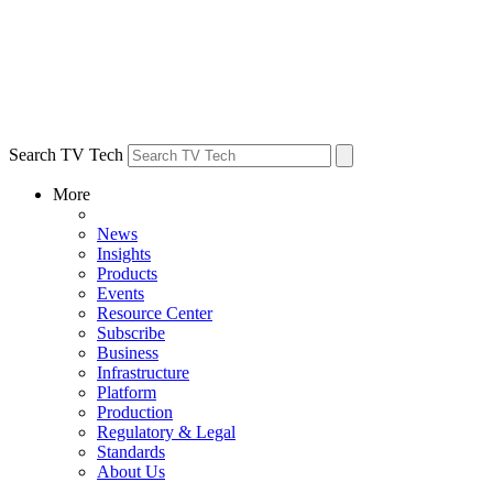
Search TV Tech
More
News
Insights
Products
Events
Resource Center
Subscribe
Business
Infrastructure
Platform
Production
Regulatory & Legal
Standards
About Us