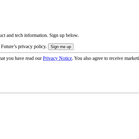
uct and tech information. Sign up below.
 Future’s privacy policy.
hat you have read our
Privacy Notice
. You also agree to receive market