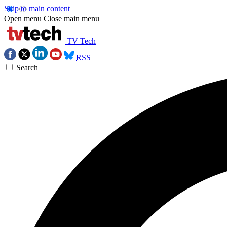
Skip to main content
Open menu
Close main menu
TV Tech
RSS
Search