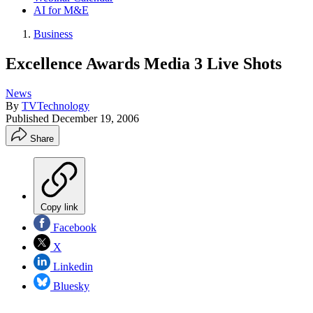
AI for M&E
Business
Excellence Awards Media 3 Live Shots
News
By
TVTechnology
Published
December 19, 2006
Share
Copy link
Facebook
X
Linkedin
Bluesky