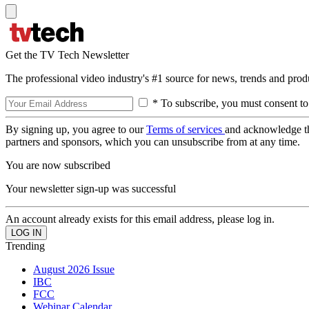
Get the TV Tech Newsletter
The professional video industry's #1 source for news, trends and prod
* To subscribe, you must consent to
By signing up, you agree to our
Terms of services
and acknowledge t
partners and sponsors, which you can unsubscribe from at any time.
You are now subscribed
Your newsletter sign-up was successful
An account already exists for this email address, please log in.
Trending
August 2026 Issue
IBC
FCC
Webinar Calendar