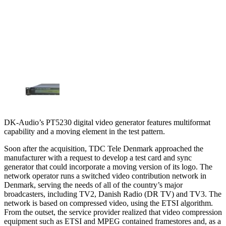
DK-Audio’s PT5230 digital video generator features multiformat
capability and a moving element in the test pattern.
Soon after the acquisition, TDC Tele Denmark approached the
manufacturer with a request to develop a test card and sync
generator that could incorporate a moving version of its logo. The
network operator runs a switched video contribution network in
Denmark, serving the needs of all of the country’s major
broadcasters, including TV2, Danish Radio (DR TV) and TV3. The
network is based on compressed video, using the ETSI algorithm.
From the outset, the service provider realized that video compression
equipment such as ETSI and MPEG contained framestores and, as a