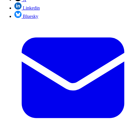
Linkedin
Bluesky