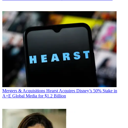
Mergers & Acquisitions
Hearst Acquires Disney’s 50% Stake in
A+E Global Media for $1.2 Billion