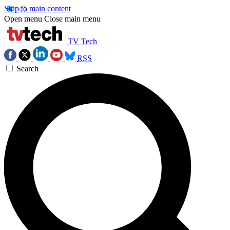
Skip to main content
Open menu
Close main menu
TV Tech
RSS
Search