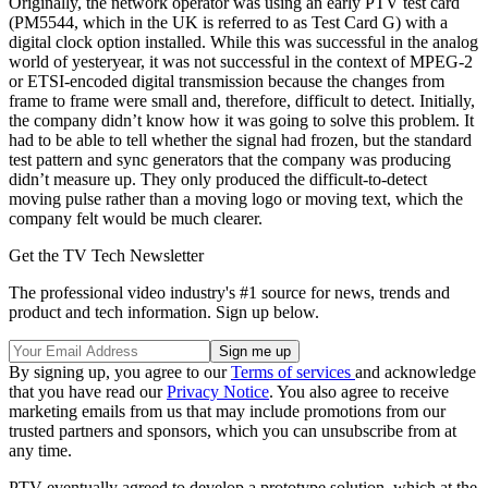
Originally, the network operator was using an early PTV test card
(PM5544, which in the UK is referred to as Test Card G) with a
digital clock option installed. While this was successful in the analog
world of yesteryear, it was not successful in the context of MPEG-2
or ETSI-encoded digital transmission because the changes from
frame to frame were small and, therefore, difficult to detect. Initially,
the company didn’t know how it was going to solve this problem. It
had to be able to tell whether the signal had frozen, but the standard
test pattern and sync generators that the company was producing
didn’t measure up. They only produced the difficult-to-detect
moving pulse rather than a moving logo or moving text, which the
company felt would be much clearer.
Get the TV Tech Newsletter
The professional video industry's #1 source for news, trends and
product and tech information. Sign up below.
By signing up, you agree to our
Terms of services
and acknowledge
that you have read our
Privacy Notice
. You also agree to receive
marketing emails from us that may include promotions from our
trusted partners and sponsors, which you can unsubscribe from at
any time.
PTV eventually agreed to develop a prototype solution, which at the