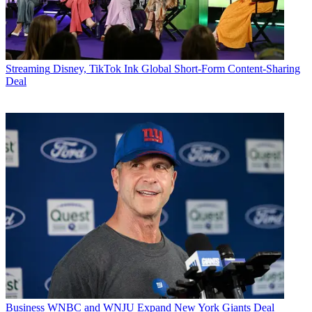
Streaming
Disney, TikTok Ink Global Short-Form Content-Sharing
Deal
Business
WNBC and WNJU Expand New York Giants Deal