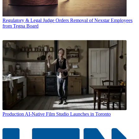
Regulatory & Legal
Judge Orders Removal of Nexstar Employees
from Tegna Board
Production
AI-Native Film Studio Launches in Toronto