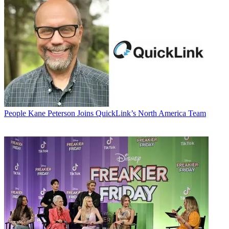
People
Kane Peterson Joins QuickLink’s North America Team