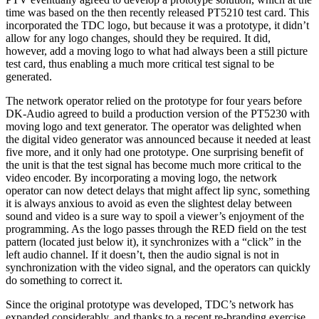
time was based on the then recently released PT5210 test card. This
incorporated the TDC logo, but because it was a prototype, it didn’t
allow for any logo changes, should they be required. It did,
however, add a moving logo to what had always been a still picture
test card, thus enabling a much more critical test signal to be
generated.
The network operator relied on the prototype for four years before
DK-Audio agreed to build a production version of the PT5230 with
moving logo and text generator. The operator was delighted when
the digital video generator was announced because it needed at least
five more, and it only had one prototype. One surprising benefit of
the unit is that the test signal has become much more critical to the
video encoder. By incorporating a moving logo, the network
operator can now detect delays that might affect lip sync, something
it is always anxious to avoid as even the slightest delay between
sound and video is a sure way to spoil a viewer’s enjoyment of the
programming. As the logo passes through the RED field on the test
pattern (located just below it), it synchronizes with a “click” in the
left audio channel. If it doesn’t, then the audio signal is not in
synchronization with the video signal, and the operators can quickly
do something to correct it.
Since the original prototype was developed, TDC’s network has
expanded considerably, and thanks to a recent re-branding exercise,