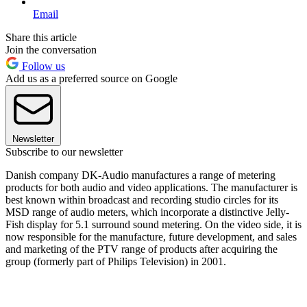
Email
Share this article
Join the conversation
Follow us
Add us as a preferred source on Google
Newsletter
Subscribe to our newsletter
Danish company DK-Audio manufactures a range of metering
products for both audio and video applications. The manufacturer is
best known within broadcast and recording studio circles for its
MSD range of audio meters, which incorporate a distinctive Jelly-
Fish display for 5.1 surround sound metering. On the video side, it is
now responsible for the manufacture, future development, and sales
and marketing of the PTV range of products after acquiring the
group (formerly part of Philips Television) in 2001.