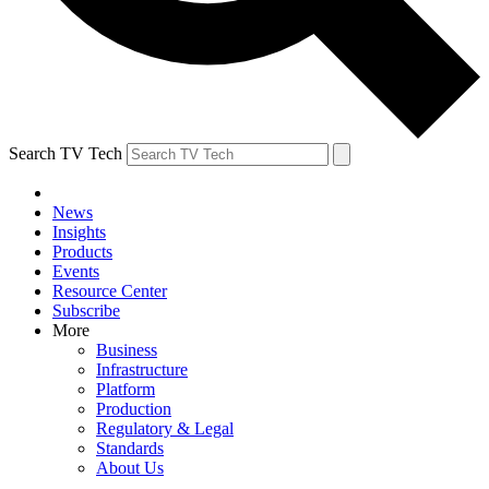
Search TV Tech
News
Insights
Products
Events
Resource Center
Subscribe
More
Business
Infrastructure
Platform
Production
Regulatory & Legal
Standards
About Us