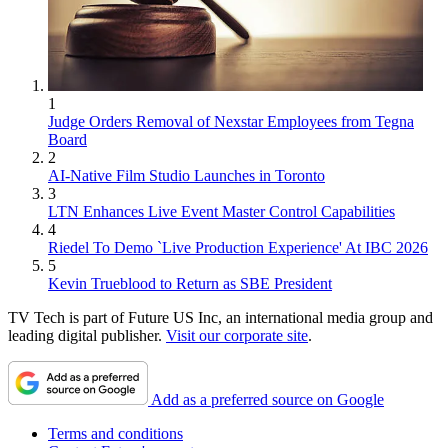
1
Judge Orders Removal of Nexstar Employees from Tegna
Board
2
AI-Native Film Studio Launches in Toronto
3
LTN Enhances Live Event Master Control Capabilities
4
Riedel To Demo `Live Production Experience' At IBC 2026
5
Kevin Trueblood to Return as SBE President
TV Tech is part of Future US Inc, an international media group and
leading digital publisher.
Visit our corporate site
.
Add as a preferred source on Google
Terms and conditions