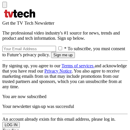
Get the TV Tech Newsletter
The professional video industry's #1 source for news, trends and
product and tech information. Sign up below.
* To subscribe, you must consent
to Future’s privacy policy.
By signing up, you agree to our
Terms of services
and acknowledge
that you have read our
Privacy Notice
. You also agree to receive
marketing emails from us that may include promotions from our
trusted partners and sponsors, which you can unsubscribe from at
any time.
You are now subscribed
Your newsletter sign-up was successful
An account already exists for this email address, please log in.