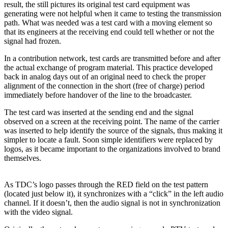
result, the still pictures its original test card equipment was
generating were not helpful when it came to testing the transmission
path. What was needed was a test card with a moving element so
that its engineers at the receiving end could tell whether or not the
signal had frozen.
In a contribution network, test cards are transmitted before and after
the actual exchange of program material. This practice developed
back in analog days out of an original need to check the proper
alignment of the connection in the short (free of charge) period
immediately before handover of the line to the broadcaster.
The test card was inserted at the sending end and the signal
observed on a screen at the receiving point. The name of the carrier
was inserted to help identify the source of the signals, thus making it
simpler to locate a fault. Soon simple identifiers were replaced by
logos, as it became important to the organizations involved to brand
themselves.
As TDC’s logo passes through the RED field on the test pattern
(located just below it), it synchronizes with a “click” in the left audio
channel. If it doesn’t, then the audio signal is not in synchronization
with the video signal.