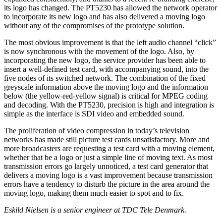
its logo has changed. The PT5230 has allowed the network operator
to incorporate its new logo and has also delivered a moving logo
without any of the compromises of the prototype solution.
The most obvious improvement is that the left audio channel “click”
is now synchronous with the movement of the logo. Also, by
incorporating the new logo, the service provider has been able to
insert a well-defined test card, with accompanying sound, into the
five nodes of its switched network. The combination of the fixed
greyscale information above the moving logo and the information
below (the yellow-red-yellow signal) is critical for MPEG coding
and decoding. With the PT5230, precision is high and integration is
simple as the interface is SDI video and embedded sound.
The proliferation of video compression in today’s television
networks has made still picture test cards unsatisfactory. More and
more broadcasters are requesting a test card with a moving element,
whether that be a logo or just a simple line of moving text. As most
transmission errors go largely unnoticed, a test card generator that
delivers a moving logo is a vast improvement because transmission
errors have a tendency to disturb the picture in the area around the
moving logo, making them much easier to spot and to fix.
Eskild Nielsen is a senior engineer at TDC Tele Denmark.