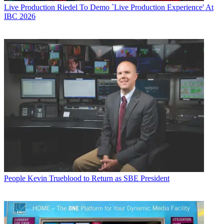
Live Production
Riedel To Demo `Live Production Experience' At
IBC 2026
People
Kevin Trueblood to Return as SBE President