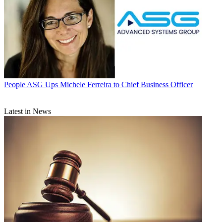
People
ASG Ups Michele Ferreira to Chief Business Officer
Latest in News