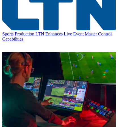
Sports Production
LTN Enhances Live Event Master Control
Capabilities