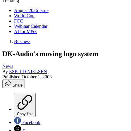
Trending
August 2026 Issue
World Cup
FCC
Webinar Calendar
AI for M&E
Business
DK-Audio's moving logo system
News
By
ESKILD NIELSEN
Published
October 1, 2003
Share
Copy link
Facebook
X