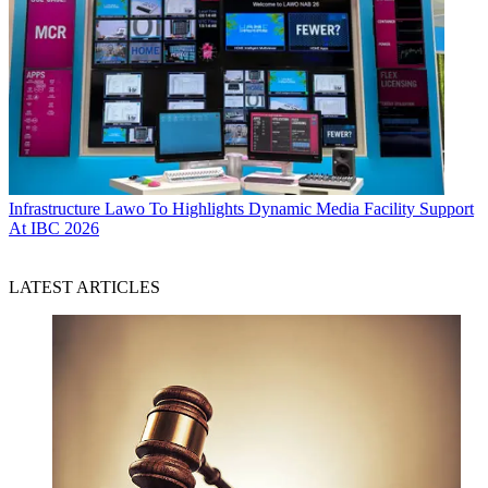
Infrastructure
Lawo To Highlights Dynamic Media Facility Support
At IBC 2026
LATEST ARTICLES