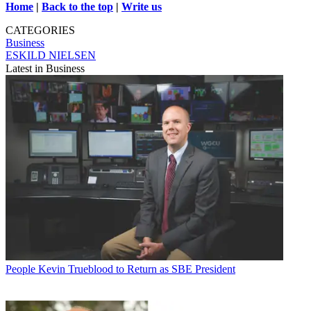
Home
|
Back to the top
|
Write us
CATEGORIES
Business
ESKILD NIELSEN
Latest in Business
People
Kevin Trueblood to Return as SBE President