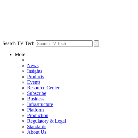
Search TV Tech
More
News
Insights
Products
Events
Resource Center
Subscribe
Business
Infrastructure
Platform
Production
Regulatory & Legal
Standards
About Us