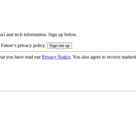
uct and tech information. Sign up below.
 Future’s privacy policy.
hat you have read our
Privacy Notice
. You also agree to receive market