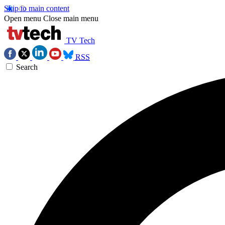
Skip to main content
Open menu
Close main menu
TV Tech
RSS
Search