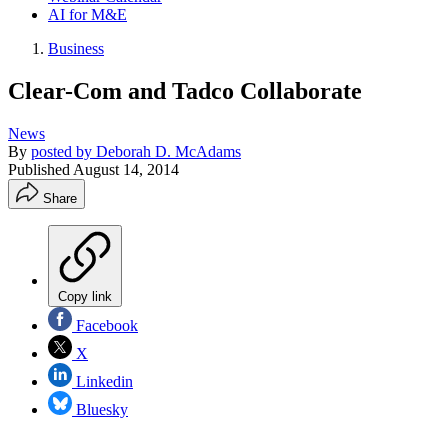
AI for M&E
Business
Clear-Com and Tadco Collaborate
News
By
posted by Deborah D. McAdams
Published
August 14, 2014
Share
Copy link
Facebook
X
Linkedin
Bluesky