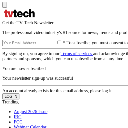
Get the TV Tech Newsletter
The professional video industry's #1 source for news, trends and prod
* To subscribe, you must consent to
By signing up, you agree to our
Terms of services
and acknowledge t
partners and sponsors, which you can unsubscribe from at any time.
You are now subscribed
Your newsletter sign-up was successful
An account already exists for this email address, please log in.
Trending
August 2026 Issue
IBC
FCC
Webinar Calendar