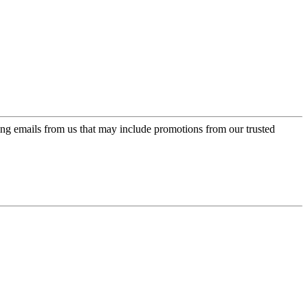
ing emails from us that may include promotions from our trusted