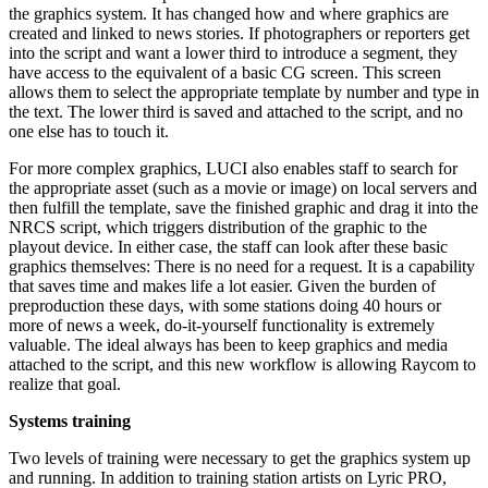
the graphics system. It has changed how and where graphics are
created and linked to news stories. If photographers or reporters get
into the script and want a lower third to introduce a segment, they
have access to the equivalent of a basic CG screen. This screen
allows them to select the appropriate template by number and type in
the text. The lower third is saved and attached to the script, and no
one else has to touch it.
For more complex graphics, LUCI also enables staff to search for
the appropriate asset (such as a movie or image) on local servers and
then fulfill the template, save the finished graphic and drag it into the
NRCS script, which triggers distribution of the graphic to the
playout device. In either case, the staff can look after these basic
graphics themselves: There is no need for a request. It is a capability
that saves time and makes life a lot easier. Given the burden of
preproduction these days, with some stations doing 40 hours or
more of news a week, do-it-yourself functionality is extremely
valuable. The ideal always has been to keep graphics and media
attached to the script, and this new workflow is allowing Raycom to
realize that goal.
Systems training
Two levels of training were necessary to get the graphics system up
and running. In addition to training station artists on Lyric PRO,