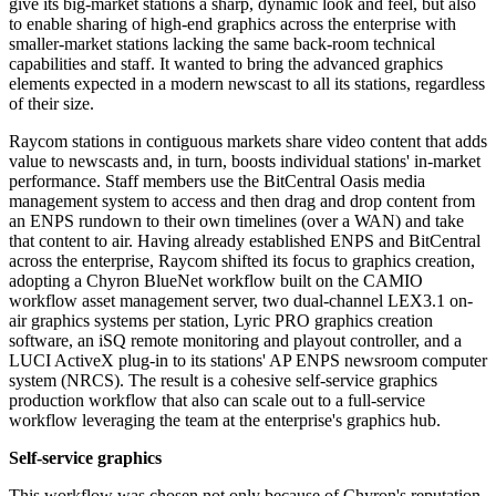
give its big-market stations a sharp, dynamic look and feel, but also
to enable sharing of high-end graphics across the enterprise with
smaller-market stations lacking the same back-room technical
capabilities and staff. It wanted to bring the advanced graphics
elements expected in a modern newscast to all its stations, regardless
of their size.
Raycom stations in contiguous markets share video content that adds
value to newscasts and, in turn, boosts individual stations' in-market
performance. Staff members use the BitCentral Oasis media
management system to access and then drag and drop content from
an ENPS rundown to their own timelines (over a WAN) and take
that content to air. Having already established ENPS and BitCentral
across the enterprise, Raycom shifted its focus to graphics creation,
adopting a Chyron BlueNet workflow built on the CAMIO
workflow asset management server, two dual-channel LEX3.1 on-
air graphics systems per station, Lyric PRO graphics creation
software, an iSQ remote monitoring and playout controller, and a
LUCI ActiveX plug-in to its stations' AP ENPS newsroom computer
system (NRCS). The result is a cohesive self-service graphics
production workflow that also can scale out to a full-service
workflow leveraging the team at the enterprise's graphics hub.
Self-service graphics
This workflow was chosen not only because of Chyron's reputation,