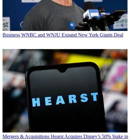
Business
WNBC and WNJU Expand New York Giants Deal
Mergers & Acquisitions
Hearst Acquires Disney’s 50% Stake in