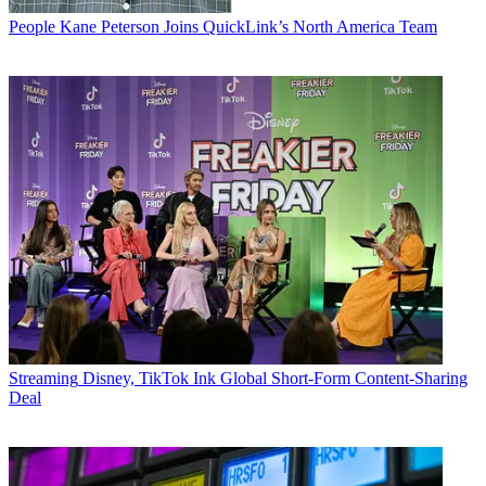
People
Kane Peterson Joins QuickLink’s North America Team
Streaming
Disney, TikTok Ink Global Short-Form Content-Sharing
Deal