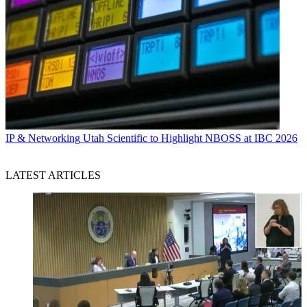
IP & Networking
Utah Scientific to Highlight NBOSS at IBC 2026
LATEST ARTICLES