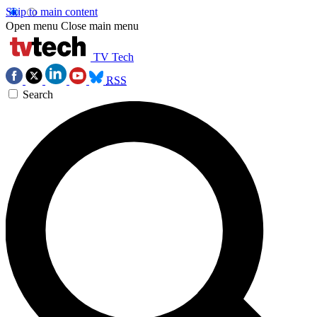
Skip to main content
Open menu
Close main menu
TV Tech
RSS
Search