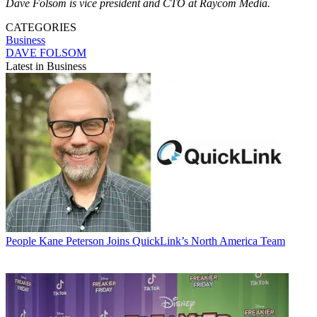
Dave Folsom is vice president and CTO at Raycom Media.
CATEGORIES
Business
DAVE FOLSOM
Latest in Business
People
Kane Peterson Joins QuickLink’s North America Team