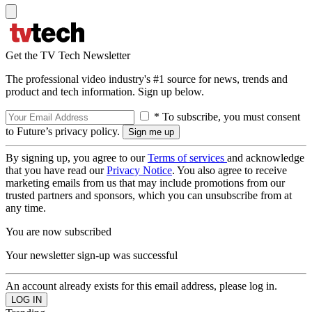
Get the TV Tech Newsletter
The professional video industry's #1 source for news, trends and
product and tech information. Sign up below.
* To subscribe, you must consent
to Future’s privacy policy.
By signing up, you agree to our
Terms of services
and acknowledge
that you have read our
Privacy Notice
. You also agree to receive
marketing emails from us that may include promotions from our
trusted partners and sponsors, which you can unsubscribe from at
any time.
You are now subscribed
Your newsletter sign-up was successful
An account already exists for this email address, please log in.