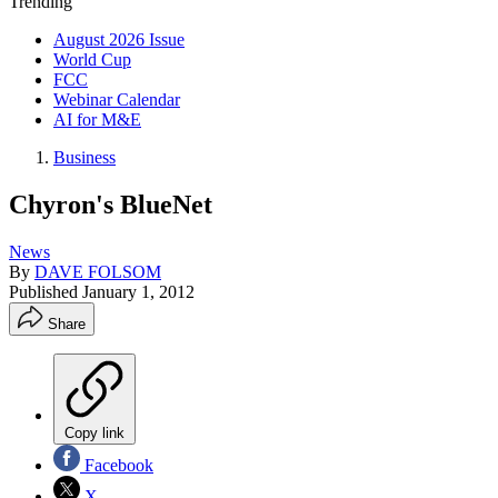
Trending
August 2026 Issue
World Cup
FCC
Webinar Calendar
AI for M&E
Business
Chyron's BlueNet
News
By
DAVE FOLSOM
Published
January 1, 2012
Share
Copy link
Facebook
X