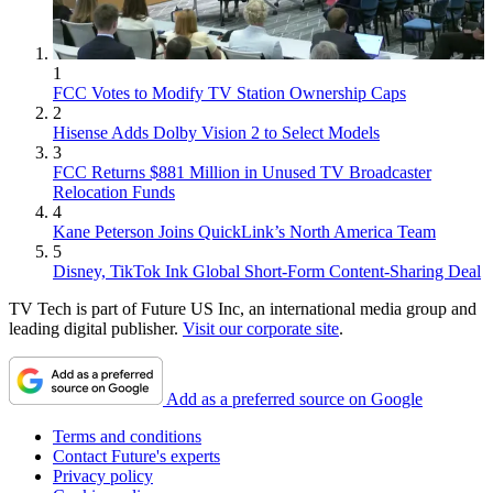
1
FCC Votes to Modify TV Station Ownership Caps
2
Hisense Adds Dolby Vision 2 to Select Models
3
FCC Returns $881 Million in Unused TV Broadcaster
Relocation Funds
4
Kane Peterson Joins QuickLink’s North America Team
5
Disney, TikTok Ink Global Short-Form Content-Sharing Deal
TV Tech is part of Future US Inc, an international media group and
leading digital publisher.
Visit our corporate site
.
Add as a preferred source on Google
Terms and conditions
Contact Future's experts
Privacy policy