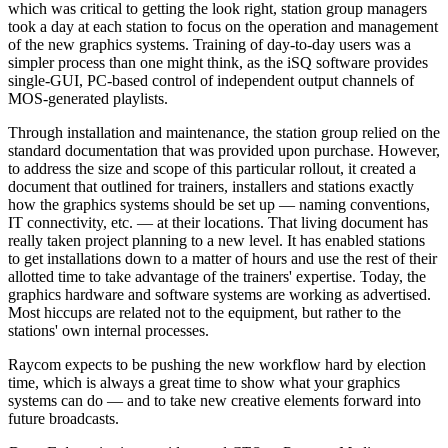
which was critical to getting the look right, station group managers
took a day at each station to focus on the operation and management
of the new graphics systems. Training of day-to-day users was a
simpler process than one might think, as the iSQ software provides
single-GUI, PC-based control of independent output channels of
MOS-generated playlists.
Through installation and maintenance, the station group relied on the
standard documentation that was provided upon purchase. However,
to address the size and scope of this particular rollout, it created a
document that outlined for trainers, installers and stations exactly
how the graphics systems should be set up — naming conventions,
IT connectivity, etc. — at their locations. That living document has
really taken project planning to a new level. It has enabled stations
to get installations down to a matter of hours and use the rest of their
allotted time to take advantage of the trainers' expertise. Today, the
graphics hardware and software systems are working as advertised.
Most hiccups are related not to the equipment, but rather to the
stations' own internal processes.
Raycom expects to be pushing the new workflow hard by election
time, which is always a great time to show what your graphics
systems can do — and to take new creative elements forward into
future broadcasts.