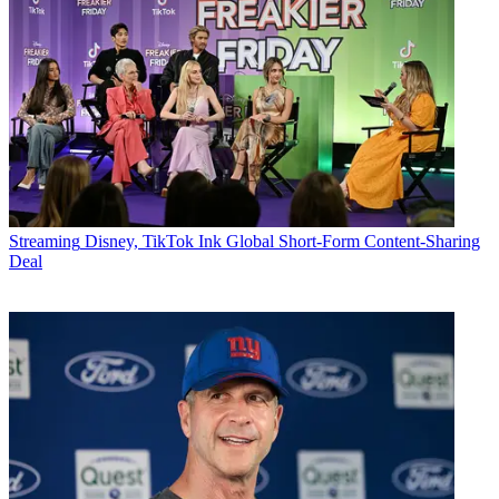
Streaming
Disney, TikTok Ink Global Short-Form Content-Sharing
Deal