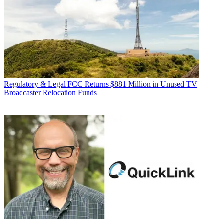
Regulatory & Legal
FCC Returns $881 Million in Unused TV
Broadcaster Relocation Funds