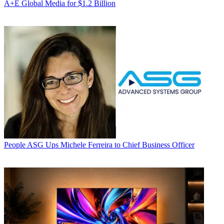
A+E Global Media for $1.2 Billion
People
ASG Ups Michele Ferreira to Chief Business Officer