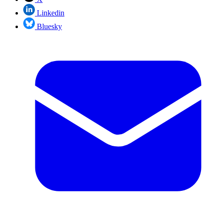
Linkedin
Bluesky