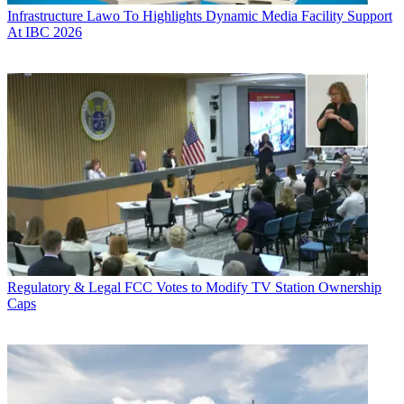
Infrastructure
Lawo To Highlights Dynamic Media Facility Support
At IBC 2026
Regulatory & Legal
FCC Votes to Modify TV Station Ownership
Caps