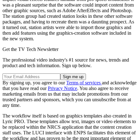
was a pleasant surprise that the software could import content from
other graphic sources, such as Adobe AfterEffects and Photoshop.
The station group had created station looks in these other software
packages, and having to recreate them was a daunting prospect. As
it turned out, station artists were able to import those graphics and
then add features using the graphics-creation software included in
the new system.
Get the TV Tech Newsletter
The professional video industry's #1 source for news, trends and
product and tech information. Sign up below.
By signing up, you agree to our
Terms of services
and acknowledge
that you have read our
Privacy Notice
. You also agree to receive
marketing emails from us that may include promotions from our
trusted partners and sponsors, which you can unsubscribe from at
any time.
The workflow itself is based on graphics templates also created in
Lyric PRO. These templates allow text, images or video elements to
be replaced within the NRCS application that the content creation
staff uses. The LUCI interface with ENPS facilitates this element of
the workflow and has proven to be the most important element of