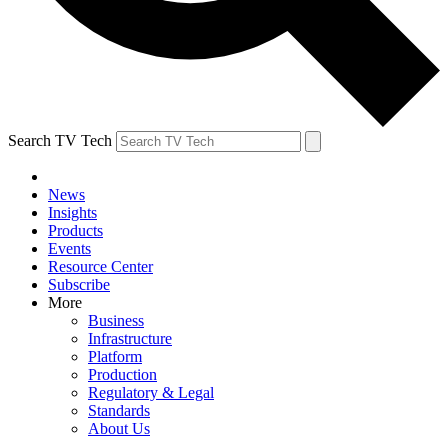
Search TV Tech
News
Insights
Products
Events
Resource Center
Subscribe
More
Business
Infrastructure
Platform
Production
Regulatory & Legal
Standards
About Us