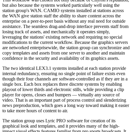
but also because the systems worked particularly well using the
station group's WAN. CAMIO systems installed at stations across
the WAN give station staff the ability to share content across the
enterprise on a peer-to-peer basis without any real need for outside
assistance. The seamless drag-and-drop interface prevents staff from
losing track of assets, and mechanically it operates simply,
leveraging the stations' existing network and requiring no special
modifications to the current workflow. Because the graphics servers
are networked enterprisewide, the station group can synchronize and
copy templates and assets from one server to another and maintain
confidence in the security and availability of its graphics assets.
The two identical LEX3.1 systems installed at each station provide
internal redundancy, ensuring no single point of failure exists even
though their four channels are software-controlled as if they are in a
single box. Each box replaces three discrete systems by enabling
playout of lower thirds and electronic stills, while providing a clip
player for opens, closes and bumpers — virtually any source of
video. That is an important part of process control and slenderizing
news preproduction, which goes a long way toward making it easier
to take more hours of content to air.
The station group uses Lyric PRO software for creation of its
graphical look and templates, and it provides many of the high-
impact visual effects features familiar from pro sports broadcasts. It