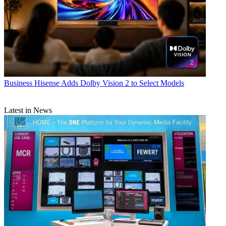
Business
Hisense Adds Dolby Vision 2 to Select Models
Latest in News