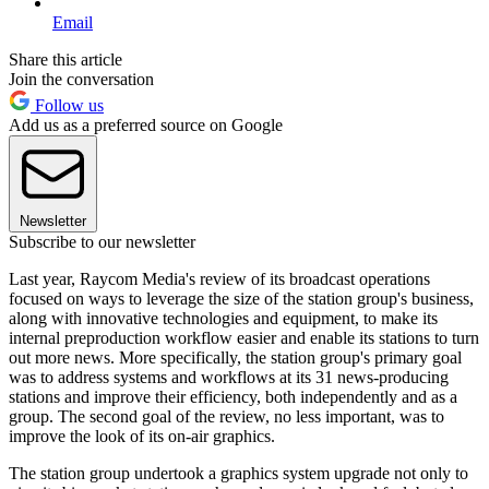
Email
Share this article
Join the conversation
Follow us
Add us as a preferred source on Google
Newsletter
Subscribe to our newsletter
Last year, Raycom Media's review of its broadcast operations
focused on ways to leverage the size of the station group's business,
along with innovative technologies and equipment, to make its
internal preproduction workflow easier and enable its stations to turn
out more news. More specifically, the station group's primary goal
was to address systems and workflows at its 31 news-producing
stations and improve their efficiency, both independently and as a
group. The second goal of the review, no less important, was to
improve the look of its on-air graphics.
The station group undertook a graphics system upgrade not only to