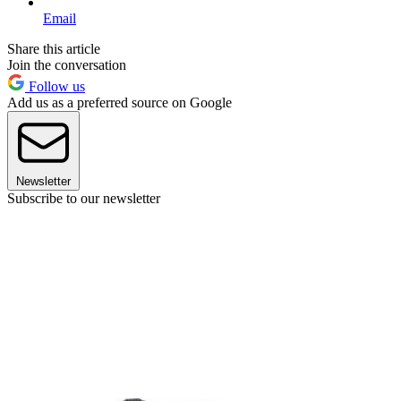
Email
Share this article
Join the conversation
Follow us
Add us as a preferred source on Google
Newsletter
Subscribe to our newsletter