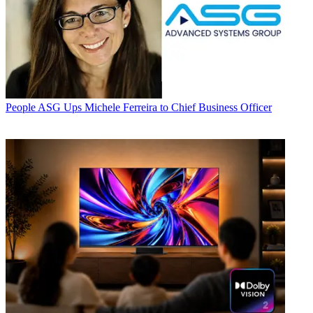
People
ASG Ups Michele Ferreira to Chief Business Officer