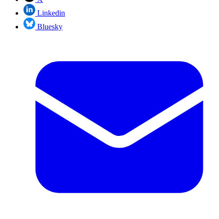
Linkedin
Bluesky