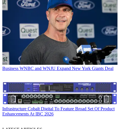
Business
WNBC and WNJU Expand New York Giants Deal
Infrastructure
Cobalt Digital To Feature Broad Set Of Product
Enhancements At IBC 2026