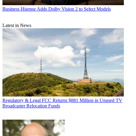
Business
Hisense Adds Dolby Vision 2 to Select Models
Latest in News
Regulatory & Legal
FCC Returns $881 Million in Unused TV
Broadcaster Relocation Funds