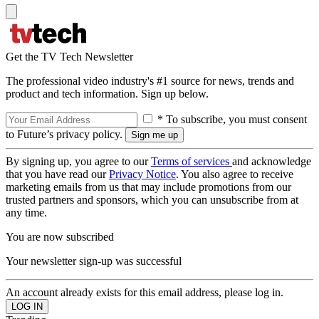
Get the TV Tech Newsletter
The professional video industry's #1 source for news, trends and
product and tech information. Sign up below.
* To subscribe, you must consent
to Future’s privacy policy.
By signing up, you agree to our
Terms of services
and acknowledge
that you have read our
Privacy Notice
. You also agree to receive
marketing emails from us that may include promotions from our
trusted partners and sponsors, which you can unsubscribe from at
any time.
You are now subscribed
Your newsletter sign-up was successful
An account already exists for this email address, please log in.