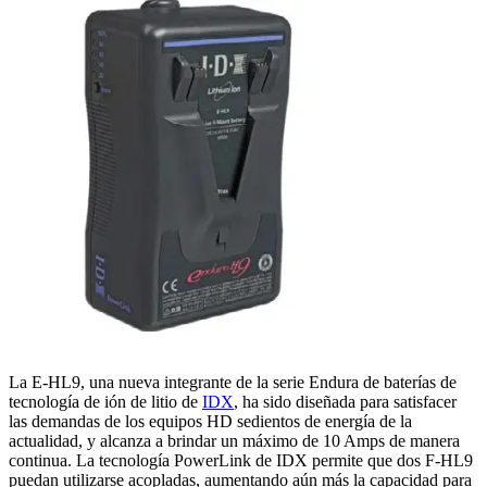
La E-HL9, una nueva integrante de la serie Endura de baterías de
tecnología de ión de litio de
IDX
, ha sido diseñada para satisfacer
las demandas de los equipos HD sedientos de energía de la
actualidad, y alcanza a brindar un máximo de 10 Amps de manera
continua. La tecnología PowerLink de IDX permite que dos F-HL9
puedan utilizarse acopladas, aumentando aún más la capacidad para