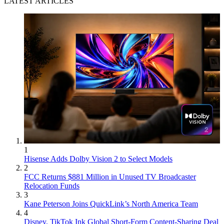
LATEST ARTICLES
1
Hisense Adds Dolby Vision 2 to Select Models
2
FCC Returns $881 Million in Unused TV Broadcaster
Relocation Funds
3
Kane Peterson Joins QuickLink’s North America Team
4
Disney, TikTok Ink Global Short-Form Content-Sharing Deal