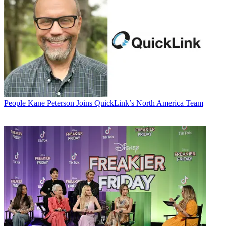
People
Kane Peterson Joins QuickLink’s North America Team