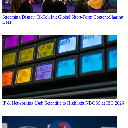
Streaming
Disney, TikTok Ink Global Short-Form Content-Sharing
Deal
IP & Networking
Utah Scientific to Highlight NBOSS at IBC 2026