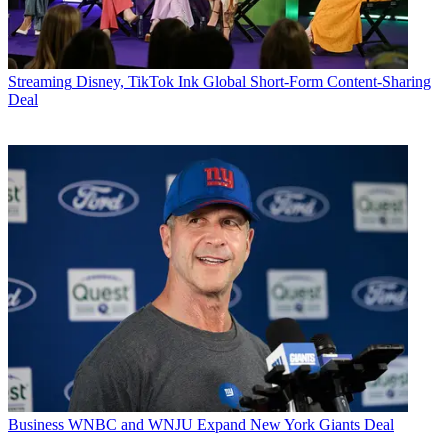
Streaming
Disney, TikTok Ink Global Short-Form Content-Sharing
Deal
Business
WNBC and WNJU Expand New York Giants Deal