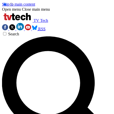
Skip to main content
Open menu
Close main menu
TV Tech
RSS
Search