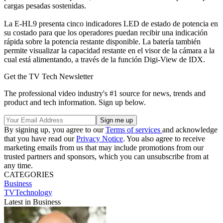
cargas pesadas sostenidas.
La E-HL9 presenta cinco indicadores LED de estado de potencia en
su costado para que los operadores puedan recibir una indicación
rápida sobre la potencia restante disponible. La batería también
permite visualizar la capacidad restante en el visor de la cámara a la
cual está alimentando, a través de la función Digi-View de IDX.
Get the TV Tech Newsletter
The professional video industry's #1 source for news, trends and
product and tech information. Sign up below.
By signing up, you agree to our
Terms of services
and acknowledge
that you have read our
Privacy Notice
. You also agree to receive
marketing emails from us that may include promotions from our
trusted partners and sponsors, which you can unsubscribe from at
any time.
CATEGORIES
Business
TVTechnology
Latest in Business