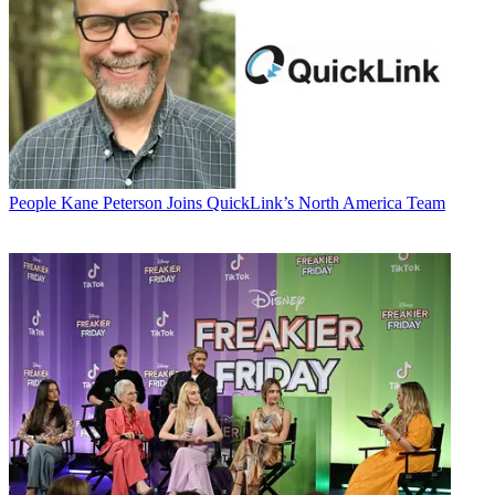
People
Kane Peterson Joins QuickLink’s North America Team