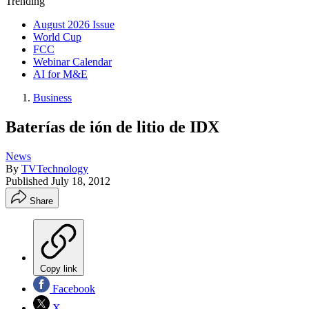
Trending
August 2026 Issue
World Cup
FCC
Webinar Calendar
AI for M&E
Business
Baterías de ión de litio de IDX
News
By
TVTechnology
Published
July 18, 2012
Share
Copy link
Facebook
X