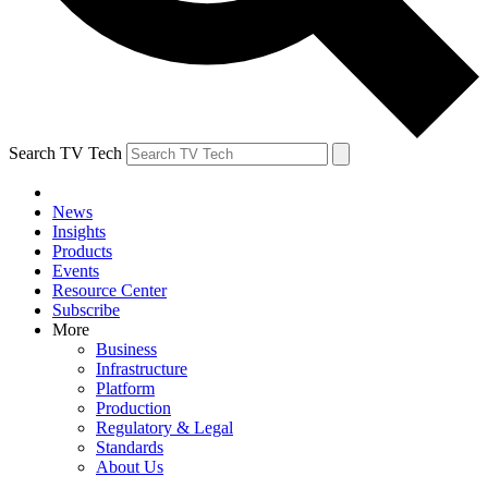
Search TV Tech
News
Insights
Products
Events
Resource Center
Subscribe
More
Business
Infrastructure
Platform
Production
Regulatory & Legal
Standards
About Us