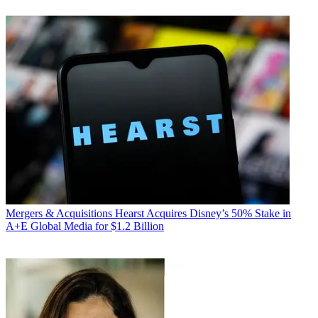
Mergers & Acquisitions
Hearst Acquires Disney’s 50% Stake in
A+E Global Media for $1.2 Billion