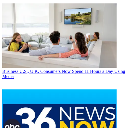
Business
U.S., U.K. Consumers Now Spend 11 Hours a Day Using
Media