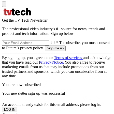
Get the TV Tech Newsletter
The professional video industry's #1 source for news, trends and
product and tech information. Sign up below.
* To subscribe, you must consent
to Future’s privacy policy.
By signing up, you agree to our
Terms of services
and acknowledge
that you have read our
Privacy Notice
. You also agree to receive
marketing emails from us that may include promotions from our
trusted partners and sponsors, which you can unsubscribe from at
any time.
You are now subscribed
Your newsletter sign-up was successful
An account already exists for this email address, please log in.