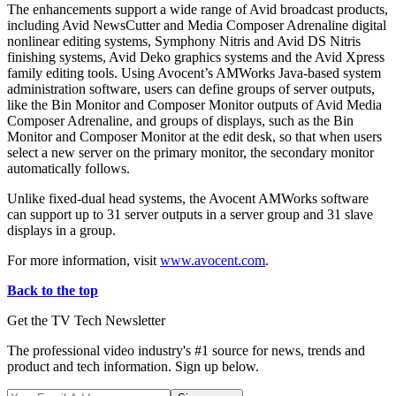
The enhancements support a wide range of Avid broadcast products,
including Avid NewsCutter and Media Composer Adrenaline digital
nonlinear editing systems, Symphony Nitris and Avid DS Nitris
finishing systems, Avid Deko graphics systems and the Avid Xpress
family editing tools. Using Avocent’s AMWorks Java-based system
administration software, users can define groups of server outputs,
like the Bin Monitor and Composer Monitor outputs of Avid Media
Composer Adrenaline, and groups of displays, such as the Bin
Monitor and Composer Monitor at the edit desk, so that when users
select a new server on the primary monitor, the secondary monitor
automatically follows.
Unlike fixed-dual head systems, the Avocent AMWorks software
can support up to 31 server outputs in a server group and 31 slave
displays in a group.
For more information, visit
www.avocent.com
.
Back to the top
Get the TV Tech Newsletter
The professional video industry's #1 source for news, trends and
product and tech information. Sign up below.