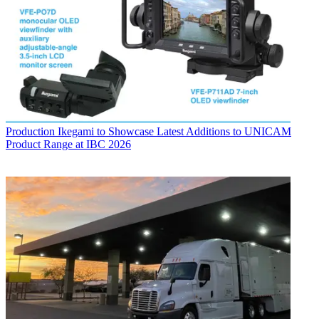
Production
Ikegami to Showcase Latest Additions to UNICAM
Product Range at IBC 2026