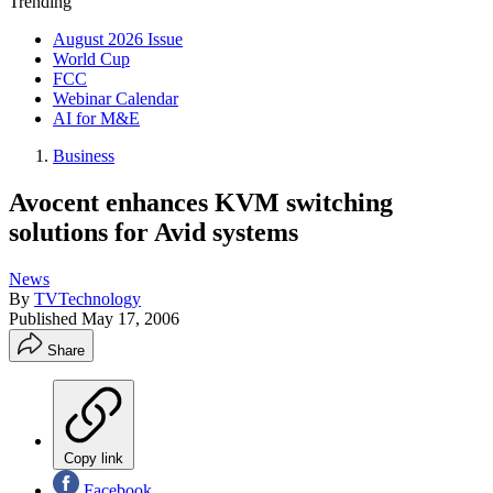
Trending
August 2026 Issue
World Cup
FCC
Webinar Calendar
AI for M&E
Business
Avocent enhances KVM switching
solutions for Avid systems
News
By
TVTechnology
Published
May 17, 2006
Share
Copy link
Facebook