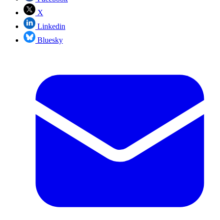
X
Linkedin
Bluesky