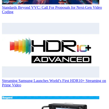
Standards
Beyond VVC: Call For Proposals for Next-Gen Video
Coding
Streaming
Samsung Launches World’s First HDR10+ Streaming on
Prime Video