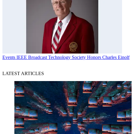
Events
IEEE Broadcast Technology Society Honors Charles Einolf
LATEST ARTICLES