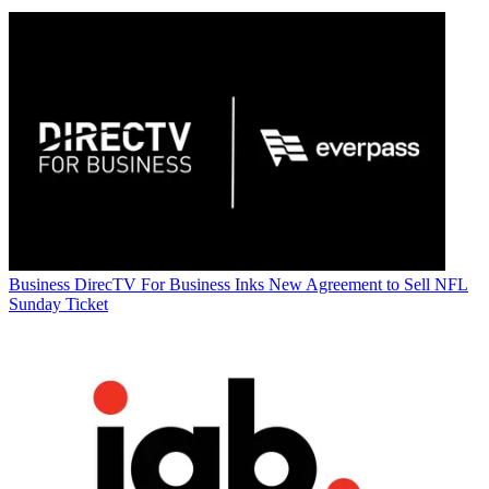
Business
DirecTV For Business Inks New Agreement to Sell NFL
Sunday Ticket