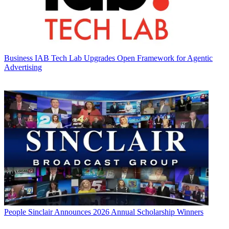
Business
IAB Tech Lab Upgrades Open Framework for Agentic
Advertising
People
Sinclair Announces 2026 Annual Scholarship Winners