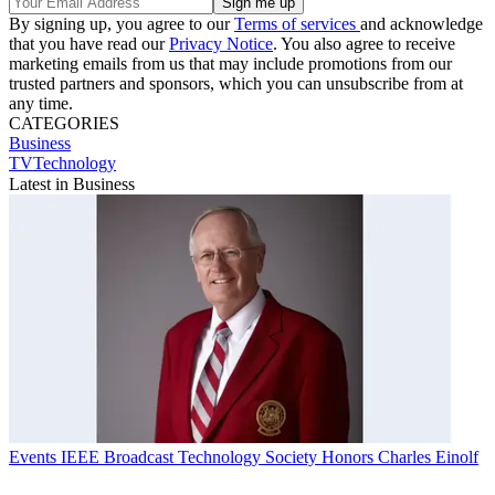
By signing up, you agree to our
Terms of services
and acknowledge
that you have read our
Privacy Notice
. You also agree to receive
marketing emails from us that may include promotions from our
trusted partners and sponsors, which you can unsubscribe from at
any time.
CATEGORIES
Business
TVTechnology
Latest in Business
Events
IEEE Broadcast Technology Society Honors Charles Einolf