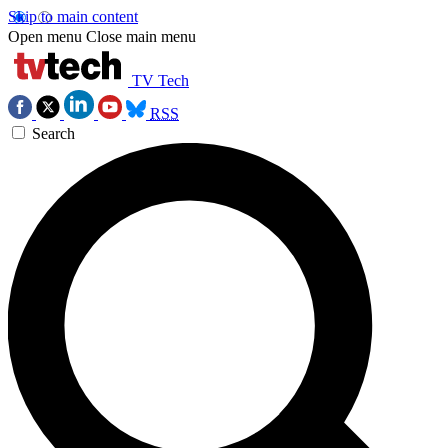
Skip to main content
Open menu
Close main menu
TV Tech
RSS
Search