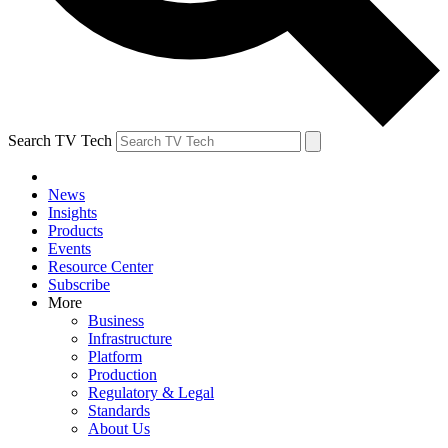
Search TV Tech
News
Insights
Products
Events
Resource Center
Subscribe
More
Business
Infrastructure
Platform
Production
Regulatory & Legal
Standards
About Us