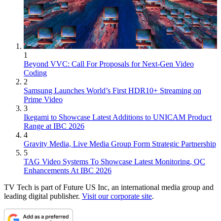
1
Beyond VVC: Call For Proposals for Next-Gen Video
Coding
2
Samsung Launches World’s First HDR10+ Streaming on
Prime Video
3
Ikegami to Showcase Latest Additions to UNICAM Product
Range at IBC 2026
4
Gravity Media, Live Media Group Form Strategic Partnership
5
TAG Video Systems To Showcase Latest Monitoring, QC
Enhancements At IBC 2026
TV Tech is part of Future US Inc, an international media group and
leading digital publisher.
Visit our corporate site
.