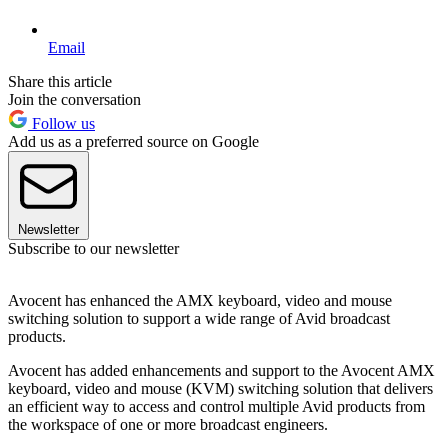
Email
Share this article
Join the conversation
Follow us
Add us as a preferred source on Google
Newsletter
Subscribe to our newsletter
Avocent has enhanced the AMX keyboard, video and mouse
switching solution to support a wide range of Avid broadcast
products.
Avocent has added enhancements and support to the Avocent AMX
keyboard, video and mouse (KVM) switching solution that delivers
an efficient way to access and control multiple Avid products from
the workspace of one or more broadcast engineers.