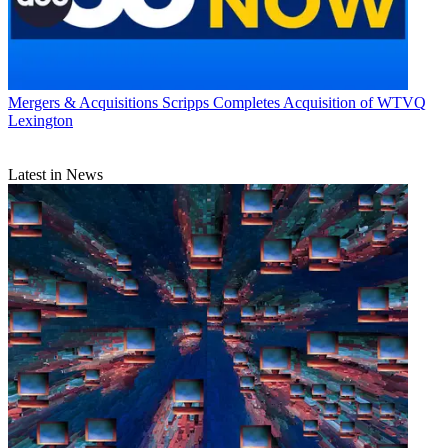
Mergers & Acquisitions
Scripps Completes Acquisition of WTVQ
Lexington
Latest in News