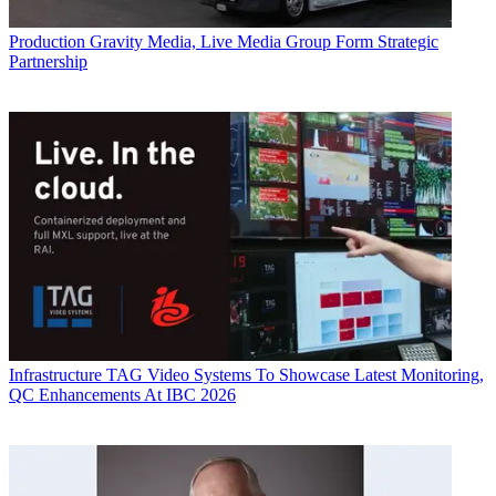
Production
Gravity Media, Live Media Group Form Strategic
Partnership
Infrastructure
TAG Video Systems To Showcase Latest Monitoring,
QC Enhancements At IBC 2026