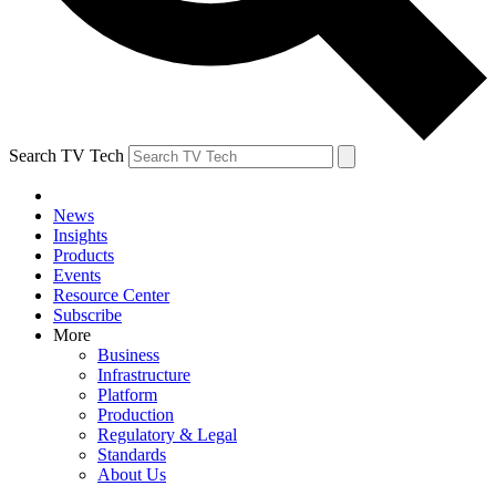
Search TV Tech
News
Insights
Products
Events
Resource Center
Subscribe
More
Business
Infrastructure
Platform
Production
Regulatory & Legal
Standards
About Us