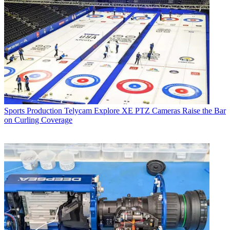
Sports Production
Telycam Explore XE PTZ Cameras Raise the Bar
on Curling Coverage