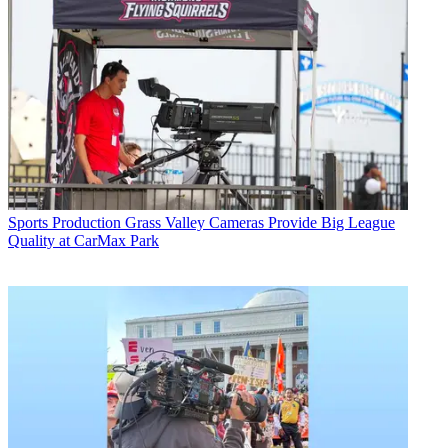
Sports Production
Grass Valley Cameras Provide Big League
Quality at CarMax Park