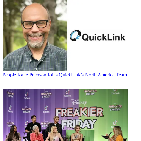
People
Kane Peterson Joins QuickLink’s North America Team