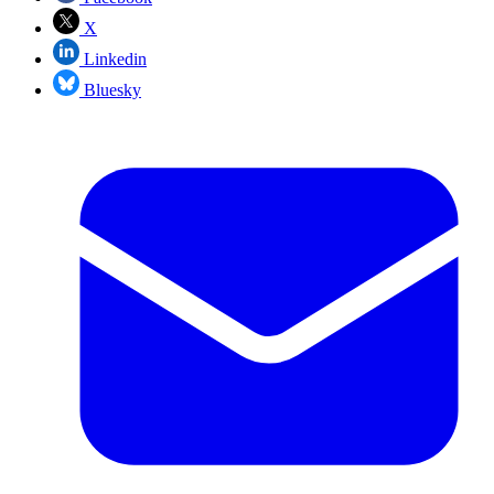
X
Linkedin
Bluesky