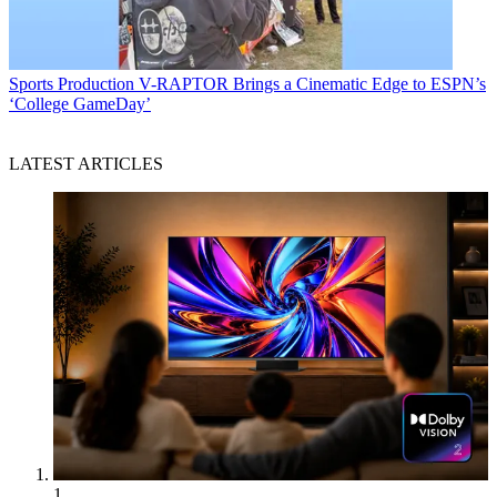
Sports Production
V-RAPTOR Brings a Cinematic Edge to ESPN’s
‘College GameDay’
LATEST ARTICLES
1