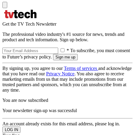
Get the TV Tech Newsletter
The professional video industry's #1 source for news, trends and
product and tech information. Sign up below.
* To subscribe, you must consent
to Future’s privacy policy.
By signing up, you agree to our
Terms of services
and acknowledge
that you have read our
Privacy Notice
. You also agree to receive
marketing emails from us that may include promotions from our
trusted partners and sponsors, which you can unsubscribe from at
any time.
You are now subscribed
Your newsletter sign-up was successful
An account already exists for this email address, please log in.