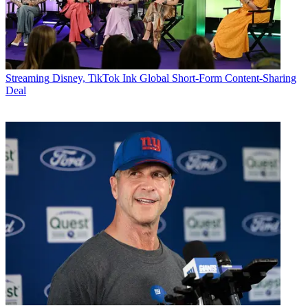
Streaming
Disney, TikTok Ink Global Short-Form Content-Sharing
Deal