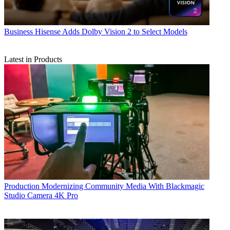
Business
Hisense Adds Dolby Vision 2 to Select Models
Latest in Products
Production
Modernizing Community Media With Blackmagic
Studio Camera 4K Pro