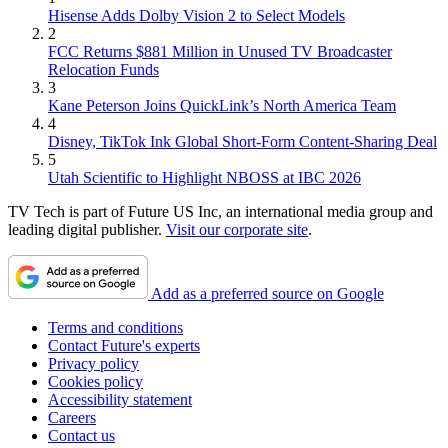
Hisense Adds Dolby Vision 2 to Select Models
2
FCC Returns $881 Million in Unused TV Broadcaster
Relocation Funds
3
Kane Peterson Joins QuickLink’s North America Team
4
Disney, TikTok Ink Global Short-Form Content-Sharing Deal
5
Utah Scientific to Highlight NBOSS at IBC 2026
TV Tech is part of Future US Inc, an international media group and
leading digital publisher.
Visit our corporate site
.
Add as a preferred source on Google
Terms and conditions
Contact Future's experts
Privacy policy
Cookies policy
Accessibility statement
Careers
Contact us