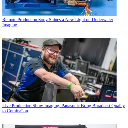
Remote Production
Sony Shines a New Light on Underwater
Imaging
Live Production
Show Imaging, Panasonic Bring Broadcast Quality
to Comic-Con