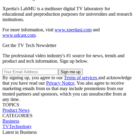
Xpertia's LabMU is a multiuser digital TV laboratory for
educational and preproduction purposes for universities and research
institutions.
For more information, visit
www.xpertiasi.com
and
www.udcast.com
.
Get the TV Tech Newsletter
The professional video industry's #1 source for news, trends and
product and tech information. Sign up below.
By signing up, you agree to our
Terms of services
and acknowledge
that you have read our
Privacy Notice
. You also agree to receive
marketing emails from us that may include promotions from our
trusted partners and sponsors, which you can unsubscribe from at
any time.
TOPICS
Product News
CATEGORIES
Business
TVTechnology
Latest in Business