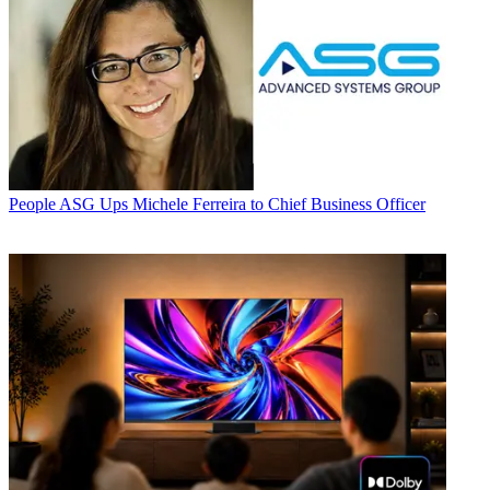
People
ASG Ups Michele Ferreira to Chief Business Officer