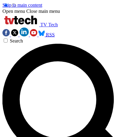
Skip to main content
Open menu
Close main menu
TV Tech
RSS
Search