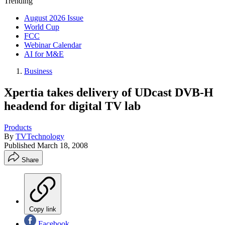
Trending
August 2026 Issue
World Cup
FCC
Webinar Calendar
AI for M&E
Business
Xpertia takes delivery of UDcast DVB-H
headend for digital TV lab
Products
By
TVTechnology
Published
March 18, 2008
Share
Copy link
Facebook