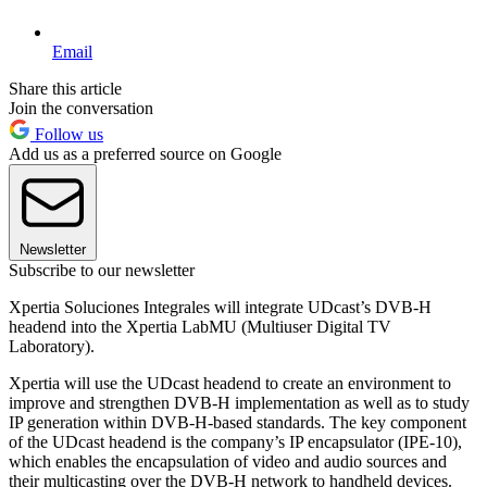
Email
Share this article
Join the conversation
Follow us
Add us as a preferred source on Google
Newsletter
Subscribe to our newsletter
Xpertia Soluciones Integrales will integrate UDcast’s DVB-H
headend into the Xpertia LabMU (Multiuser Digital TV
Laboratory).
Xpertia will use the UDcast headend to create an environment to
improve and strengthen DVB-H implementation as well as to study
IP generation within DVB-H-based standards. The key component
of the UDcast headend is the company’s IP encapsulator (IPE-10),
which enables the encapsulation of video and audio sources and
their multicasting over the DVB-H network to handheld devices.