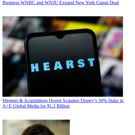
Business
WNBC and WNJU Expand New York Giants Deal
Mergers & Acquisitions
Hearst Acquires Disney’s 50% Stake in
A+E Global Media for $1.2 Billion