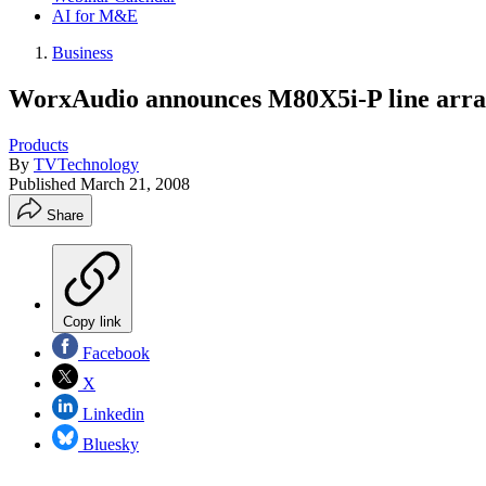
AI for M&E
Business
WorxAudio announces M80X5i-P line arra
Products
By
TVTechnology
Published
March 21, 2008
Share
Copy link
Facebook
X
Linkedin
Bluesky