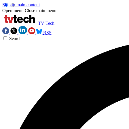
Skip to main content
Open menu
Close main menu
TV Tech
RSS
Search