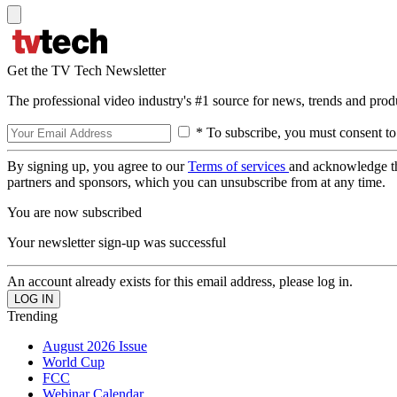
Get the TV Tech Newsletter
The professional video industry's #1 source for news, trends and prod
* To subscribe, you must consent to
By signing up, you agree to our
Terms of services
and acknowledge t
partners and sponsors, which you can unsubscribe from at any time.
You are now subscribed
Your newsletter sign-up was successful
An account already exists for this email address, please log in.
Trending
August 2026 Issue
World Cup
FCC
Webinar Calendar