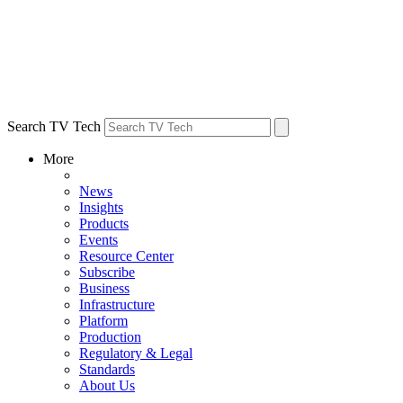
Search TV Tech
More
News
Insights
Products
Events
Resource Center
Subscribe
Business
Infrastructure
Platform
Production
Regulatory & Legal
Standards
About Us