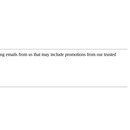
ing emails from us that may include promotions from our trusted