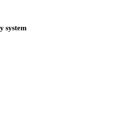
y system