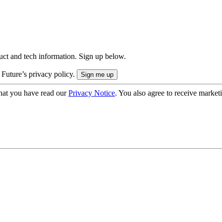
uct and tech information. Sign up below.
 Future’s privacy policy.
hat you have read our
Privacy Notice
. You also agree to receive market