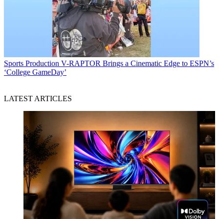
Sports Production
V-RAPTOR Brings a Cinematic Edge to ESPN’s
‘College GameDay’
LATEST ARTICLES