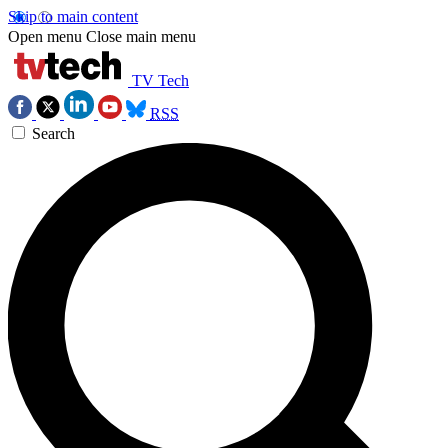
Skip to main content
Open menu
Close main menu
TV Tech
RSS
Search