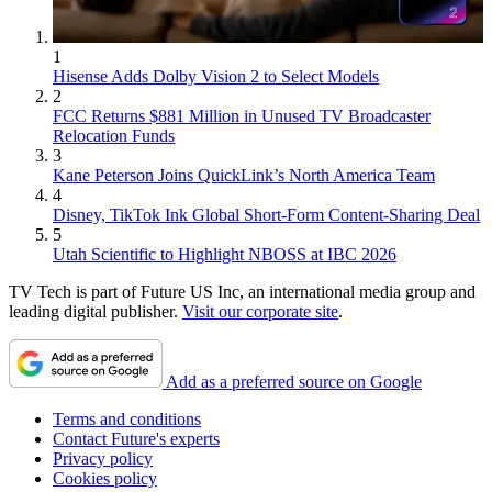
1
Hisense Adds Dolby Vision 2 to Select Models
2
FCC Returns $881 Million in Unused TV Broadcaster
Relocation Funds
3
Kane Peterson Joins QuickLink’s North America Team
4
Disney, TikTok Ink Global Short-Form Content-Sharing Deal
5
Utah Scientific to Highlight NBOSS at IBC 2026
TV Tech is part of Future US Inc, an international media group and
leading digital publisher.
Visit our corporate site
.
Add as a preferred source on Google
Terms and conditions
Contact Future's experts
Privacy policy
Cookies policy