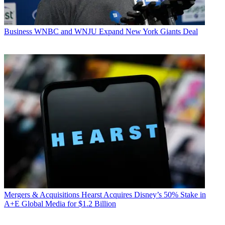
Business
WNBC and WNJU Expand New York Giants Deal
Mergers & Acquisitions
Hearst Acquires Disney’s 50% Stake in
A+E Global Media for $1.2 Billion