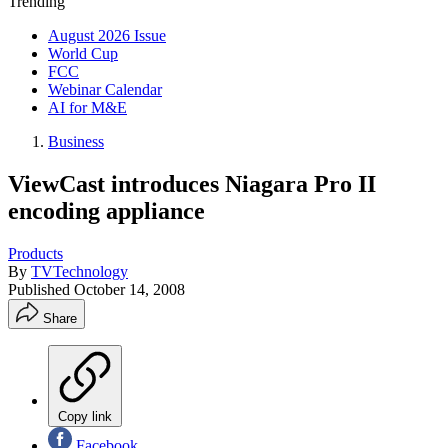
Trending
August 2026 Issue
World Cup
FCC
Webinar Calendar
AI for M&E
Business
ViewCast introduces Niagara Pro II
encoding appliance
Products
By
TVTechnology
Published
October 14, 2008
Share
Copy link
Facebook