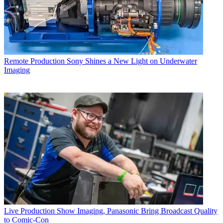
Remote Production
Sony Shines a New Light on Underwater
Imaging
Live Production
Show Imaging, Panasonic Bring Broadcast Quality
to Comic-Con