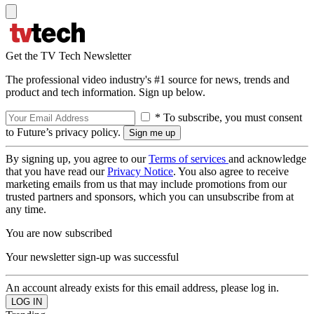
Get the TV Tech Newsletter
The professional video industry's #1 source for news, trends and
product and tech information. Sign up below.
* To subscribe, you must consent
to Future’s privacy policy.
By signing up, you agree to our
Terms of services
and acknowledge
that you have read our
Privacy Notice
. You also agree to receive
marketing emails from us that may include promotions from our
trusted partners and sponsors, which you can unsubscribe from at
any time.
You are now subscribed
Your newsletter sign-up was successful
An account already exists for this email address, please log in.