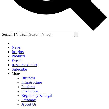
Search TV Tech
News
Insights
Products
Events
Resource Center
Subscribe
More
Business
Infrastructure
Platform
Production
Regulatory & Legal
Standards
About Us