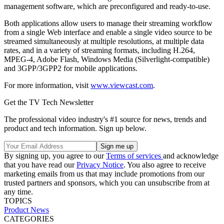
management software, which are preconfigured and ready-to-use.
Both applications allow users to manage their streaming workflow
from a single Web interface and enable a single video source to be
streamed simultaneously at multiple resolutions, at multiple data
rates, and in a variety of streaming formats, including H.264,
MPEG-4, Adobe Flash, Windows Media (Silverlight-compatible)
and 3GPP/3GPP2 for mobile applications.
For more information, visit
www.viewcast.com
.
Get the TV Tech Newsletter
The professional video industry's #1 source for news, trends and
product and tech information. Sign up below.
By signing up, you agree to our
Terms of services
and acknowledge
that you have read our
Privacy Notice
. You also agree to receive
marketing emails from us that may include promotions from our
trusted partners and sponsors, which you can unsubscribe from at
any time.
TOPICS
Product News
CATEGORIES