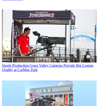
Sports Production
Grass Valley Cameras Provide Big League
Quality at CarMax Park