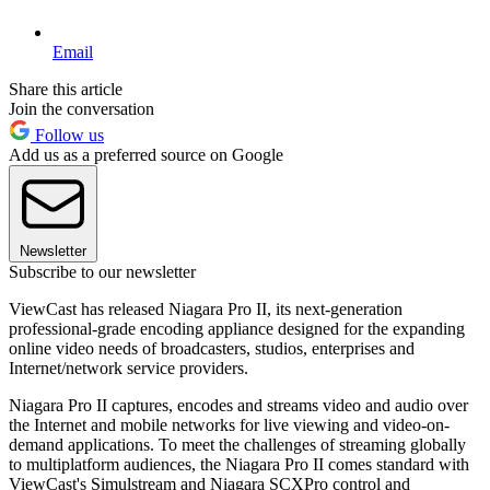
Email
Share this article
Join the conversation
Follow us
Add us as a preferred source on Google
Newsletter
Subscribe to our newsletter
ViewCast has released Niagara Pro II, its next-generation
professional-grade encoding appliance designed for the expanding
online video needs of broadcasters, studios, enterprises and
Internet/network service providers.
Niagara Pro II captures, encodes and streams video and audio over
the Internet and mobile networks for live viewing and video-on-
demand applications. To meet the challenges of streaming globally
to multiplatform audiences, the Niagara Pro II comes standard with
ViewCast's Simulstream and Niagara SCXPro control and