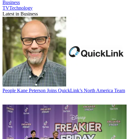
Business
TVTechnology
Latest in Business
People
Kane Peterson Joins QuickLink’s North America Team