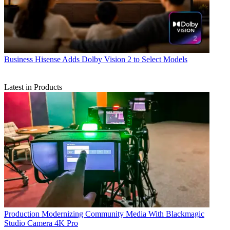
Business
Hisense Adds Dolby Vision 2 to Select Models
Latest in Products
Production
Modernizing Community Media With Blackmagic
Studio Camera 4K Pro