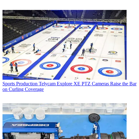
Sports Production
Telycam Explore XE PTZ Cameras Raise the Bar
on Curling Coverage