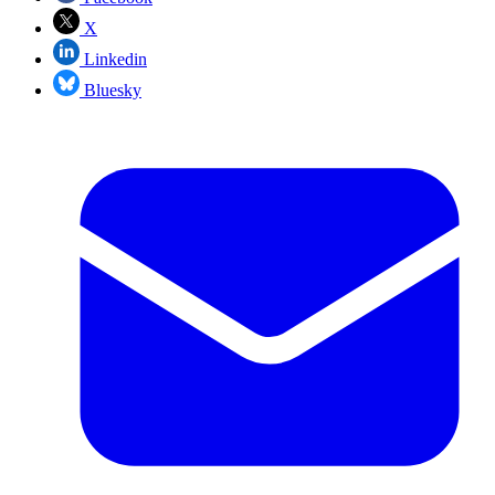
X
Linkedin
Bluesky