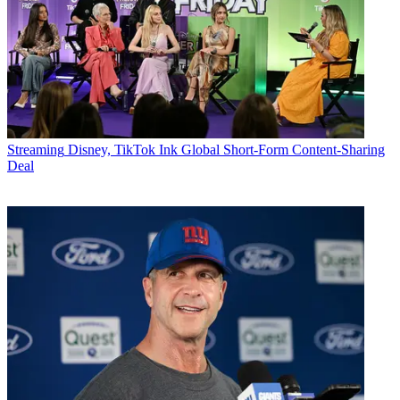
Streaming
Disney, TikTok Ink Global Short-Form Content-Sharing
Deal