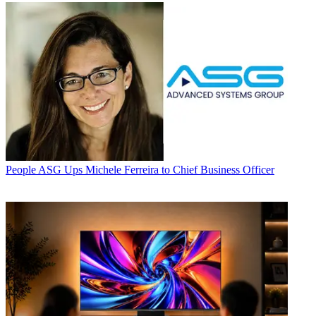
People
ASG Ups Michele Ferreira to Chief Business Officer