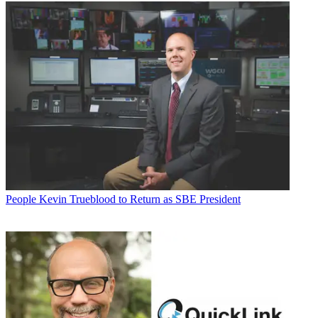
People
Kevin Trueblood to Return as SBE President