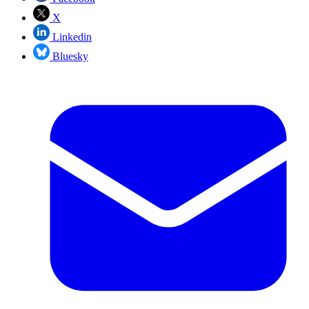
X
Linkedin
Bluesky