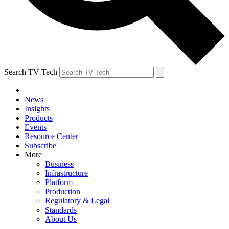
Search TV Tech
News
Insights
Products
Events
Resource Center
Subscribe
More
Business
Infrastructure
Platform
Production
Regulatory & Legal
Standards
About Us