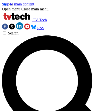
Skip to main content
Open menu
Close main menu
TV Tech
RSS
Search