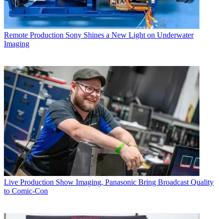
Remote Production
Sony Shines a New Light on Underwater
Imaging
Live Production
Show Imaging, Panasonic Bring Broadcast Quality
to Comic-Con