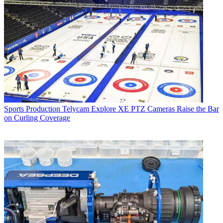
Sports Production
Telycam Explore XE PTZ Cameras Raise the Bar
on Curling Coverage