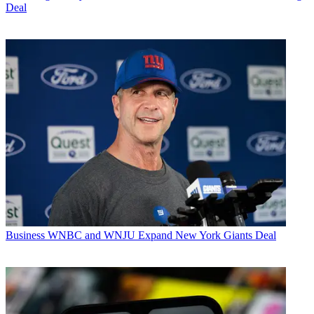
Deal
Business
WNBC and WNJU Expand New York Giants Deal