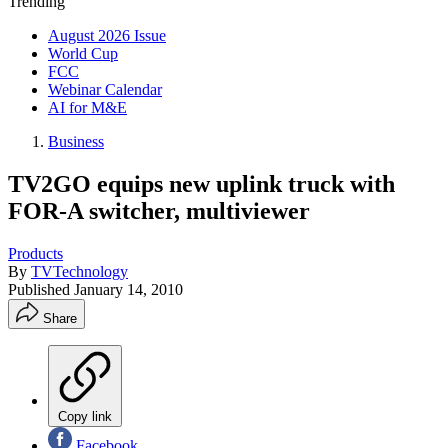
Trending
August 2026 Issue
World Cup
FCC
Webinar Calendar
AI for M&E
Business
TV2GO equips new uplink truck with
FOR-A switcher, multiviewer
Products
By
TVTechnology
Published
January 14, 2010
Share
Copy link
Facebook