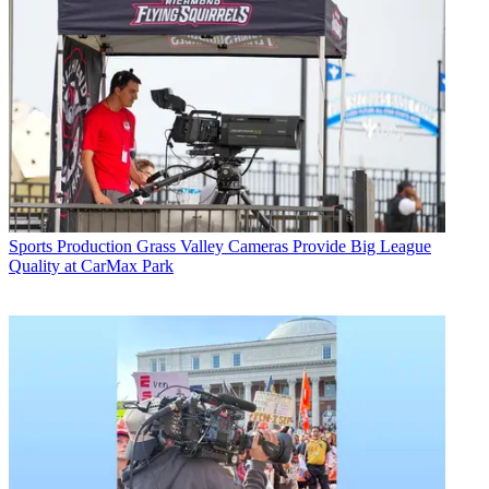
Sports Production
Grass Valley Cameras Provide Big League
Quality at CarMax Park