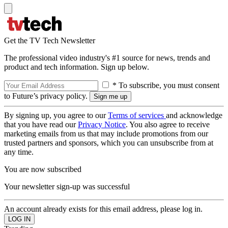
Get the TV Tech Newsletter
The professional video industry's #1 source for news, trends and
product and tech information. Sign up below.
* To subscribe, you must consent
to Future’s privacy policy.
By signing up, you agree to our
Terms of services
and acknowledge
that you have read our
Privacy Notice
. You also agree to receive
marketing emails from us that may include promotions from our
trusted partners and sponsors, which you can unsubscribe from at
any time.
You are now subscribed
Your newsletter sign-up was successful
An account already exists for this email address, please log in.