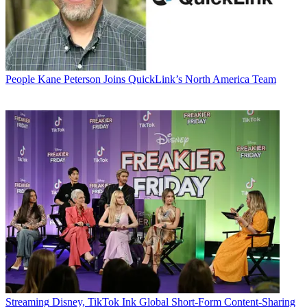
People
Kane Peterson Joins QuickLink’s North America Team
Streaming
Disney, TikTok Ink Global Short-Form Content-Sharing