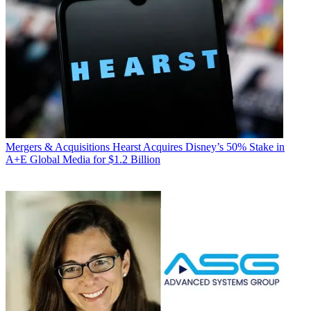
Mergers & Acquisitions
Hearst Acquires Disney’s 50% Stake in
A+E Global Media for $1.2 Billion