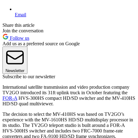
Email
Share this article
Join the conversation
Follow us
Add us as a preferred source on Google
Newsletter
Subscribe to our newsletter
International satellite transmission and video production company
TV2GO introduced its 31ft uplink truck in October featuring the
FOR-A
HVS-300HS compact HD/SD switcher and the MV-410HS
HD/SD quad multiviewer.
The decision to select the MV-410HS was based on TV2GO’s
experience with the MV-1610HS HD/SD multidisplay processor in
its studio. The TV2GO teleport studio is built around a FOR-A
HVS-500HS switcher and includes two FRC-7000 frame-rate
converters and two FA-9100 HD/SD frame synchronizers.