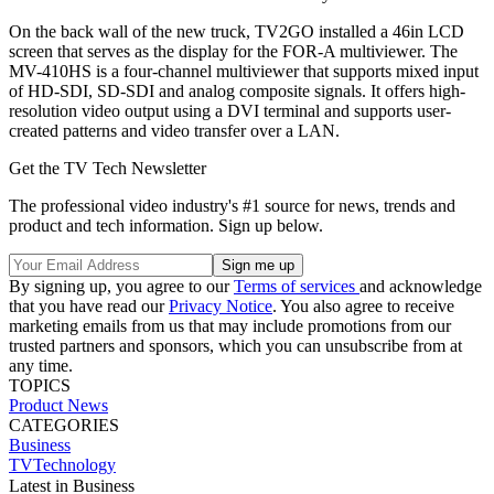
On the back wall of the new truck, TV2GO installed a 46in LCD
screen that serves as the display for the FOR-A multiviewer. The
MV-410HS is a four-channel multiviewer that supports mixed input
of HD-SDI, SD-SDI and analog composite signals. It offers high-
resolution video output using a DVI terminal and supports user-
created patterns and video transfer over a LAN.
Get the TV Tech Newsletter
The professional video industry's #1 source for news, trends and
product and tech information. Sign up below.
By signing up, you agree to our
Terms of services
and acknowledge
that you have read our
Privacy Notice
. You also agree to receive
marketing emails from us that may include promotions from our
trusted partners and sponsors, which you can unsubscribe from at
any time.
TOPICS
Product News
CATEGORIES
Business
TVTechnology
Latest in Business