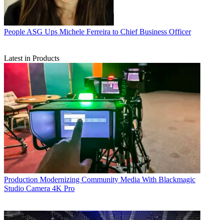
People
ASG Ups Michele Ferreira to Chief Business Officer
Latest in Products
Production
Modernizing Community Media With Blackmagic
Studio Camera 4K Pro