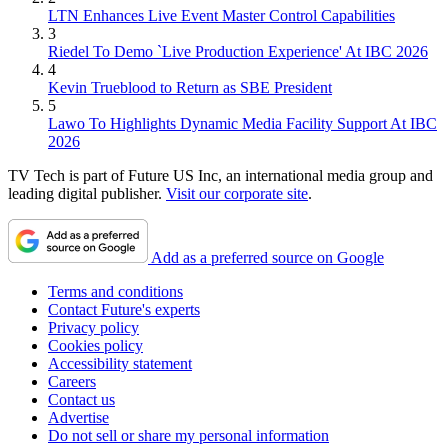
LTN Enhances Live Event Master Control Capabilities
3
Riedel To Demo `Live Production Experience' At IBC 2026
4
Kevin Trueblood to Return as SBE President
5
Lawo To Highlights Dynamic Media Facility Support At IBC
2026
TV Tech is part of Future US Inc, an international media group and
leading digital publisher.
Visit our corporate site
.
Add as a preferred source on Google
Terms and conditions
Contact Future's experts
Privacy policy
Cookies policy
Accessibility statement
Careers
Contact us
Advertise
Do not sell or share my personal information