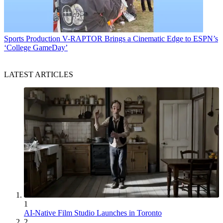
Sports Production
V-RAPTOR Brings a Cinematic Edge to ESPN’s
‘College GameDay’
LATEST ARTICLES
1
AI-Native Film Studio Launches in Toronto
2