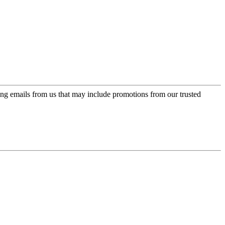
ing emails from us that may include promotions from our trusted