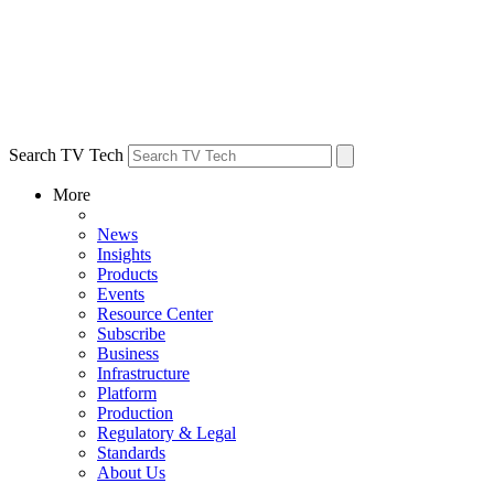
Search TV Tech
More
News
Insights
Products
Events
Resource Center
Subscribe
Business
Infrastructure
Platform
Production
Regulatory & Legal
Standards
About Us