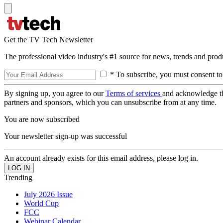
Get the TV Tech Newsletter
The professional video industry's #1 source for news, trends and prod
* To subscribe, you must consent to
By signing up, you agree to our
Terms of services
and acknowledge t
partners and sponsors, which you can unsubscribe from at any time.
You are now subscribed
Your newsletter sign-up was successful
An account already exists for this email address, please log in.
Trending
July 2026 Issue
World Cup
FCC
Webinar Calendar