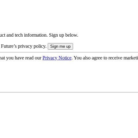
uct and tech information. Sign up below.
 Future’s privacy policy.
hat you have read our
Privacy Notice
. You also agree to receive market