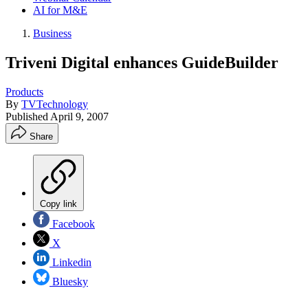
AI for M&E
Business
Triveni Digital enhances GuideBuilder
Products
By
TVTechnology
Published
April 9, 2007
Share
Copy link
Facebook
X
Linkedin
Bluesky