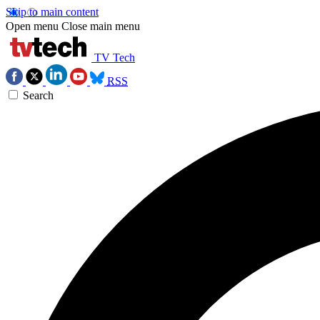
Skip to main content
Open menu
Close main menu
TV Tech
RSS
Search