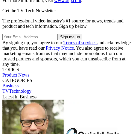
For more information, visit
www.dlp.com
.
Get the TV Tech Newsletter
The professional video industry's #1 source for news, trends and
product and tech information. Sign up below.
By signing up, you agree to our
Terms of services
and acknowledge
that you have read our
Privacy Notice
. You also agree to receive
marketing emails from us that may include promotions from our
trusted partners and sponsors, which you can unsubscribe from at
any time.
TOPICS
Product News
CATEGORIES
Business
TVTechnology
Latest in Business