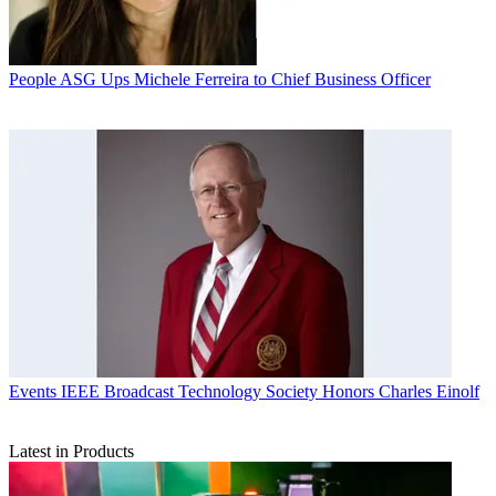
People
ASG Ups Michele Ferreira to Chief Business Officer
Events
IEEE Broadcast Technology Society Honors Charles Einolf
Latest in Products