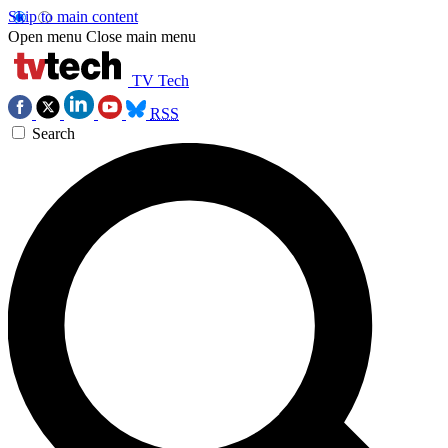
Skip to main content
Open menu
Close main menu
TV Tech
RSS
Search