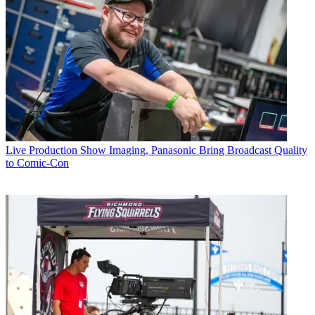
Live Production
Show Imaging, Panasonic Bring Broadcast Quality
to Comic-Con