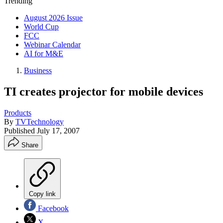
Trending
August 2026 Issue
World Cup
FCC
Webinar Calendar
AI for M&E
Business
TI creates projector for mobile devices
Products
By
TVTechnology
Published
July 17, 2007
Share
Copy link
Facebook
X