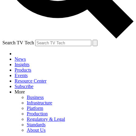
Search TV Tech
News
Insights
Products
Events
Resource Center
Subscribe
More
Business
Infrastructure
Platform
Production
Regulatory & Legal
Standards
About Us