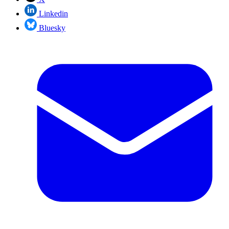
Linkedin
Bluesky