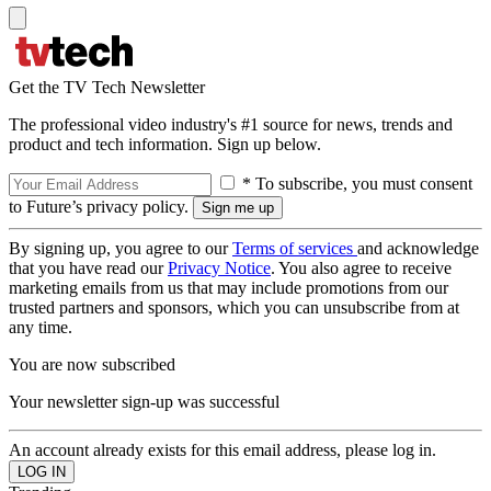
Get the TV Tech Newsletter
The professional video industry's #1 source for news, trends and
product and tech information. Sign up below.
* To subscribe, you must consent
to Future’s privacy policy.
By signing up, you agree to our
Terms of services
and acknowledge
that you have read our
Privacy Notice
. You also agree to receive
marketing emails from us that may include promotions from our
trusted partners and sponsors, which you can unsubscribe from at
any time.
You are now subscribed
Your newsletter sign-up was successful
An account already exists for this email address, please log in.