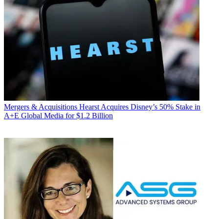
Mergers & Acquisitions
Hearst Acquires Disney’s 50% Stake in
A+E Global Media for $1.2 Billion