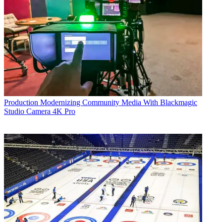
Production
Modernizing Community Media With Blackmagic
Studio Camera 4K Pro