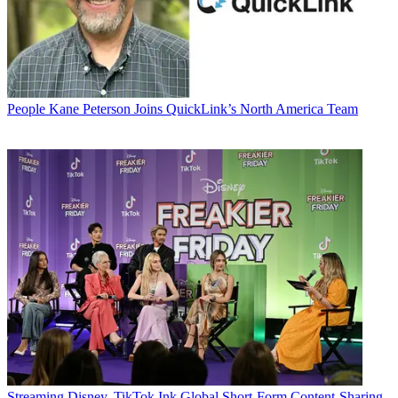
People
Kane Peterson Joins QuickLink’s North America Team
Streaming
Disney, TikTok Ink Global Short-Form Content-Sharing