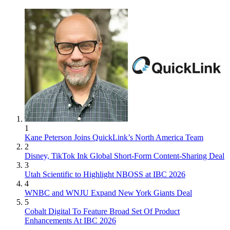
1
Kane Peterson Joins QuickLink’s North America Team
2
Disney, TikTok Ink Global Short-Form Content-Sharing Deal
3
Utah Scientific to Highlight NBOSS at IBC 2026
4
WNBC and WNJU Expand New York Giants Deal
5
Cobalt Digital To Feature Broad Set Of Product
Enhancements At IBC 2026