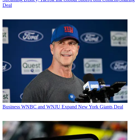
Deal
Business
WNBC and WNJU Expand New York Giants Deal