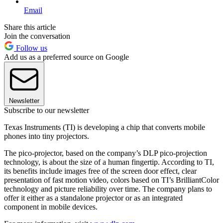
Email
Share this article
Join the conversation
Follow us
Add us as a preferred source on Google
Newsletter
Subscribe to our newsletter
Texas Instruments (TI) is developing a chip that converts mobile
phones into tiny projectors.
The pico-projector, based on the company’s DLP pico-projection
technology, is about the size of a human fingertip. According to TI,
its benefits include images free of the screen door effect, clear
presentation of fast motion video, colors based on TI’s BrilliantColor
technology and picture reliability over time. The company plans to
offer it either as a standalone projector or as an integrated
component in mobile devices.