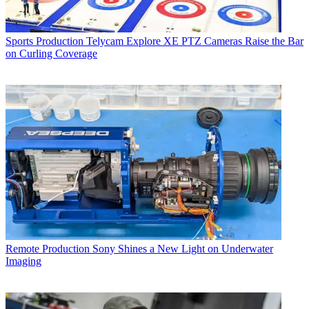
Sports Production
Telycam Explore XE PTZ Cameras Raise the Bar
on Curling Coverage
Remote Production
Sony Shines a New Light on Underwater
Imaging