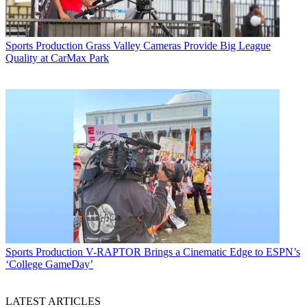
Sports Production
Grass Valley Cameras Provide Big League
Quality at CarMax Park
Sports Production
V-RAPTOR Brings a Cinematic Edge to ESPN’s
‘College GameDay’
LATEST ARTICLES