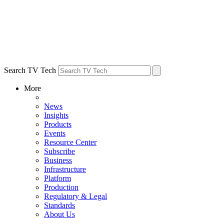
Search TV Tech
More
News
Insights
Products
Events
Resource Center
Subscribe
Business
Infrastructure
Platform
Production
Regulatory & Legal
Standards
About Us