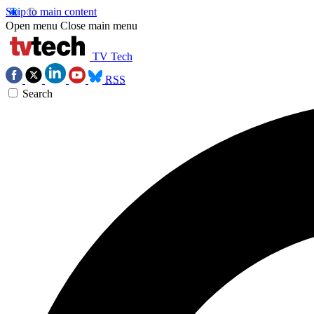
Skip to main content
Open menu
Close main menu
TV Tech
RSS
Search