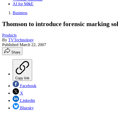
AI for M&E
Business
Thomson to introduce forensic marking so
Products
By
TVTechnology
Published
March 22, 2007
Share
Copy link
Facebook
X
Linkedin
Bluesky