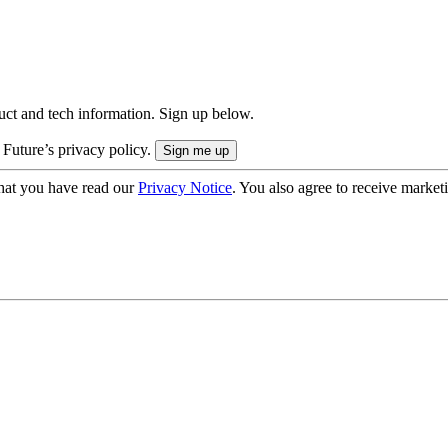
uct and tech information. Sign up below.
 Future’s privacy policy.
hat you have read our
Privacy Notice
. You also agree to receive market