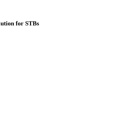
lution for STBs