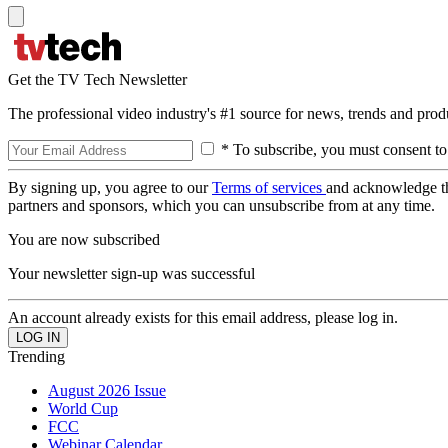
Get the TV Tech Newsletter
The professional video industry's #1 source for news, trends and prod
* To subscribe, you must consent to
By signing up, you agree to our
Terms of services
and acknowledge t
partners and sponsors, which you can unsubscribe from at any time.
You are now subscribed
Your newsletter sign-up was successful
An account already exists for this email address, please log in.
Trending
August 2026 Issue
World Cup
FCC
Webinar Calendar