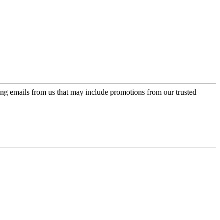
ing emails from us that may include promotions from our trusted