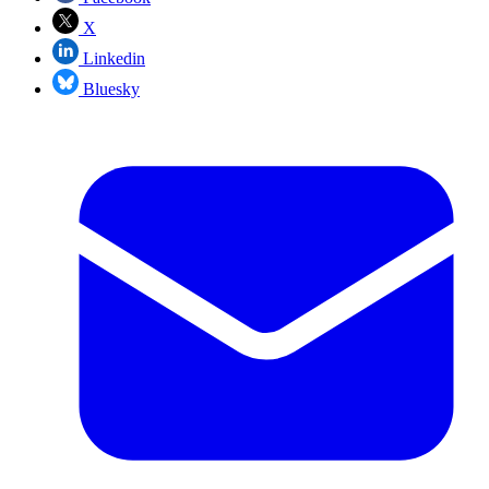
X
Linkedin
Bluesky