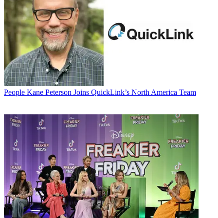
People
Kane Peterson Joins QuickLink’s North America Team