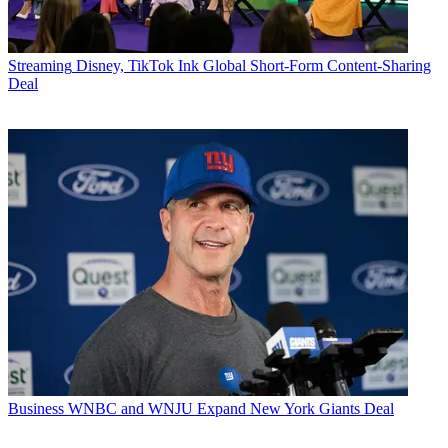
Streaming
Disney, TikTok Ink Global Short-Form Content-Sharing
Deal
Business
WNBC and WNJU Expand New York Giants Deal