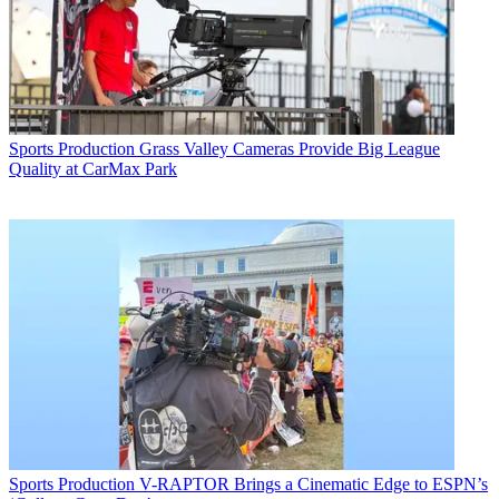
Sports Production
Grass Valley Cameras Provide Big League
Quality at CarMax Park
Sports Production
V-RAPTOR Brings a Cinematic Edge to ESPN’s