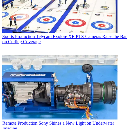
Sports Production
Telycam Explore XE PTZ Cameras Raise the Bar
on Curling Coverage
Remote Production
Sony Shines a New Light on Underwater
Imaging