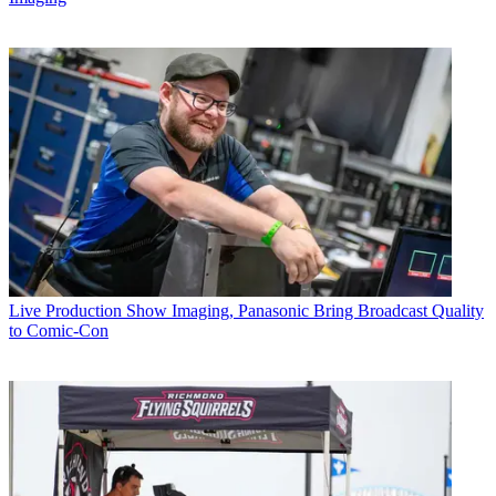
Live Production
Show Imaging, Panasonic Bring Broadcast Quality
to Comic-Con