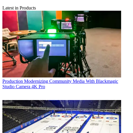
Latest in Products
Production
Modernizing Community Media With Blackmagic
Studio Camera 4K Pro