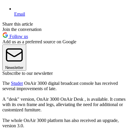
Email
Share this article
Join the conversation
Follow us
Add us as a preferred source on Google
Newsletter
Subscribe to our newsletter
The
Studer
OnAir 3000 digital broadcast console has received
several improvements of late.
A "desk" version, OnAir 3000 OnAir Desk , is available. It comes
with its own frame and legs, alleviating the need for additional or
customized furniture.
The whole OnAir 3000 platform has also received an upgrade,
version 3.0.