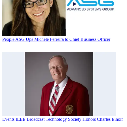
People
ASG Ups Michele Ferreira to Chief Business Officer
Events
IEEE Broadcast Technology Society Honors Charles Einolf