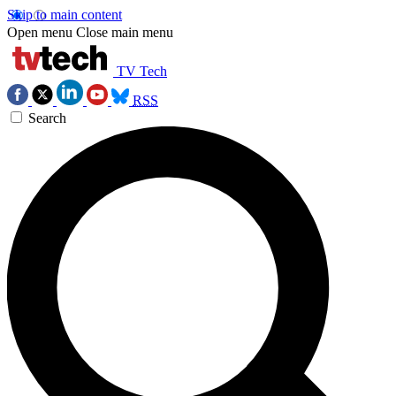
Skip to main content
Open menu
Close main menu
TV Tech
RSS
Search