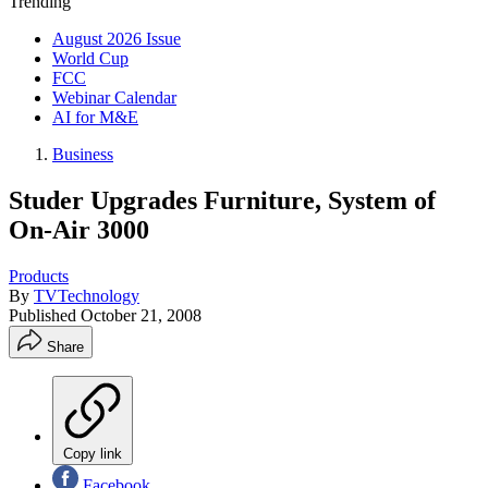
Trending
August 2026 Issue
World Cup
FCC
Webinar Calendar
AI for M&E
Business
Studer Upgrades Furniture, System of
On-Air 3000
Products
By
TVTechnology
Published
October 21, 2008
Share
Copy link
Facebook