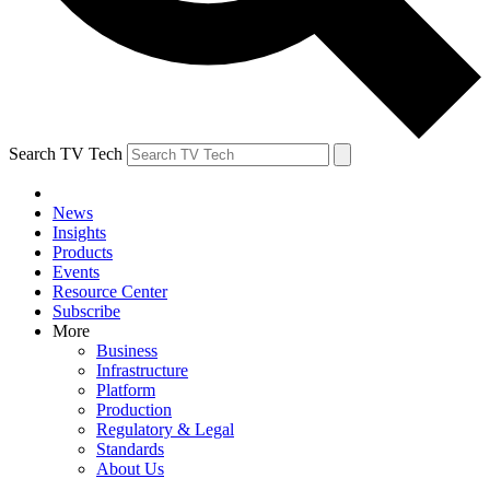
Search TV Tech
News
Insights
Products
Events
Resource Center
Subscribe
More
Business
Infrastructure
Platform
Production
Regulatory & Legal
Standards
About Us