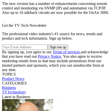
The new version has a number of enhancements concerning remote
control and monitoring via SNMP (IP) and automation via TCP/IP.
Also up to 16 talkback circuits are now possible for the OnAir 3000.
Get the TV Tech Newsletter
The professional video industry's #1 source for news, trends and
product and tech information. Sign up below.
By signing up, you agree to our
Terms of services
and acknowledge
that you have read our
Privacy Notice
. You also agree to receive
marketing emails from us that may include promotions from our
trusted partners and sponsors, which you can unsubscribe from at
any time.
TOPICS
Product News
CATEGORIES
Business
TVTechnology
Latest in Business