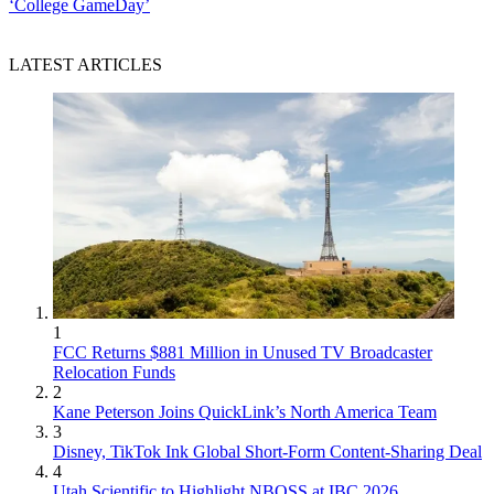
‘College GameDay’
LATEST ARTICLES
1
FCC Returns $881 Million in Unused TV Broadcaster
Relocation Funds
2
Kane Peterson Joins QuickLink’s North America Team
3
Disney, TikTok Ink Global Short-Form Content-Sharing Deal
4
Utah Scientific to Highlight NBOSS at IBC 2026