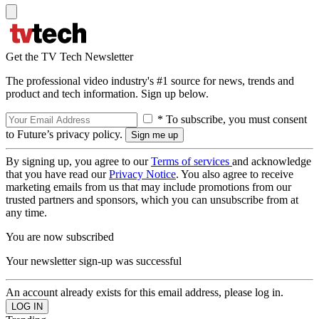
Get the TV Tech Newsletter
The professional video industry's #1 source for news, trends and
product and tech information. Sign up below.
* To subscribe, you must consent
to Future’s privacy policy.
By signing up, you agree to our
Terms of services
and acknowledge
that you have read our
Privacy Notice
. You also agree to receive
marketing emails from us that may include promotions from our
trusted partners and sponsors, which you can unsubscribe from at
any time.
You are now subscribed
Your newsletter sign-up was successful
An account already exists for this email address, please log in.