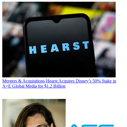
Mergers & Acquisitions
Hearst Acquires Disney’s 50% Stake in
A+E Global Media for $1.2 Billion