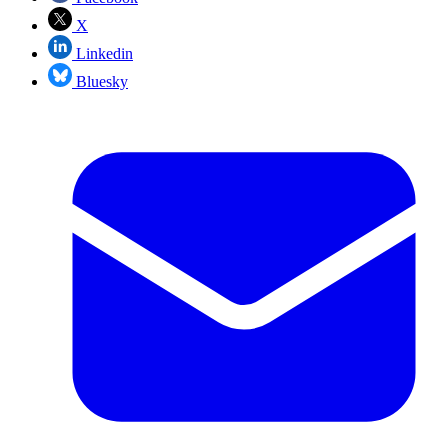
X
Linkedin
Bluesky