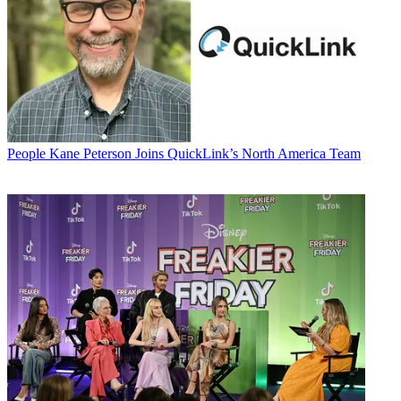
People
Kane Peterson Joins QuickLink’s North America Team