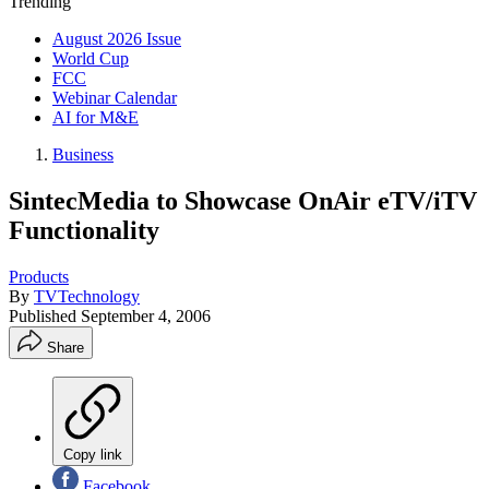
Trending
August 2026 Issue
World Cup
FCC
Webinar Calendar
AI for M&E
Business
SintecMedia to Showcase OnAir eTV/iTV
Functionality
Products
By
TVTechnology
Published
September 4, 2006
Share
Copy link
Facebook