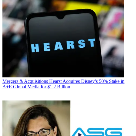
Mergers & Acquisitions
Hearst Acquires Disney’s 50% Stake in
A+E Global Media for $1.2 Billion