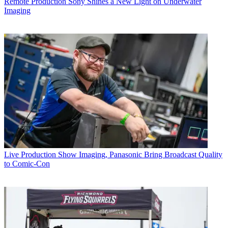
Remote Production
Sony Shines a New Light on Underwater
Imaging
Live Production
Show Imaging, Panasonic Bring Broadcast Quality
to Comic-Con