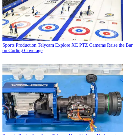
Sports Production
Telycam Explore XE PTZ Cameras Raise the Bar
on Curling Coverage