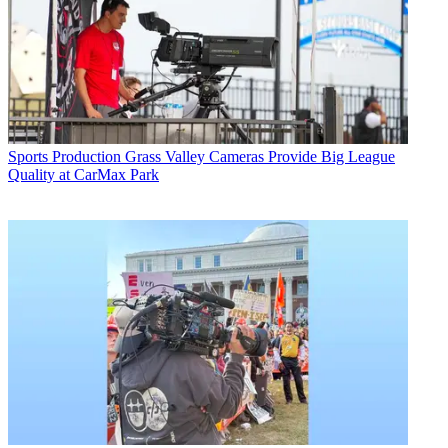
Sports Production
Grass Valley Cameras Provide Big League
Quality at CarMax Park