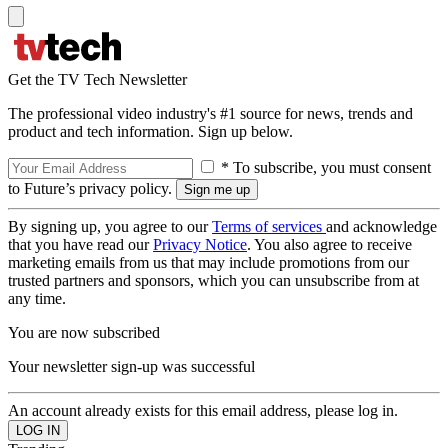
Get the TV Tech Newsletter
The professional video industry's #1 source for news, trends and
product and tech information. Sign up below.
* To subscribe, you must consent
to Future’s privacy policy.
By signing up, you agree to our
Terms of services
and acknowledge
that you have read our
Privacy Notice
. You also agree to receive
marketing emails from us that may include promotions from our
trusted partners and sponsors, which you can unsubscribe from at
any time.
You are now subscribed
Your newsletter sign-up was successful
An account already exists for this email address, please log in.