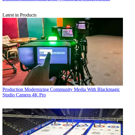
Latest in Products
Production
Modernizing Community Media With Blackmagic
Studio Camera 4K Pro