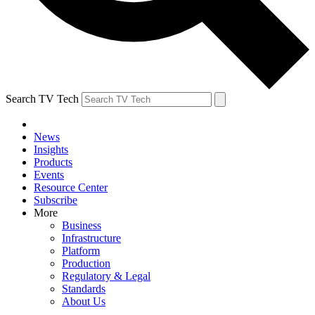
Search TV Tech
News
Insights
Products
Events
Resource Center
Subscribe
More
Business
Infrastructure
Platform
Production
Regulatory & Legal
Standards
About Us