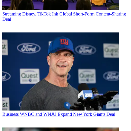
Streaming
Disney, TikTok Ink Global Short-Form Content-Sharing
Deal
Business
WNBC and WNJU Expand New York Giants Deal