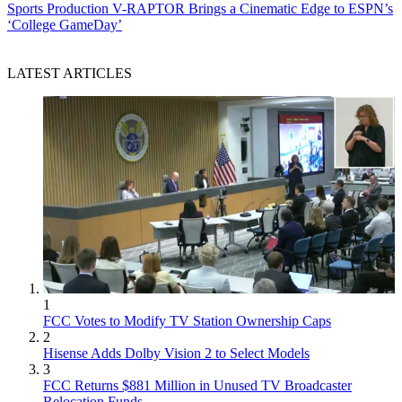
Sports Production
V-RAPTOR Brings a Cinematic Edge to ESPN’s
‘College GameDay’
LATEST ARTICLES
1
FCC Votes to Modify TV Station Ownership Caps
2
Hisense Adds Dolby Vision 2 to Select Models
3
FCC Returns $881 Million in Unused TV Broadcaster
Relocation Funds