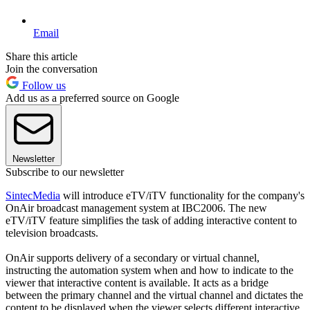
Email
Share this article
Join the conversation
Follow us
Add us as a preferred source on Google
Newsletter
Subscribe to our newsletter
SintecMedia
will introduce eTV/iTV functionality for the company's
OnAir broadcast management system at IBC2006. The new
eTV/iTV feature simplifies the task of adding interactive content to
television broadcasts.
OnAir supports delivery of a secondary or virtual channel,
instructing the automation system when and how to indicate to the
viewer that interactive content is available. It acts as a bridge
between the primary channel and the virtual channel and dictates the
content to be displayed when the viewer selects different interactive