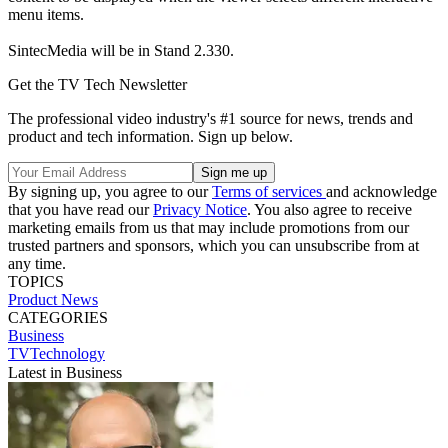
menu items.
SintecMedia will be in Stand 2.330.
Get the TV Tech Newsletter
The professional video industry's #1 source for news, trends and
product and tech information. Sign up below.
By signing up, you agree to our
Terms of services
and acknowledge
that you have read our
Privacy Notice
. You also agree to receive
marketing emails from us that may include promotions from our
trusted partners and sponsors, which you can unsubscribe from at
any time.
TOPICS
Product News
CATEGORIES
Business
TVTechnology
Latest in Business