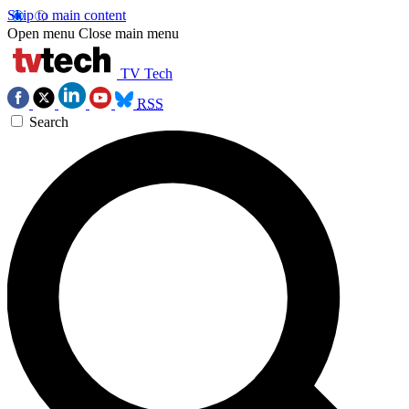
Skip to main content
Open menu
Close main menu
TV Tech
RSS
Search