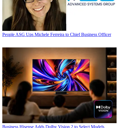
People
ASG Ups Michele Ferreira to Chief Business Officer
Business
Hisense Adds Dolby Vision 2 to Select Models