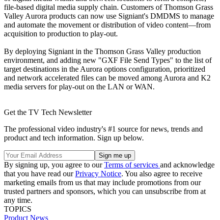
file-based digital media supply chain. Customers of Thomson Grass
Valley Aurora products can now use Signiant's DMDMS to manage
and automate the movement or distribution of video content—from
acquisition to production to play-out.
By deploying Signiant in the Thomson Grass Valley production
environment, and adding new "GXF File Send Types" to the list of
target destinations in the Aurora options configuration, prioritized
and network accelerated files can be moved among Aurora and K2
media servers for play-out on the LAN or WAN.
Get the TV Tech Newsletter
The professional video industry's #1 source for news, trends and
product and tech information. Sign up below.
By signing up, you agree to our
Terms of services
and acknowledge
that you have read our
Privacy Notice
. You also agree to receive
marketing emails from us that may include promotions from our
trusted partners and sponsors, which you can unsubscribe from at
any time.
TOPICS
Product News