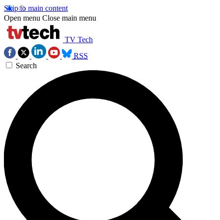
Skip to main content
Open menu
Close main menu
TV Tech
RSS
Search