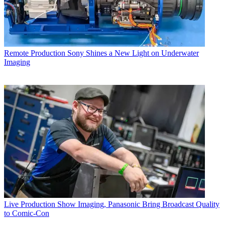
Remote Production
Sony Shines a New Light on Underwater
Imaging
Live Production
Show Imaging, Panasonic Bring Broadcast Quality
to Comic-Con