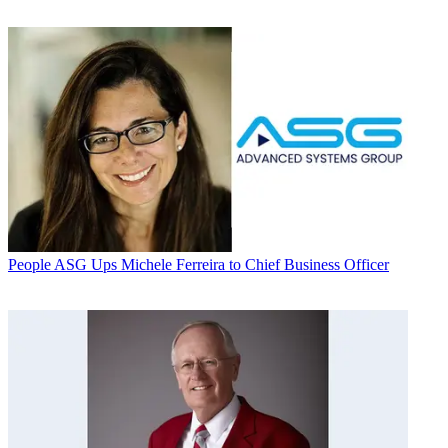
People
ASG Ups Michele Ferreira to Chief Business Officer