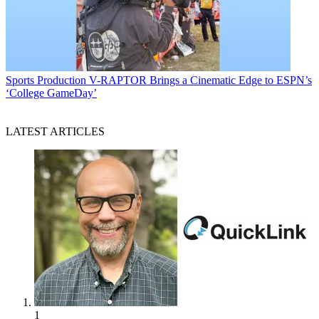
Sports Production
V-RAPTOR Brings a Cinematic Edge to ESPN’s
‘College GameDay’
LATEST ARTICLES
1