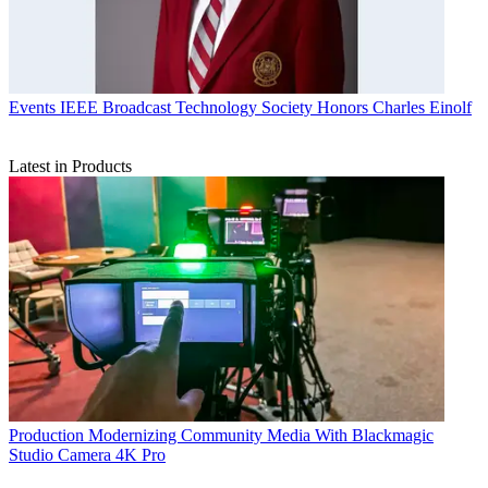
Events
IEEE Broadcast Technology Society Honors Charles Einolf
Latest in Products
Production
Modernizing Community Media With Blackmagic
Studio Camera 4K Pro