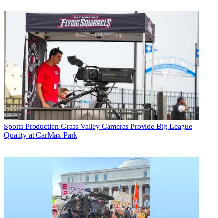
Sports Production
Grass Valley Cameras Provide Big League
Quality at CarMax Park