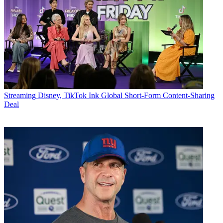
Streaming
Disney, TikTok Ink Global Short-Form Content-Sharing
Deal