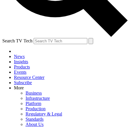
Search TV Tech
News
Insights
Products
Events
Resource Center
Subscribe
More
Business
Infrastructure
Platform
Production
Regulatory & Legal
Standards
About Us