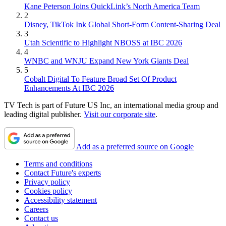
Kane Peterson Joins QuickLink’s North America Team
2
Disney, TikTok Ink Global Short-Form Content-Sharing Deal
3
Utah Scientific to Highlight NBOSS at IBC 2026
4
WNBC and WNJU Expand New York Giants Deal
5
Cobalt Digital To Feature Broad Set Of Product
Enhancements At IBC 2026
TV Tech is part of Future US Inc, an international media group and
leading digital publisher.
Visit our corporate site
.
Add as a preferred source on Google
Terms and conditions
Contact Future's experts
Privacy policy
Cookies policy
Accessibility statement
Careers
Contact us