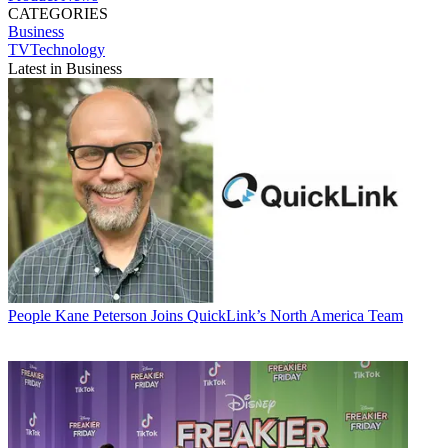
CATEGORIES
Business
TVTechnology
Latest in Business
People
Kane Peterson Joins QuickLink’s North America Team