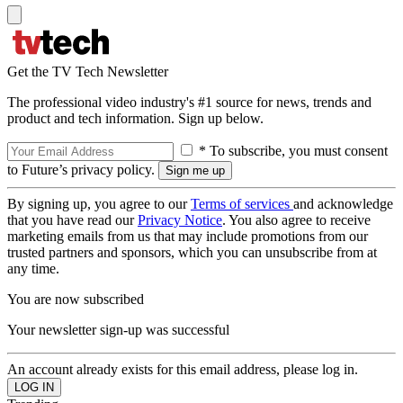
Get the TV Tech Newsletter
The professional video industry's #1 source for news, trends and
product and tech information. Sign up below.
* To subscribe, you must consent
to Future’s privacy policy.
By signing up, you agree to our
Terms of services
and acknowledge
that you have read our
Privacy Notice
. You also agree to receive
marketing emails from us that may include promotions from our
trusted partners and sponsors, which you can unsubscribe from at
any time.
You are now subscribed
Your newsletter sign-up was successful
An account already exists for this email address, please log in.