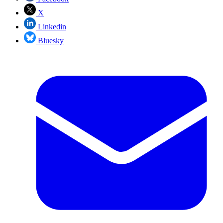
X
Linkedin
Bluesky