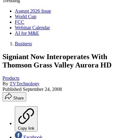
Trending
August 2026 Issue
World Cup
FCC
Webinar Calendar
AI for M&E
Business
Signiant Now Interoperates With
Thomson Grass Valley Aurora HD
Products
By
TVTechnology
Published
September 24, 2008
Share
Copy link
Facebook