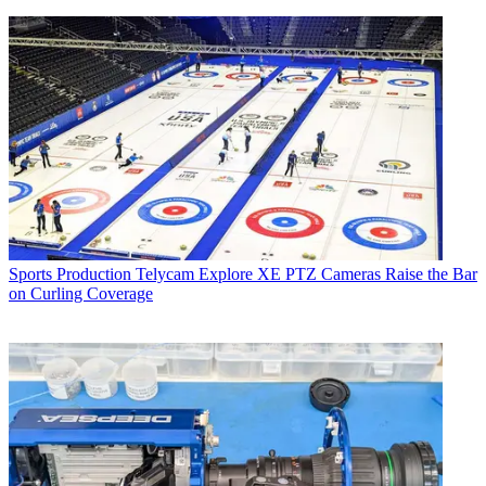
Sports Production
Telycam Explore XE PTZ Cameras Raise the Bar
on Curling Coverage