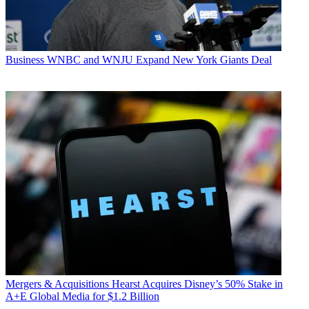
Business
WNBC and WNJU Expand New York Giants Deal
Mergers & Acquisitions
Hearst Acquires Disney’s 50% Stake in
A+E Global Media for $1.2 Billion