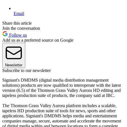
Email
Share this article
Join the conversation
Follow us
Add us as a preferred source on Google
Newsletter
Subscribe to our newsletter
Signiant's DMDMS (digital media distribution management
solutions) products are now qualified to interoperate with the latest
version (6.5) of the Thomson Grass Valley Aurora HD editing and
tapeless production suite of products, the company said at IBC.
The Thomson Grass Valley Aurora platform includes a scalable,
tapeless HD production suite of tools for news, sports and other
applications. Signiant's DMDMS helps media and entertainment
companies manage, secure, automate and accelerate the movement
of digital media within and between locations to form a complete,