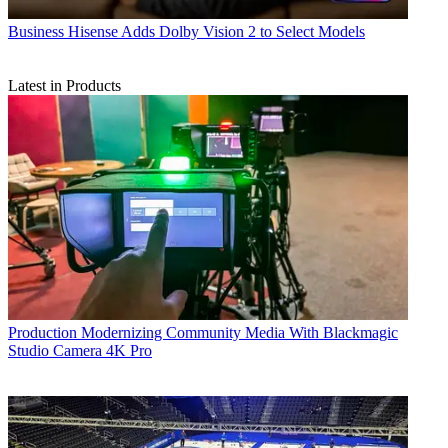
Business
Hisense Adds Dolby Vision 2 to Select Models
Latest in Products
Production
Modernizing Community Media With Blackmagic
Studio Camera 4K Pro