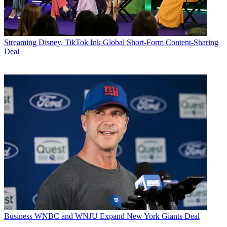
Streaming
Disney, TikTok Ink Global Short-Form Content-Sharing
Deal
Business
WNBC and WNJU Expand New York Giants Deal