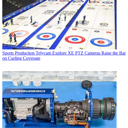
Sports Production
Telycam Explore XE PTZ Cameras Raise the Bar
on Curling Coverage