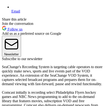
Email
Share this article
Join the conversation
Follow us
Add us as a preferred source on Google
Newsletter
Subscribe to our newsletter
SeaChange's Recording System is targeting cable operators to more
quickly make news, sports and live events part of the VOD
experience. An extension of the SeaChange VOD System, it
captures selected broadcast programs and prepares them for on-
demand viewing with fast-forward, pause and rewind functionality.
Comcast initially is recording select Philadelphia Flyers hockey
games and NBC News programming to add to the on-demand
library that features movies, subscription VOD and free
programming. Comcast also delivers on-demand newscasts from