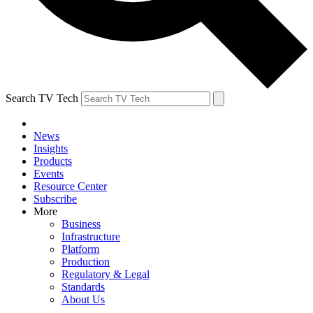
Search TV Tech
News
Insights
Products
Events
Resource Center
Subscribe
More
Business
Infrastructure
Platform
Production
Regulatory & Legal
Standards
About Us