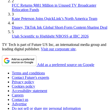
2
FCC Returns $881 Million in Unused TV Broadcaster
Relocation Funds
3
Kane Peterson Joins QuickLink’s North America Team
4
Disney, TikTok Ink Global Short-Form Content-Sharing Deal
5
Utah Scientific to Highlight NBOSS at IBC 2026
TV Tech is part of Future US Inc, an international media group and
leading digital publisher.
Visit our corporate site
.
Add as a preferred source on Google
Terms and conditions
Contact Future's experts
Privacy policy
Cookies policy
Accessibility statement
Careers
Contact us
Advertise
Do not sell or share my personal information