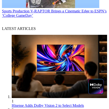
Sports Production
V-RAPTOR Brings a Cinematic Edge to ESPN’s
‘College GameDay’
LATEST ARTICLES
1
Hisense Adds Dolby Vision 2 to Select Models