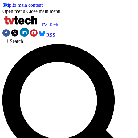
Skip to main content
Open menu
Close main menu
TV Tech
RSS
Search