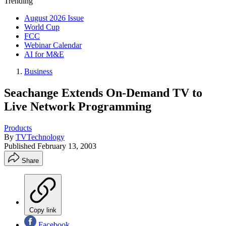
Trending
August 2026 Issue
World Cup
FCC
Webinar Calendar
AI for M&E
Business
Seachange Extends On-Demand TV to
Live Network Programming
Products
By
TVTechnology
Published
February 13, 2003
Share
Copy link
Facebook