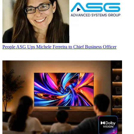
People
ASG Ups Michele Ferreira to Chief Business Officer