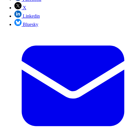
X
Linkedin
Bluesky