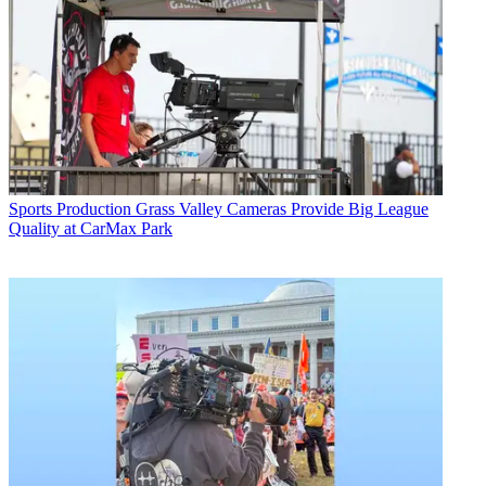
Sports Production
Grass Valley Cameras Provide Big League
Quality at CarMax Park