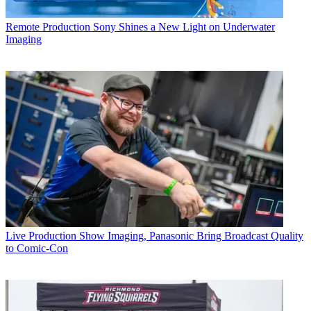
Remote Production
Sony Shines a New Light on Underwater
Imaging
Live Production
Show Imaging, Panasonic Bring Broadcast Quality
to Comic-Con