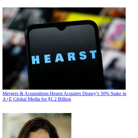
Mergers & Acquisitions
Hearst Acquires Disney’s 50% Stake in
A+E Global Media for $1.2 Billion