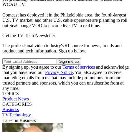
WCAU-TV.
Comcast has deployed it in the Philadelphia area, the fourth-largest
U.S. TV market, and other U.S. cable operators are planning to roll
out SeaChange VOD to encode live TV in real time.
Get the TV Tech Newsletter
The professional video industry's #1 source for news, trends and
product and tech information. Sign up below.
By signing up, you agree to our
Terms of services
and acknowledge
that you have read our
Privacy Notice
. You also agree to receive
marketing emails from us that may include promotions from our
trusted partners and sponsors, which you can unsubscribe from at
any time.
TOPICS
Product News
CATEGORIES
Business
TVTechnology
Latest in Business