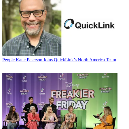
People
Kane Peterson Joins QuickLink’s North America Team