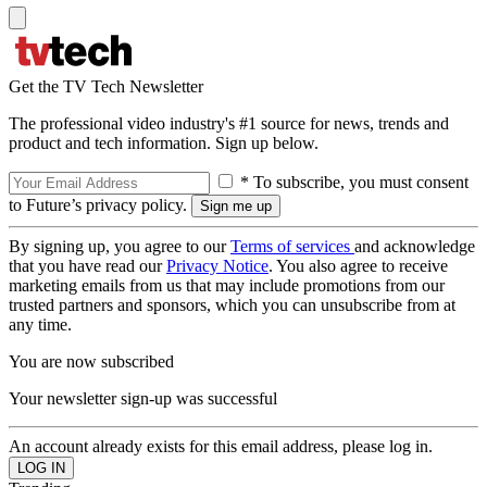
Get the TV Tech Newsletter
The professional video industry's #1 source for news, trends and
product and tech information. Sign up below.
* To subscribe, you must consent
to Future’s privacy policy.
By signing up, you agree to our
Terms of services
and acknowledge
that you have read our
Privacy Notice
. You also agree to receive
marketing emails from us that may include promotions from our
trusted partners and sponsors, which you can unsubscribe from at
any time.
You are now subscribed
Your newsletter sign-up was successful
An account already exists for this email address, please log in.