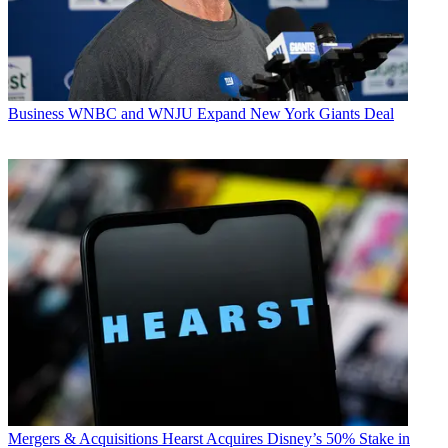
Business
WNBC and WNJU Expand New York Giants Deal
Mergers & Acquisitions
Hearst Acquires Disney’s 50% Stake in