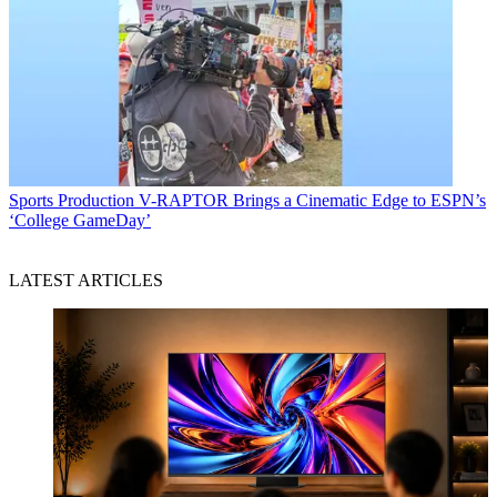
Sports Production
V-RAPTOR Brings a Cinematic Edge to ESPN’s
‘College GameDay’
LATEST ARTICLES