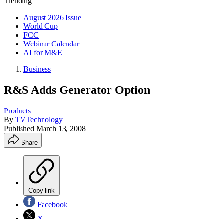
Trending
August 2026 Issue
World Cup
FCC
Webinar Calendar
AI for M&E
Business
R&S Adds Generator Option
Products
By
TVTechnology
Published
March 13, 2008
Share
Copy link
Facebook
X