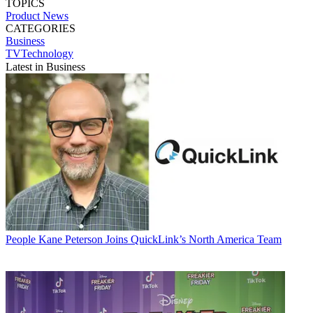
TOPICS
Product News
CATEGORIES
Business
TVTechnology
Latest in Business
People
Kane Peterson Joins QuickLink’s North America Team