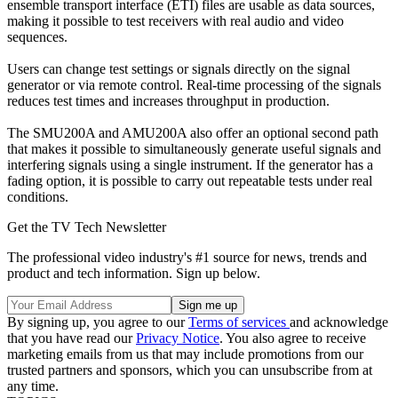
ensemble transport interface (ETI) files are usable as data sources,
making it possible to test receivers with real audio and video
sequences.
Users can change test settings or signals directly on the signal
generator or via remote control. Real-time processing of the signals
reduces test times and increases throughput in production.
The SMU200A and AMU200A also offer an optional second path
that makes it possible to simultaneously generate useful signals and
interfering signals using a single instrument. If the generator has a
fading option, it is possible to carry out repeatable tests under real
conditions.
Get the TV Tech Newsletter
The professional video industry's #1 source for news, trends and
product and tech information. Sign up below.
By signing up, you agree to our
Terms of services
and acknowledge
that you have read our
Privacy Notice
. You also agree to receive
marketing emails from us that may include promotions from our
trusted partners and sponsors, which you can unsubscribe from at
any time.