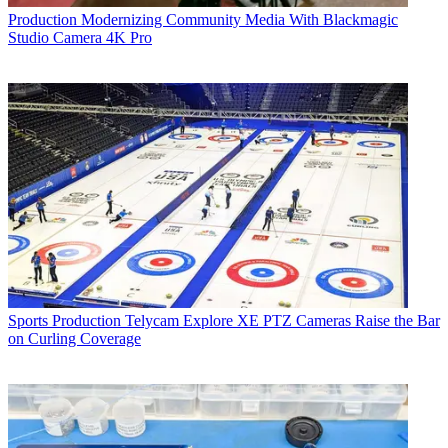
Production
Modernizing Community Media With Blackmagic
Studio Camera 4K Pro
Sports Production
Telycam Explore XE PTZ Cameras Raise the Bar
on Curling Coverage