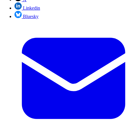
Linkedin
Bluesky