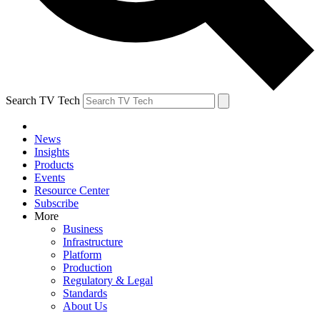
Search TV Tech
News
Insights
Products
Events
Resource Center
Subscribe
More
Business
Infrastructure
Platform
Production
Regulatory & Legal
Standards
About Us