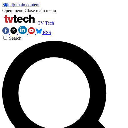
Skip to main content
Open menu
Close main menu
TV Tech
RSS
Search