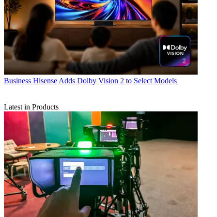
Business
Hisense Adds Dolby Vision 2 to Select Models
Latest in Products