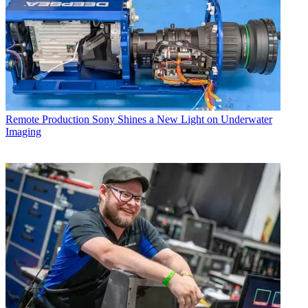
Remote Production
Sony Shines a New Light on Underwater
Imaging