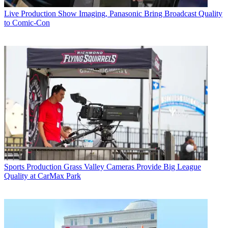
Live Production
Show Imaging, Panasonic Bring Broadcast Quality
to Comic-Con
Sports Production
Grass Valley Cameras Provide Big League
Quality at CarMax Park