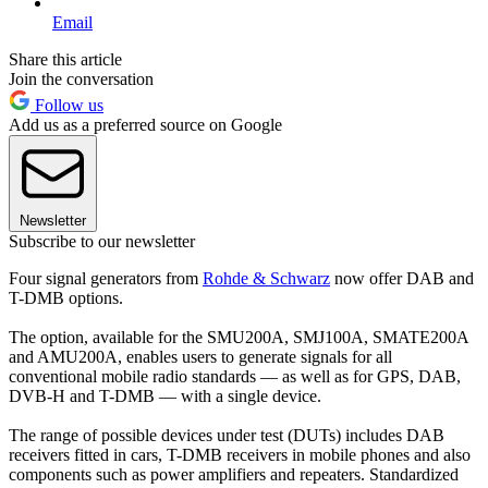
Email
Share this article
Join the conversation
Follow us
Add us as a preferred source on Google
Newsletter
Subscribe to our newsletter
Four signal generators from
Rohde & Schwarz
now offer DAB and
T-DMB options.
The option, available for the SMU200A, SMJ100A, SMATE200A
and AMU200A, enables users to generate signals for all
conventional mobile radio standards — as well as for GPS, DAB,
DVB-H and T-DMB — with a single device.
The range of possible devices under test (DUTs) includes DAB
receivers fitted in cars, T-DMB receivers in mobile phones and also
components such as power amplifiers and repeaters. Standardized