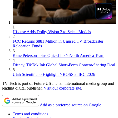
1
Hisense Adds Dolby Vision 2 to Select Models
2
FCC Returns $881 Million in Unused TV Broadcaster
Relocation Funds
3
Kane Peterson Joins QuickLink’s North America Team
4
Disney, TikTok Ink Global Short-Form Content-Sharing Deal
5
Utah Scientific to Highlight NBOSS at IBC 2026
TV Tech is part of Future US Inc, an international media group and
leading digital publisher.
Visit our corporate site
.
Add as a preferred source on Google
Terms and conditions