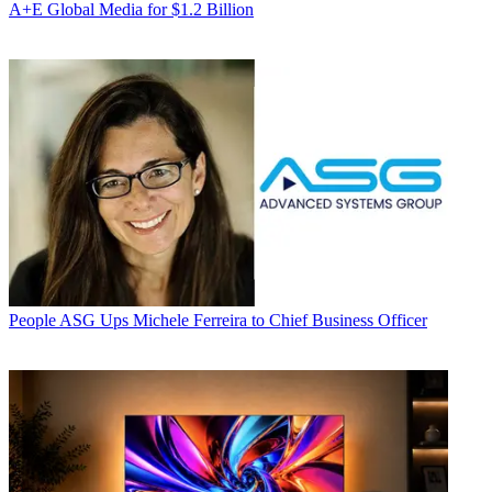
A+E Global Media for $1.2 Billion
People
ASG Ups Michele Ferreira to Chief Business Officer