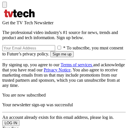
Get the TV Tech Newsletter
The professional video industry's #1 source for news, trends and
product and tech information. Sign up below.
* To subscribe, you must consent
to Future’s privacy policy.
By signing up, you agree to our
Terms of services
and acknowledge
that you have read our
Privacy Notice
. You also agree to receive
marketing emails from us that may include promotions from our
trusted partners and sponsors, which you can unsubscribe from at
any time.
You are now subscribed
Your newsletter sign-up was successful
An account already exists for this email address, please log in.