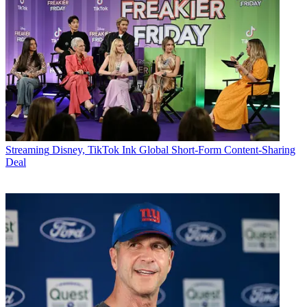
Streaming
Disney, TikTok Ink Global Short-Form Content-Sharing
Deal