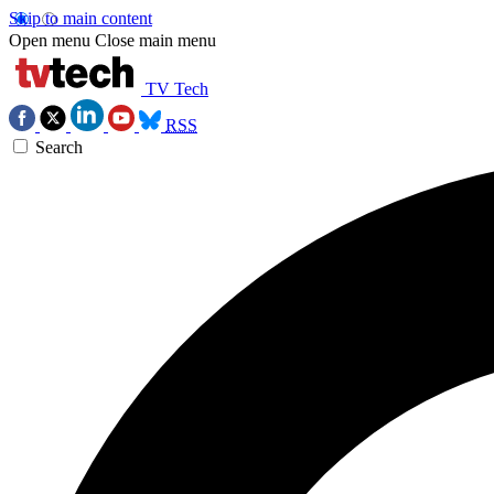
Skip to main content
Open menu
Close main menu
TV Tech
RSS
Search