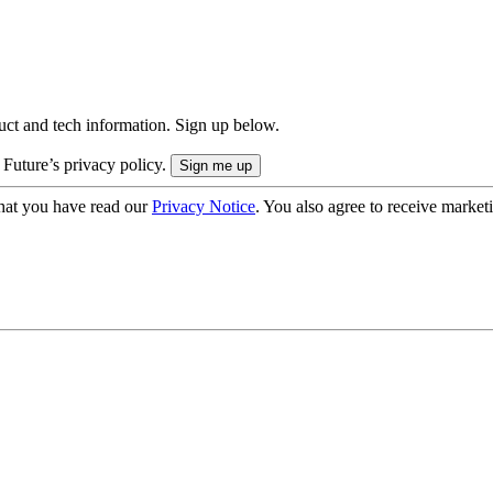
uct and tech information. Sign up below.
 Future’s privacy policy.
hat you have read our
Privacy Notice
. You also agree to receive market