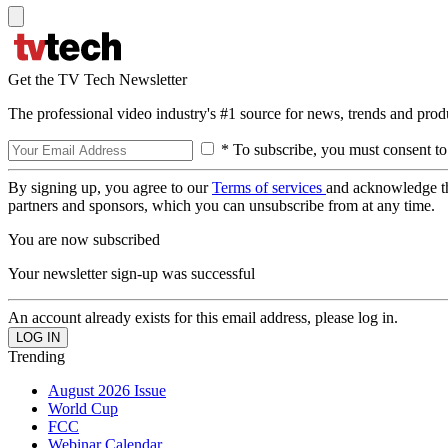
Get the TV Tech Newsletter
The professional video industry's #1 source for news, trends and prod
* To subscribe, you must consent to
By signing up, you agree to our
Terms of services
and acknowledge t
partners and sponsors, which you can unsubscribe from at any time.
You are now subscribed
Your newsletter sign-up was successful
An account already exists for this email address, please log in.
Trending
August 2026 Issue
World Cup
FCC
Webinar Calendar