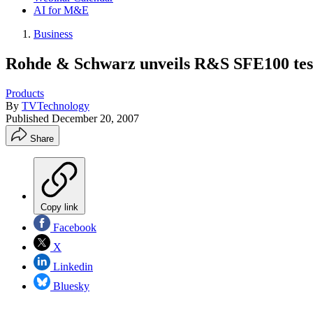
AI for M&E
Business
Rohde & Schwarz unveils R&S SFE100 test
Products
By
TVTechnology
Published
December 20, 2007
Share
Copy link
Facebook
X
Linkedin
Bluesky