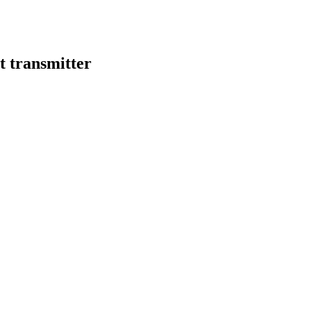
 transmitter