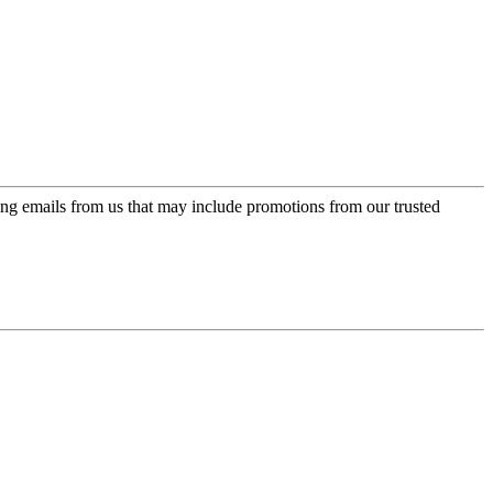
ing emails from us that may include promotions from our trusted