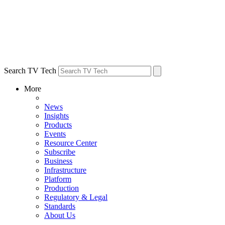
Search TV Tech
More
News
Insights
Products
Events
Resource Center
Subscribe
Business
Infrastructure
Platform
Production
Regulatory & Legal
Standards
About Us