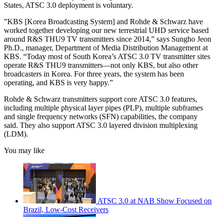
States, ATSC 3.0 deployment is voluntary.
”KBS [Korea Broadcasting System] and Rohde & Schwarz have
worked together developing our new terrestrial UHD service based
around R&S THU9 TV transmitters since 2014,” says Sungho Jeon
Ph.D., manager, Department of Media Distribution Management at
KBS. “Today most of South Korea’s ATSC 3.0 TV transmitter sites
operate R&S THU9 transmitters—not only KBS, but also other
broadcasters in Korea. For three years, the system has been
operating, and KBS is very happy.”
Rohde & Schwarz transmitters support core ATSC 3.0 features,
including multiple physical layer pipes (PLP), multiple subframes
and single frequency networks (SFN) capabilities, the company
said. They also support ATSC 3.0 layered division multiplexing
(LDM).
You may like
ATSC 3.0 at NAB Show Focused on
Brazil, Low-Cost Receivers