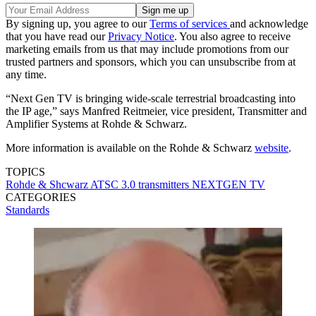
By signing up, you agree to our
Terms of services
and acknowledge
that you have read our
Privacy Notice
. You also agree to receive
marketing emails from us that may include promotions from our
trusted partners and sponsors, which you can unsubscribe from at
any time.
“Next Gen TV is bringing wide-scale terrestrial broadcasting into
the IP age,” says Manfred Reitmeier, vice president, Transmitter and
Amplifier Systems at Rohde & Schwarz.
More information is available on the Rohde & Schwarz
website
.
TOPICS
Rohde & Shcwarz
ATSC 3.0
transmitters
NEXTGEN TV
CATEGORIES
Standards