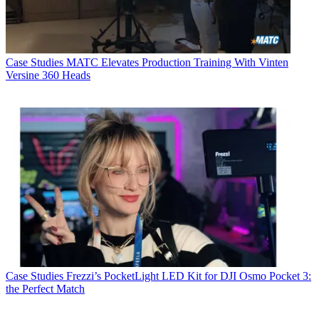
Case Studies
MATC Elevates Production Training With Vinten
Versine 360 Heads
Case Studies
Frezzi’s PocketLight LED Kit for DJI Osmo Pocket 3:
the Perfect Match