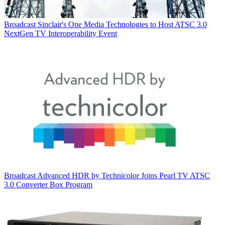
Broadcast
Sinclair's One Media Technologies to Host ATSC 3.0
NextGen TV Interoperability Event
Broadcast
Advanced HDR by Technicolor Joins Pearl TV ATSC
3.0 Converter Box Program