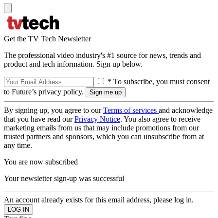
Get the TV Tech Newsletter
The professional video industry's #1 source for news, trends and
product and tech information. Sign up below.
* To subscribe, you must consent
to Future’s privacy policy.
By signing up, you agree to our
Terms of services
and acknowledge
that you have read our
Privacy Notice
. You also agree to receive
marketing emails from us that may include promotions from our
trusted partners and sponsors, which you can unsubscribe from at
any time.
You are now subscribed
Your newsletter sign-up was successful
An account already exists for this email address, please log in.