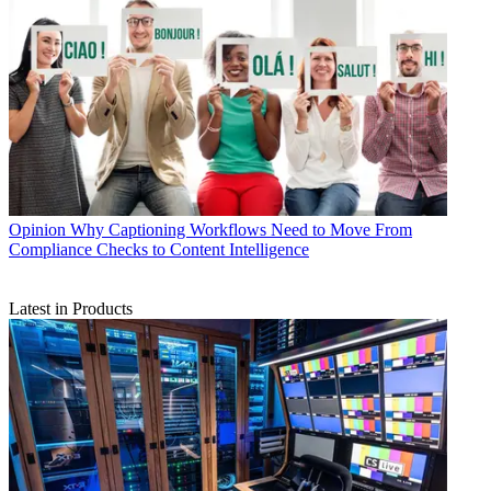
Opinion
Why Captioning Workflows Need to Move From
Compliance Checks to Content Intelligence
Latest in Products