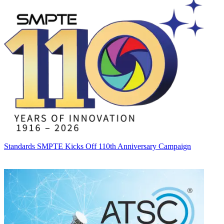
Standards
SMPTE Kicks Off 110th Anniversary Campaign