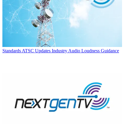
Standards
ATSC Updates Industry Audio Loudness Guidance