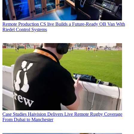
Remote Production
CS live Builds a Future-Ready OB Van With
Riedel Control Systems
Case Studies
Haivision Delivers Live Remote Rugby Coverage
From Dubai to Manchester