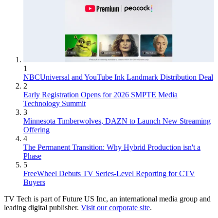
1
NBCUniversal and YouTube Ink Landmark Distribution Deal
2
Early Registration Opens for 2026 SMPTE Media
Technology Summit
3
Minnesota Timberwolves, DAZN to Launch New Streaming
Offering
4
The Permanent Transition: Why Hybrid Production isn't a
Phase
5
FreeWheel Debuts TV Series-Level Reporting for CTV
Buyers
TV Tech is part of Future US Inc, an international media group and
leading digital publisher.
Visit our corporate site
.