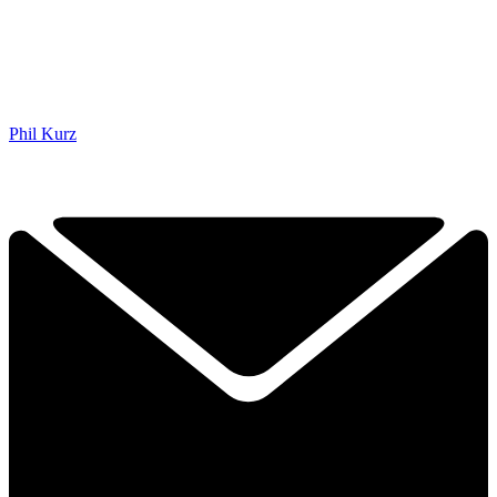
Phil Kurz