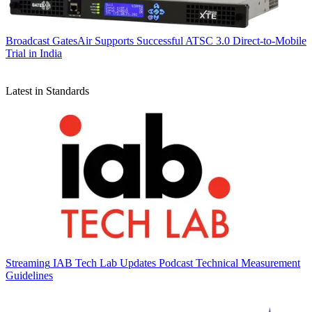
Broadcast
GatesAir Supports Successful ATSC 3.0 Direct-to-Mobile
Trial in India
Latest in Standards
Streaming
IAB Tech Lab Updates Podcast Technical Measurement
Guidelines