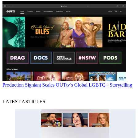
Production
Signiant Scales OUTtv’s Global LGBTQ+ Storytelling
LATEST ARTICLES