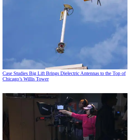
Case Studies
Big Lift Brings Dielectric Antennas to the Top of
Chicago’s Willis Tower