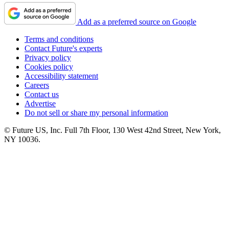
Add as a preferred source on Google
Terms and conditions
Contact Future's experts
Privacy policy
Cookies policy
Accessibility statement
Careers
Contact us
Advertise
Do not sell or share my personal information
© Future US, Inc. Full 7th Floor, 130 West 42nd Street, New York,
NY 10036.