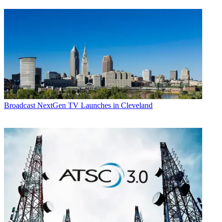
Broadcast
NextGen TV Launches in Cleveland