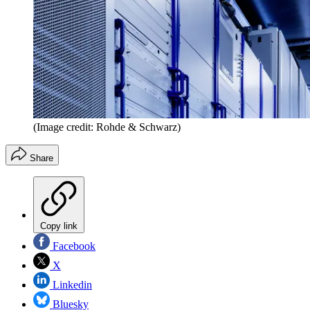
(Image credit: Rohde & Schwarz)
Share
Copy link
Facebook
X
Linkedin
Bluesky