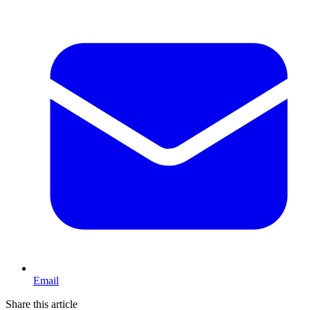
Email
Share this article