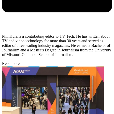
Phil Kurz is a contributing editor to TV Tech. He has written about
TV and video technology for more than 30 years and served as
editor of three leading industry magazines. He earned a Bachelor of
Journalism and a Master’s Degree in Journalism from the University
of Missouri-Columbia School of Journalism.
Read more