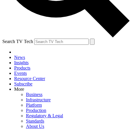
Search TV Tech
News
Insights
Products
Events
Resource Center
Subscribe
More
Business
Infrastructure
Platform
Production
Regulatory & Legal
Standards
About Us