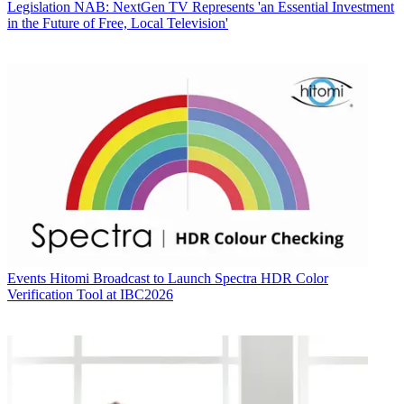
Legislation
NAB: NextGen TV Represents 'an Essential Investment
in the Future of Free, Local Television'
Events
Hitomi Broadcast to Launch Spectra HDR Color
Verification Tool at IBC2026