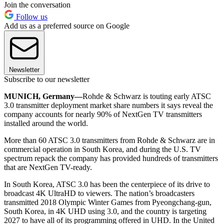
Join the conversation
Follow us
Add us as a preferred source on Google
Newsletter
Subscribe to our newsletter
MUNICH, Germany—
Rohde & Schwarz is touting early ATSC
3.0 transmitter deployment market share numbers it says reveal the
company accounts for nearly 90% of NextGen TV transmitters
installed around the world.
More than 60 ATSC 3.0 transmitters from Rohde & Schwarz are in
commercial operation in South Korea, and during the U.S. TV
spectrum repack the company has provided hundreds of transmitters
that are NextGen TV-ready.
In South Korea, ATSC 3.0 has been the centerpiece of its drive to
broadcast 4K UltraHD to viewers. The nation’s broadcasters
transmitted 2018 Olympic Winter Games from Pyeongchang-gun,
South Korea, in 4K UHD using 3.0, and the country is targeting
2027 to have all of its programming offered in UHD. In the United