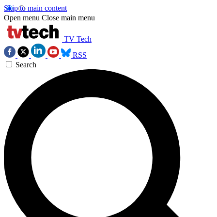
Skip to main content
Open menu
Close main menu
TV Tech
RSS
Search