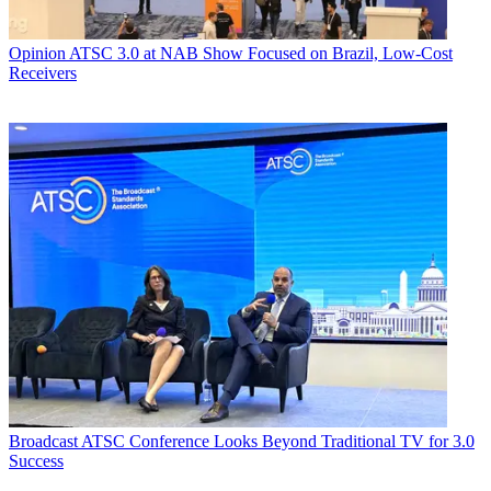
Opinion
ATSC 3.0 at NAB Show Focused on Brazil, Low-Cost
Receivers
Broadcast
ATSC Conference Looks Beyond Traditional TV for 3.0
Success