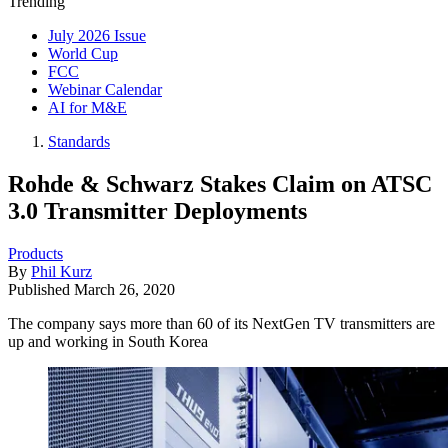
Trending
July 2026 Issue
World Cup
FCC
Webinar Calendar
AI for M&E
Standards
Rohde & Schwarz Stakes Claim on ATSC
3.0 Transmitter Deployments
Products
By
Phil Kurz
Published
March 26, 2020
The company says more than 60 of its NextGen TV transmitters are
up and working in South Korea