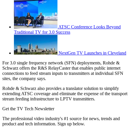
ATSC Conference Looks Beyond
Traditional TV for 3.0 Success
NextGen TV Launches in Cleveland
For 3.0 single frequency network (SFN) deployments, Rohde &
Schwarz offers the R&S RelayCaster that enables public internet
connections to feed stream inputs to transmitters at individual SFN
sites, the company says.
Rohde & Schwarz also provides a translator solution to simplify
extending ATSC coverage and eliminate the expense of the transport
stream feeding infrastructure to LPTV transmitters.
Get the TV Tech Newsletter
The professional video industry's #1 source for news, trends and
product and tech information. Sign up below.