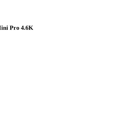
ini Pro 4.6K