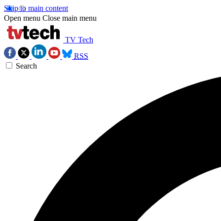
Skip to main content
Open menu
Close main menu
TV Tech
RSS
Search