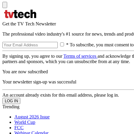
Get the TV Tech Newsletter
The professional video industry's #1 source for news, trends and prod
* To subscribe, you must consent to
By signing up, you agree to our
Terms of services
and acknowledge t
partners and sponsors, which you can unsubscribe from at any time.
You are now subscribed
Your newsletter sign-up was successful
An account already exists for this email address, please log in.
Trending
August 2026 Issue
World Cup
FCC
Webinar Calendar