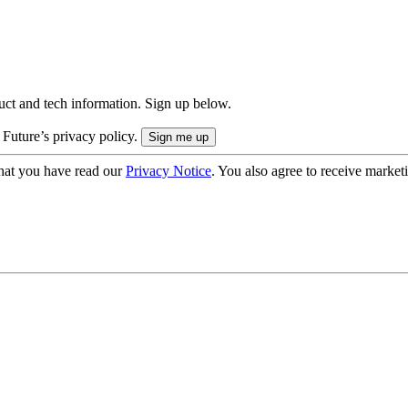
uct and tech information. Sign up below.
 Future’s privacy policy.
hat you have read our
Privacy Notice
. You also agree to receive market