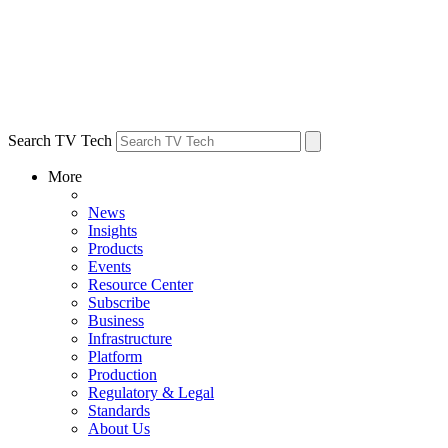
Search TV Tech
More
News
Insights
Products
Events
Resource Center
Subscribe
Business
Infrastructure
Platform
Production
Regulatory & Legal
Standards
About Us