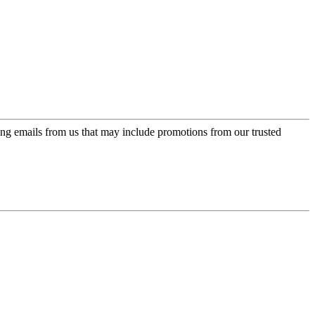
ing emails from us that may include promotions from our trusted