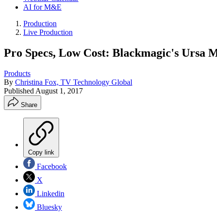
AI for M&E
Production
Live Production
Pro Specs, Low Cost: Blackmagic's Ursa M
Products
By
Christina Fox, TV Technology Global
Published
August 1, 2017
Share
Copy link
Facebook
X
Linkedin
Bluesky