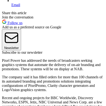
Email
Share this article
Join the conversation
Follow us
Add us as a preferred source on Google
Newsletter
Subscribe to our newsletter
Pixel Power has addressed the needs of broadcasters seeking
graphics systems that automate the delivery of on-air branding and
promotions. These systems will be on display at NAB.
The company said it has filled orders for more than 100 channels of
its automated branding and promotions solutions integrating
configurations of PixelPromo, Clarity character generators and
LogoVision graphics systems.
Recent and ongoing projects for BBC Worldwide, Discovery
Networks, ESPN, Jetix, NBC Universal and News Corp. are a few