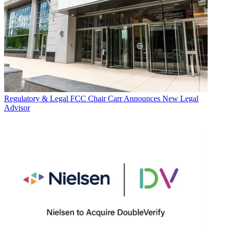
Regulatory & Legal
FCC Chair Carr Announces New Legal
Advisor