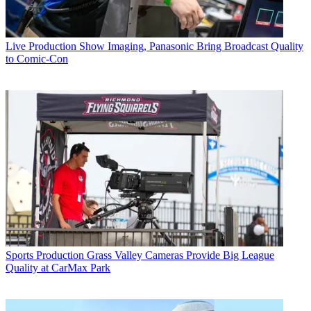
Live Production
Show Imaging, Panasonic Bring Broadcast Quality
to Comic-Con
Sports Production
Grass Valley Cameras Provide Big League
Quality at CarMax Park