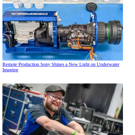
Remote Production
Sony Shines a New Light on Underwater
Imaging