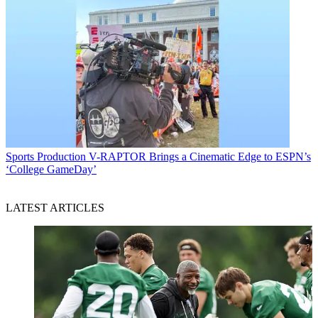
Sports Production
V-RAPTOR Brings a Cinematic Edge to ESPN’s
‘College GameDay’
LATEST ARTICLES