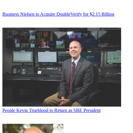
Business
Nielsen to Acquire DoubleVerify for $2.15 Billion
People
Kevin Trueblood to Return as SBE President