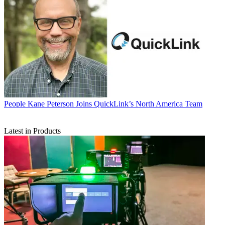
People
Kane Peterson Joins QuickLink’s North America Team
Latest in Products