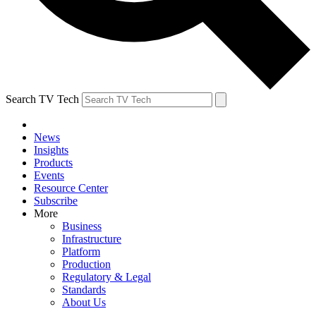
Search TV Tech
News
Insights
Products
Events
Resource Center
Subscribe
More
Business
Infrastructure
Platform
Production
Regulatory & Legal
Standards
About Us