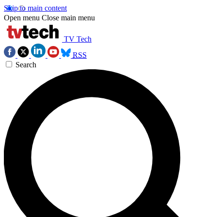
Skip to main content
Open menu
Close main menu
TV Tech
RSS
Search