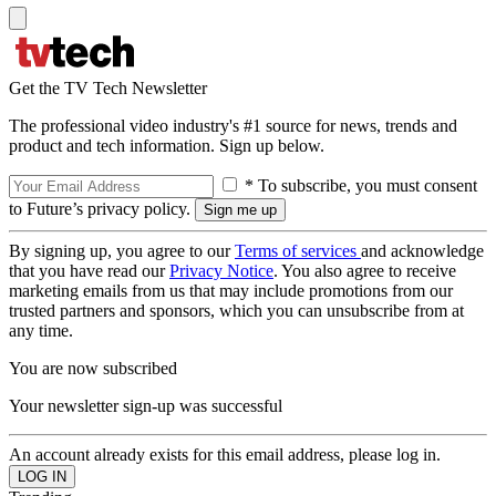
Get the TV Tech Newsletter
The professional video industry's #1 source for news, trends and
product and tech information. Sign up below.
* To subscribe, you must consent
to Future’s privacy policy.
By signing up, you agree to our
Terms of services
and acknowledge
that you have read our
Privacy Notice
. You also agree to receive
marketing emails from us that may include promotions from our
trusted partners and sponsors, which you can unsubscribe from at
any time.
You are now subscribed
Your newsletter sign-up was successful
An account already exists for this email address, please log in.