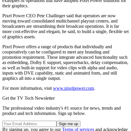
examples of operations that have adopted Pixel Power solutions for
their graphics.
Pixel Power CEO Pete Challinger said that operators are now
moving toward consolidated multichannel playout centers, and
broadcasters are streamlining their broadcast operations. It is far
more cost-effective and elegant, he said, to build a single, flexible set
of graphics assets.
Pixel Power offers a range of products that individually and
cooperatively can be configured to meet any branding and
promotion requirement. These integrate advanced functionality such
as embedding, Dolby E support, squeezebacks, delay compensation,
as well as built-in support for video clips with alpha and audio,
inputs with DVE capability, static and animated fonts, and still
graphics all into a single output.
For more information, visit
www.pixelpower.com
.
Get the TV Tech Newsletter
The professional video industry's #1 source for news, trends and
product and tech information. Sign up below.
By signing up, you agree to our
Terms of services
and acknowledge