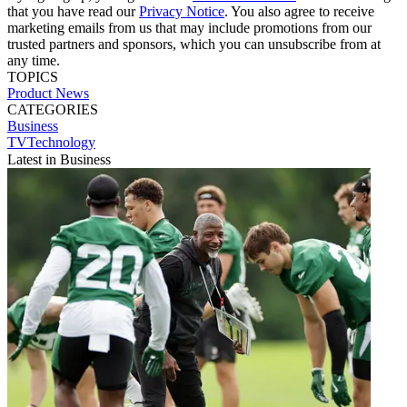
that you have read our
Privacy Notice
. You also agree to receive
marketing emails from us that may include promotions from our
trusted partners and sponsors, which you can unsubscribe from at
any time.
TOPICS
Product News
CATEGORIES
Business
TVTechnology
Latest in Business