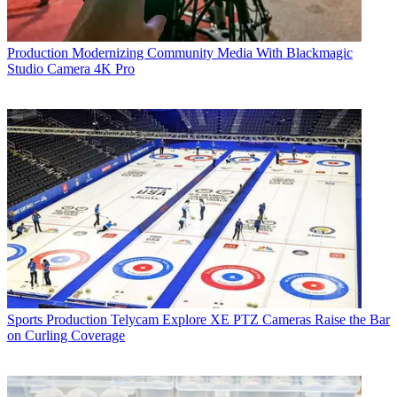
Production
Modernizing Community Media With Blackmagic
Studio Camera 4K Pro
Sports Production
Telycam Explore XE PTZ Cameras Raise the Bar
on Curling Coverage