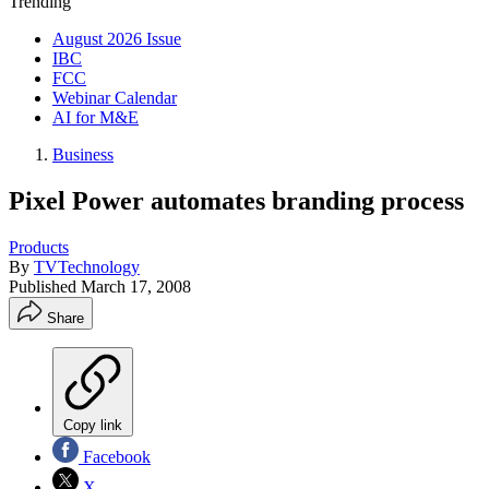
Trending
August 2026 Issue
IBC
FCC
Webinar Calendar
AI for M&E
Business
Pixel Power automates branding process
Products
By
TVTechnology
Published
March 17, 2008
Share
Copy link
Facebook
X