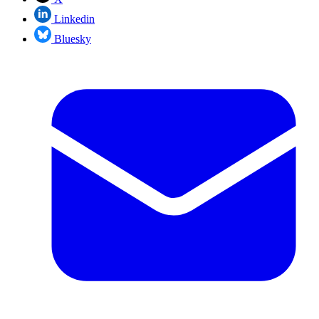
Linkedin
Bluesky