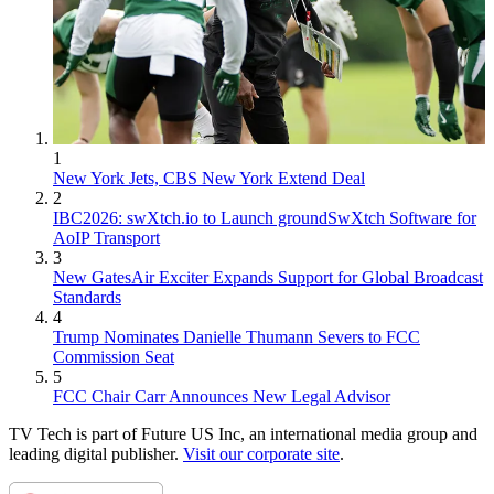
1
New York Jets, CBS New York Extend Deal
2
IBC2026: swXtch.io to Launch groundSwXtch Software for
AoIP Transport
3
New GatesAir Exciter Expands Support for Global Broadcast
Standards
4
Trump Nominates Danielle Thumann Severs to FCC
Commission Seat
5
FCC Chair Carr Announces New Legal Advisor
TV Tech is part of Future US Inc, an international media group and
leading digital publisher.
Visit our corporate site
.