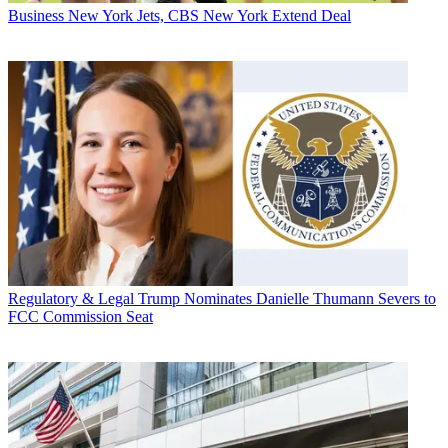
Business
New York Jets, CBS New York Extend Deal
Regulatory & Legal
Trump Nominates Danielle Thumann Severs to
FCC Commission Seat