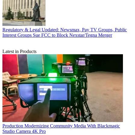
Regulatory & Legal
Updated: Newsmax, Pay TV Groups, Public
Interest Groups Sue FCC to Block Nexstar/Tegna Merger
Latest in Products
Production
Modernizing Community Media With Blackmagic
Studio Camera 4K Pro