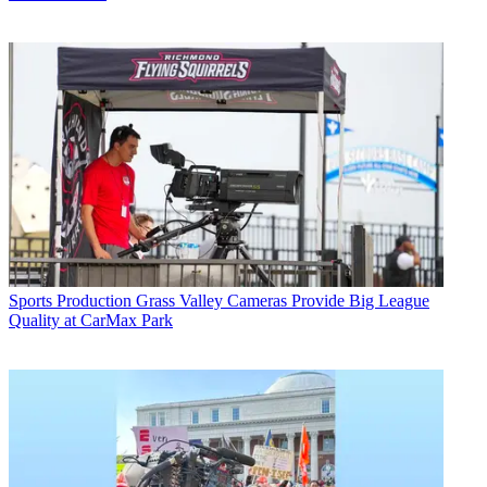
Sports Production
Grass Valley Cameras Provide Big League
Quality at CarMax Park