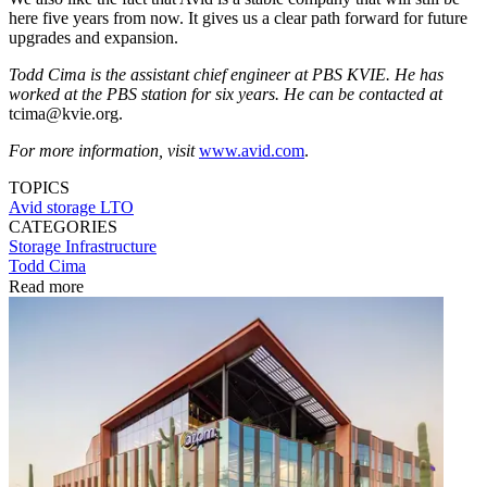
here five years from now. It gives us a clear path forward for future
upgrades and expansion.
Todd Cima is the assistant chief engineer at PBS KVIE. He has
worked at the PBS station for six years. He can be contacted at
tcima@kvie.org.
For more information, visit
www.avid.com
.
TOPICS
Avid
storage
LTO
CATEGORIES
Storage
Infrastructure
Todd Cima
Read more