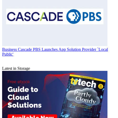
Business
Cascade PBS Launches App Solution Provider `Local
Public'
Latest in Storage