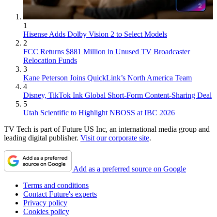
1
Hisense Adds Dolby Vision 2 to Select Models
2
FCC Returns $881 Million in Unused TV Broadcaster
Relocation Funds
3
Kane Peterson Joins QuickLink’s North America Team
4
Disney, TikTok Ink Global Short-Form Content-Sharing Deal
5
Utah Scientific to Highlight NBOSS at IBC 2026
TV Tech is part of Future US Inc, an international media group and
leading digital publisher.
Visit our corporate site
.
Add as a preferred source on Google
Terms and conditions
Contact Future's experts
Privacy policy
Cookies policy