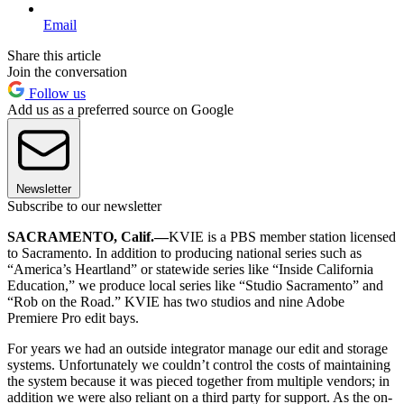
Email
Share this article
Join the conversation
Follow us
Add us as a preferred source on Google
Newsletter
Subscribe to our newsletter
SACRAMENTO, Calif.—
KVIE is a PBS member station licensed
to Sacramento. In addition to producing national series such as
“America’s Heartland” or statewide series like “Inside California
Education,” we produce local series like “Studio Sacramento” and
“Rob on the Road.” KVIE has two studios and nine Adobe
Premiere Pro edit bays.
For years we had an outside integrator manage our edit and storage
systems. Unfortunately we couldn’t control the costs of maintaining
the system because it was pieced together from multiple vendors; in
addition we were also reliant on a third party for support. As the on-