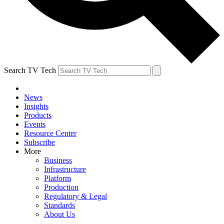
Search TV Tech
News
Insights
Products
Events
Resource Center
Subscribe
More
Business
Infrastructure
Platform
Production
Regulatory & Legal
Standards
About Us