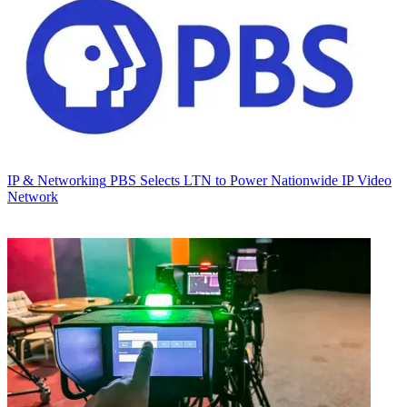
IP & Networking
PBS Selects LTN to Power Nationwide IP Video
Network