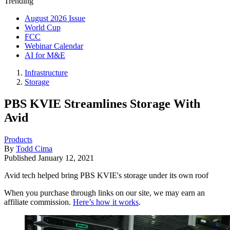
Trending
August 2026 Issue
World Cup
FCC
Webinar Calendar
AI for M&E
Infrastructure
Storage
PBS KVIE Streamlines Storage With
Avid
Products
By
Todd Cima
Published
January 12, 2021
Avid tech helped bring PBS KVIE's storage under its own roof
When you purchase through links on our site, we may earn an
affiliate commission.
Here’s how it works
.