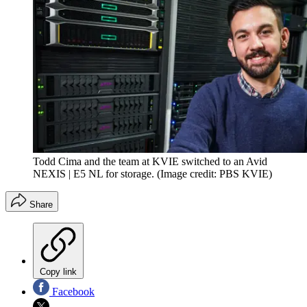
Todd Cima and the team at KVIE switched to an Avid
NEXIS | E5 NL for storage.
(Image credit: PBS KVIE)
Share
Copy link
Facebook