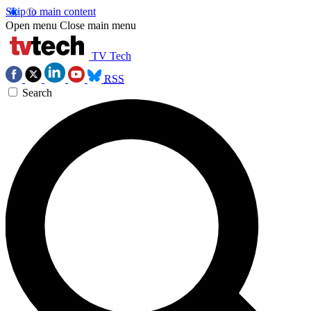
Skip to main content
Open menu
Close main menu
TV Tech
RSS
Search