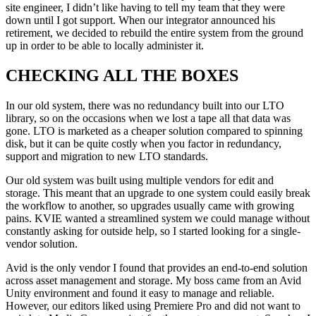
site engineer, I didn’t like having to tell my team that they were
down until I got support. When our integrator announced his
retirement, we decided to rebuild the entire system from the ground
up in order to be able to locally administer it.
CHECKING ALL THE BOXES
In our old system, there was no redundancy built into our LTO
library, so on the occasions when we lost a tape all that data was
gone. LTO is marketed as a cheaper solution compared to spinning
disk, but it can be quite costly when you factor in redundancy,
support and migration to new LTO standards.
Our old system was built using multiple vendors for edit and
storage. This meant that an upgrade to one system could easily break
the workflow to another, so upgrades usually came with growing
pains. KVIE wanted a streamlined system we could manage without
constantly asking for outside help, so I started looking for a single-
vendor solution.
Avid is the only vendor I found that provides an end-to-end solution
across asset management and storage. My boss came from an Avid
Unity environment and found it easy to manage and reliable.
However, our editors liked using Premiere Pro and did not want to