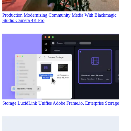
Production
Modernizing Community Media With Blackmagic
Studio Camera 4K Pro
Storage
LucidLink Unifies Adobe Frame.io, Enterprise Storage