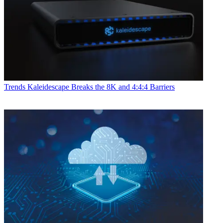
Trends
Kaleidescape Breaks the 8K and 4:4:4 Barriers