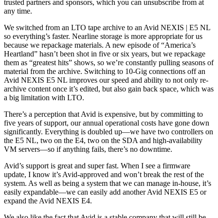
trusted partners and sponsors, which you can unsubscribe from at
any time.
We switched from an LTO tape archive to an Avid NEXIS | E5 NL
so everything’s faster. Nearline storage is more appropriate for us
because we repackage materials. A new episode of “America’s
Heartland” hasn’t been shot in five or six years, but we repackage
them as “greatest hits” shows, so we’re constantly pulling seasons of
material from the archive. Switching to 10-Gig connections off an
Avid NEXIS E5 NL improves our speed and ability to not only re-
archive content once it’s edited, but also gain back space, which was
a big limitation with LTO.
There’s a perception that Avid is expensive, but by committing to
five years of support, our annual operational costs have gone down
significantly. Everything is doubled up—we have two controllers on
the E5 NL, two on the E4, two on the SDA and high-availability
VM servers—so if anything fails, there’s no downtime.
Avid’s support is great and super fast. When I see a firmware
update, I know it’s Avid-approved and won’t break the rest of the
system. As well as being a system that we can manage in-house, it’s
easily expandable—we can easily add another Avid NEXIS E5 or
expand the Avid NEXIS E4.
We also like the fact that Avid is a stable company that will still be