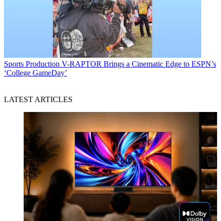
Sports Production
V-RAPTOR Brings a Cinematic Edge to ESPN’s
‘College GameDay’
LATEST ARTICLES