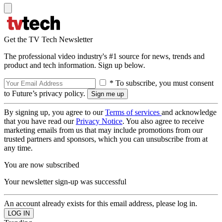
Get the TV Tech Newsletter
The professional video industry's #1 source for news, trends and
product and tech information. Sign up below.
* To subscribe, you must consent
to Future’s privacy policy.
By signing up, you agree to our
Terms of services
and acknowledge
that you have read our
Privacy Notice
. You also agree to receive
marketing emails from us that may include promotions from our
trusted partners and sponsors, which you can unsubscribe from at
any time.
You are now subscribed
Your newsletter sign-up was successful
An account already exists for this email address, please log in.