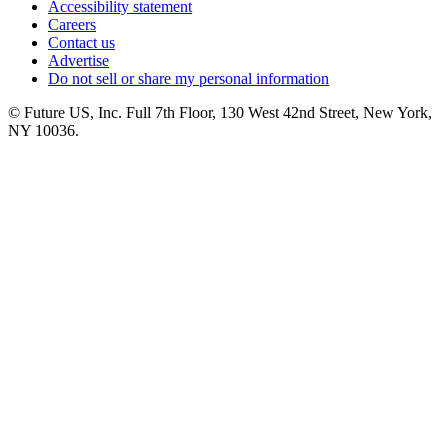
Accessibility statement
Careers
Contact us
Advertise
Do not sell or share my personal information
© Future US, Inc. Full 7th Floor, 130 West 42nd Street, New York,
NY 10036.