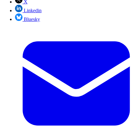
X
Linkedin
Bluesky