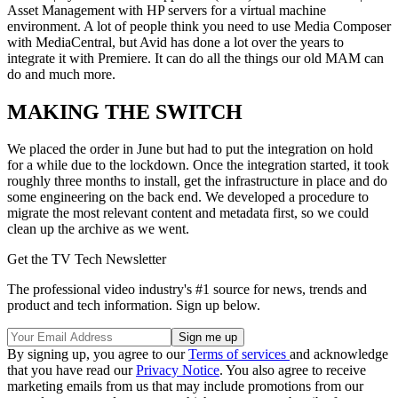
Asset Management with HP servers for a virtual machine
environment. A lot of people think you need to use Media Composer
with MediaCentral, but Avid has done a lot over the years to
integrate it with Premiere. It can do all the things our old MAM can
do and much more.
MAKING THE SWITCH
We placed the order in June but had to put the integration on hold
for a while due to the lockdown. Once the integration started, it took
roughly three months to install, get the infrastructure in place and do
some engineering on the back end. We developed a procedure to
migrate the most relevant content and metadata first, so we could
clean up the archive as we went.
Get the TV Tech Newsletter
The professional video industry's #1 source for news, trends and
product and tech information. Sign up below.
By signing up, you agree to our
Terms of services
and acknowledge
that you have read our
Privacy Notice
. You also agree to receive
marketing emails from us that may include promotions from our