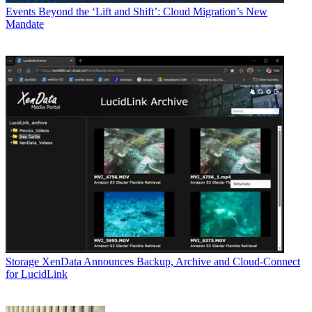
Events
Beyond the ‘Lift and Shift’: Cloud Migration’s New
Mandate
Storage
XenData Announces Backup, Archive and Cloud-Connect
for LucidLink