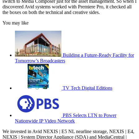
switch to Media Composer just for the asset management. So when I
discovered Avid systems worked with Premiere Pro, it checked all
the boxes on both the technical and creative sides.
You may like
Building a Future-Ready Facility for
Tomorrow’s Broadcasters
TV Tech Digital Editions
PBS Selects LTN to Power
Nationwide IP Video Network
We invested in Avid NEXIS | E5 NL nearline storage, NEXIS | E4,
NEXIS | System Director Appliance (SDA) and MediaCentral |