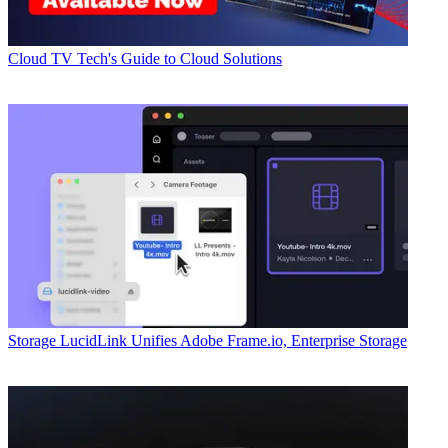
Cloud
TV Tech's Guide to Cloud Solutions
Storage
LucidLink Unifies Adobe Frame.io, Enterprise Storage