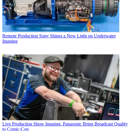
Remote Production
Sony Shines a New Light on Underwater
Imaging
Live Production
Show Imaging, Panasonic Bring Broadcast Quality
to Comic-Con