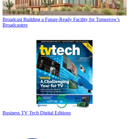
Broadcast
Building a Future-Ready Facility for Tomorrow’s
Broadcasters
Business
TV Tech Digital Editions