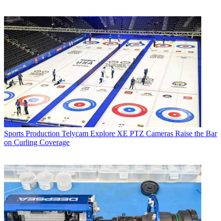
Sports Production
Telycam Explore XE PTZ Cameras Raise the Bar
on Curling Coverage