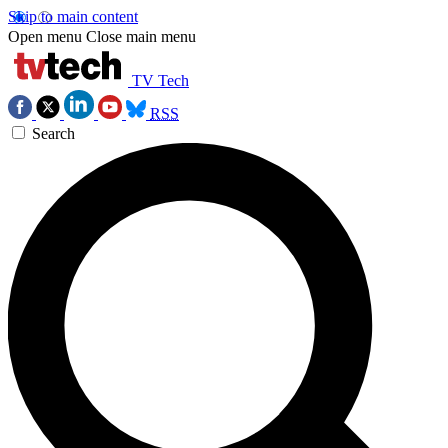
Skip to main content
Open menu
Close main menu
TV Tech
RSS
Search