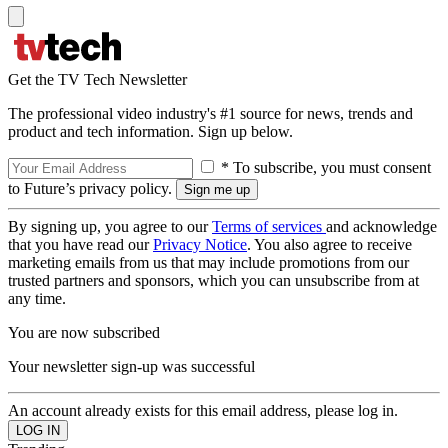
Get the TV Tech Newsletter
The professional video industry's #1 source for news, trends and
product and tech information. Sign up below.
* To subscribe, you must consent
to Future’s privacy policy.
By signing up, you agree to our
Terms of services
and acknowledge
that you have read our
Privacy Notice
. You also agree to receive
marketing emails from us that may include promotions from our
trusted partners and sponsors, which you can unsubscribe from at
any time.
You are now subscribed
Your newsletter sign-up was successful
An account already exists for this email address, please log in.