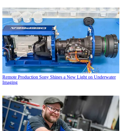
Remote Production
Sony Shines a New Light on Underwater
Imaging