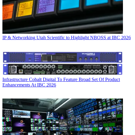
IP & Networking
Utah Scientific to Highlight NBOSS at IBC 2026
Infrastructure
Cobalt Digital To Feature Broad Set Of Product
Enhancements At IBC 2026