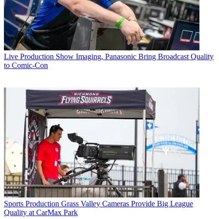
Live Production
Show Imaging, Panasonic Bring Broadcast Quality
to Comic-Con
Sports Production
Grass Valley Cameras Provide Big League
Quality at CarMax Park