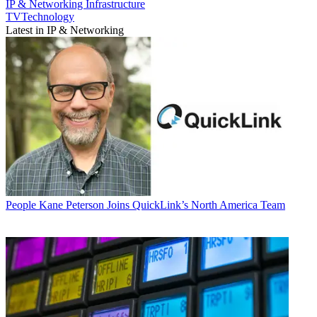
IP & Networking
Infrastructure
TVTechnology
Latest in IP & Networking
People
Kane Peterson Joins QuickLink’s North America Team