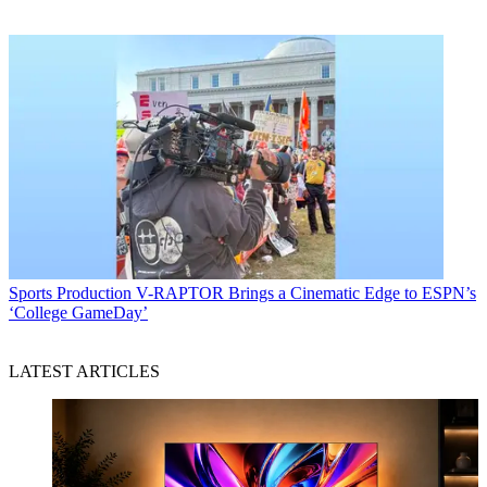
Sports Production
V-RAPTOR Brings a Cinematic Edge to ESPN’s
‘College GameDay’
LATEST ARTICLES