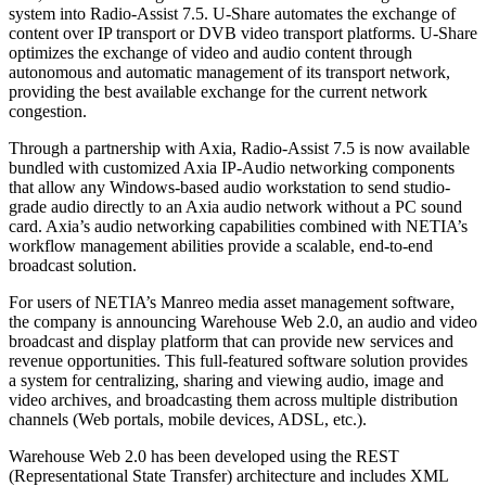
system into Radio-Assist 7.5. U-Share automates the exchange of
content over IP transport or DVB video transport platforms. U-Share
optimizes the exchange of video and audio content through
autonomous and automatic management of its transport network,
providing the best available exchange for the current network
congestion.
Through a partnership with Axia, Radio-Assist 7.5 is now available
bundled with customized Axia IP-Audio networking components
that allow any Windows-based audio workstation to send studio-
grade audio directly to an Axia audio network without a PC sound
card. Axia’s audio networking capabilities combined with NETIA’s
workflow management abilities provide a scalable, end-to-end
broadcast solution.
For users of NETIA’s Manreo media asset management software,
the company is announcing Warehouse Web 2.0, an audio and video
broadcast and display platform that can provide new services and
revenue opportunities. This full-featured software solution provides
a system for centralizing, sharing and viewing audio, image and
video archives, and broadcasting them across multiple distribution
channels (Web portals, mobile devices, ADSL, etc.).
Warehouse Web 2.0 has been developed using the REST
(Representational State Transfer) architecture and includes XML