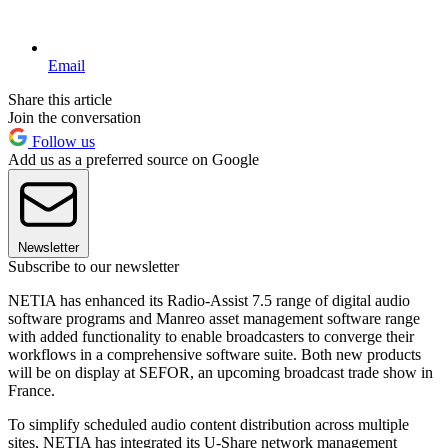
Email
Share this article
Join the conversation
Follow us
Add us as a preferred source on Google
Newsletter
Subscribe to our newsletter
NETIA has enhanced its Radio-Assist 7.5 range of digital audio
software programs and Manreo asset management software range
with added functionality to enable broadcasters to converge their
workflows in a comprehensive software suite. Both new products
will be on display at SEFOR, an upcoming broadcast trade show in
France.
To simplify scheduled audio content distribution across multiple
sites, NETIA has integrated its U-Share network management