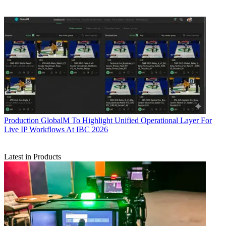
Production
GlobalM To Highlight Unified Operational Layer For
Live IP Workflows At IBC 2026
Latest in Products