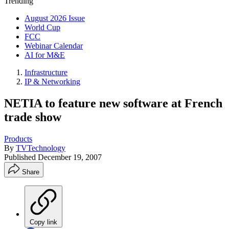
Trending
August 2026 Issue
World Cup
FCC
Webinar Calendar
AI for M&E
Infrastructure
IP & Networking
NETIA to feature new software at French
trade show
Products
By
TVTechnology
Published
December 19, 2007
Share
Copy link