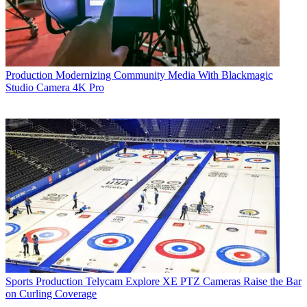
Production
Modernizing Community Media With Blackmagic
Studio Camera 4K Pro
Sports Production
Telycam Explore XE PTZ Cameras Raise the Bar
on Curling Coverage