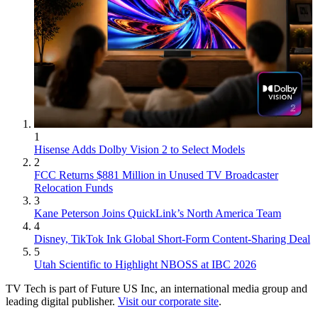
1
Hisense Adds Dolby Vision 2 to Select Models
2
FCC Returns $881 Million in Unused TV Broadcaster
Relocation Funds
3
Kane Peterson Joins QuickLink’s North America Team
4
Disney, TikTok Ink Global Short-Form Content-Sharing Deal
5
Utah Scientific to Highlight NBOSS at IBC 2026
TV Tech is part of Future US Inc, an international media group and
leading digital publisher.
Visit our corporate site
.