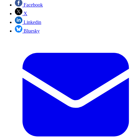
Facebook
X
Linkedin
Bluesky