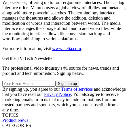
Web services, offering up to four ergonomic interfaces. The catalog
interface offers Manreo users a global view of all files and metadata,
along with more powerful searches. The terminology interface
manages the thesaurus and allows the addition, deletion and
modification of words and interaction between words. The media
interface manages the storage of both audio and video files, while
the monitoring interface allows file conversion tracking and
workflow publishing to various platforms.
For more information, visit
www.netia.com
.
Get the TV Tech Newsletter
The professional video industry's #1 source for news, trends and
product and tech information. Sign up below.
By signing up, you agree to our
Terms of services
and acknowledge
that you have read our
Privacy Notice
. You also agree to receive
marketing emails from us that may include promotions from our
trusted partners and sponsors, which you can unsubscribe from at
any time.
TOPICS
Product News
CATEGORIES