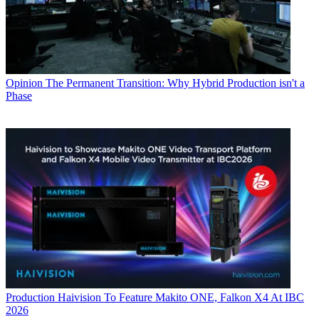
Opinion
The Permanent Transition: Why Hybrid Production isn't a
Phase
Production
Haivision To Feature Makito ONE, Falkon X4 At IBC
2026