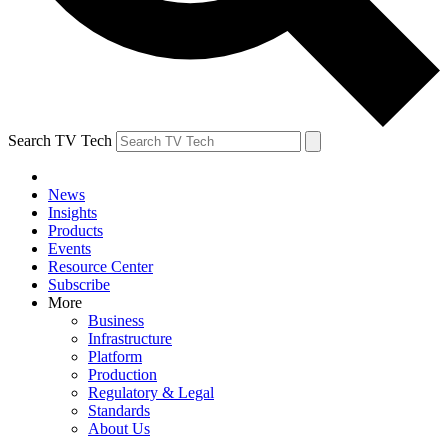
Search TV Tech
News
Insights
Products
Events
Resource Center
Subscribe
More
Business
Infrastructure
Platform
Production
Regulatory & Legal
Standards
About Us