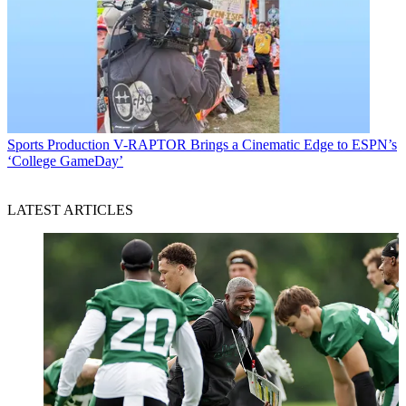
Sports Production
V-RAPTOR Brings a Cinematic Edge to ESPN’s
‘College GameDay’
LATEST ARTICLES