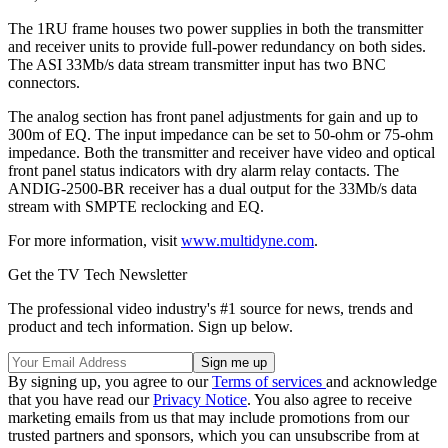
The 1RU frame houses two power supplies in both the transmitter
and receiver units to provide full-power redundancy on both sides.
The ASI 33Mb/s data stream transmitter input has two BNC
connectors.
The analog section has front panel adjustments for gain and up to
300m of EQ. The input impedance can be set to 50-ohm or 75-ohm
impedance. Both the transmitter and receiver have video and optical
front panel status indicators with dry alarm relay contacts. The
ANDIG-2500-BR receiver has a dual output for the 33Mb/s data
stream with SMPTE reclocking and EQ.
For more information, visit
www.multidyne.com
.
Get the TV Tech Newsletter
The professional video industry's #1 source for news, trends and
product and tech information. Sign up below.
By signing up, you agree to our
Terms of services
and acknowledge
that you have read our
Privacy Notice
. You also agree to receive
marketing emails from us that may include promotions from our
trusted partners and sponsors, which you can unsubscribe from at