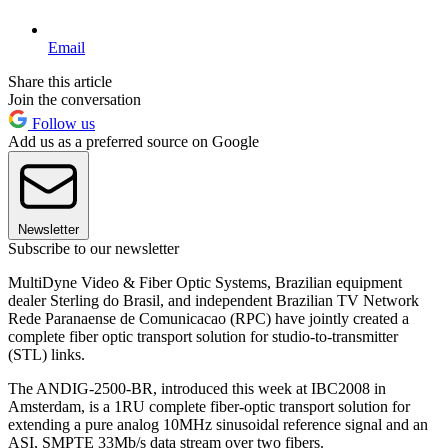
Email
Share this article
Join the conversation
Follow us
Add us as a preferred source on Google
Newsletter
Subscribe to our newsletter
MultiDyne Video & Fiber Optic Systems, Brazilian equipment
dealer Sterling do Brasil, and independent Brazilian TV Network
Rede Paranaense de Comunicacao (RPC) have jointly created a
complete fiber optic transport solution for studio-to-transmitter
(STL) links.
The ANDIG-2500-BR, introduced this week at IBC2008 in
Amsterdam, is a 1RU complete fiber-optic transport solution for
extending a pure analog 10MHz sinusoidal reference signal and an
ASI, SMPTE 33Mb/s data stream over two fibers.