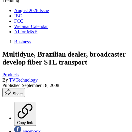
Trending
August 2026 Issue
IBC
FCC
Webinar Calendar
AI for M&E
Business
Multidyne, Brazilian dealer, broadcaster
develop fiber STL transport
Products
By
TVTechnology
Published
September 18, 2008
Share
Copy link
Facebook