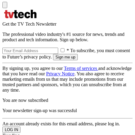
Get the TV Tech Newsletter
The professional video industry's #1 source for news, trends and
product and tech information. Sign up below.
* To subscribe, you must consent
to Future’s privacy policy.
By signing up, you agree to our
Terms of services
and acknowledge
that you have read our
Privacy Notice
. You also agree to receive
marketing emails from us that may include promotions from our
trusted partners and sponsors, which you can unsubscribe from at
any time.
You are now subscribed
Your newsletter sign-up was successful
An account already exists for this email address, please log in.