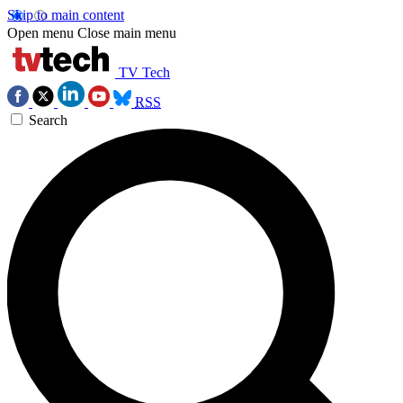
Skip to main content
Open menu
Close main menu
TV Tech
RSS
Search