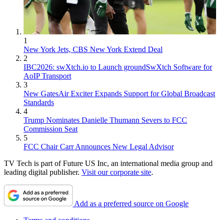
1
New York Jets, CBS New York Extend Deal
2
IBC2026: swXtch.io to Launch groundSwXtch Software for
AoIP Transport
3
New GatesAir Exciter Expands Support for Global Broadcast
Standards
4
Trump Nominates Danielle Thumann Severs to FCC
Commission Seat
5
FCC Chair Carr Announces New Legal Advisor
TV Tech is part of Future US Inc, an international media group and
leading digital publisher.
Visit our corporate site
.
Add as a preferred source on Google