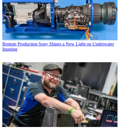
Remote Production
Sony Shines a New Light on Underwater
Imaging