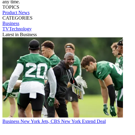
any time.
TOPICS
Product News
CATEGORIES
Business
TVTechnology
Latest in Business
Business
New York Jets, CBS New York Extend Deal