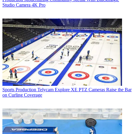
Studio Camera 4K Pro
Sports Production
Telycam Explore XE PTZ Cameras Raise the Bar
on Curling Coverage