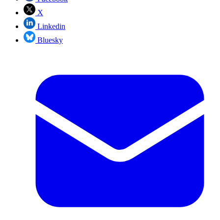
X
Linkedin
Bluesky