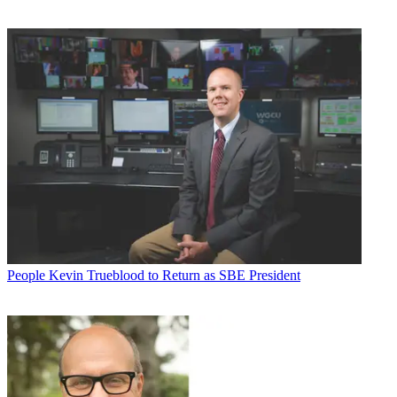
People
Kevin Trueblood to Return as SBE President