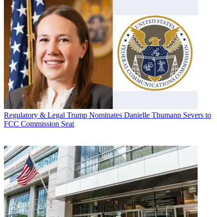
Regulatory & Legal
Trump Nominates Danielle Thumann Severs to
FCC Commission Seat