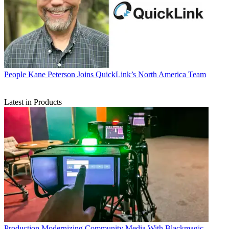
People
Kane Peterson Joins QuickLink’s North America Team
Latest in Products
Production
Modernizing Community Media With Blackmagic