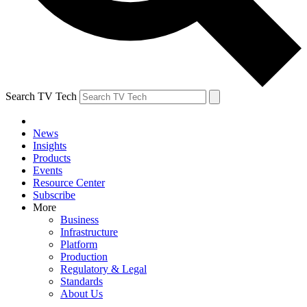
Search TV Tech
News
Insights
Products
Events
Resource Center
Subscribe
More
Business
Infrastructure
Platform
Production
Regulatory & Legal
Standards
About Us