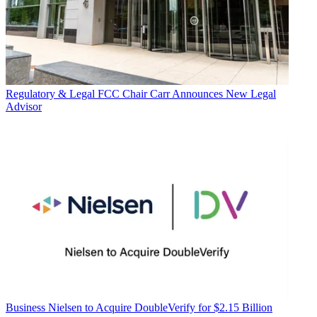
Regulatory & Legal
FCC Chair Carr Announces New Legal
Advisor
Business
Nielsen to Acquire DoubleVerify for $2.15 Billion