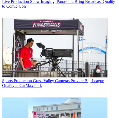
Live Production
Show Imaging, Panasonic Bring Broadcast Quality
to Comic-Con
Sports Production
Grass Valley Cameras Provide Big League
Quality at CarMax Park