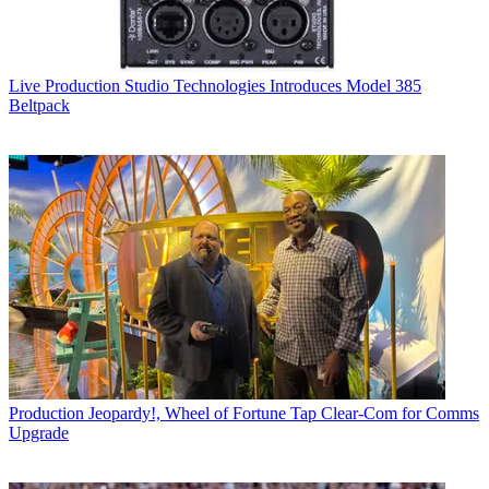
Live Production
Studio Technologies Introduces Model 385
Beltpack
Production
Jeopardy!, Wheel of Fortune Tap Clear-Com for Comms
Upgrade