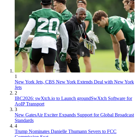
1
New York Jets, CBS New York Extends Deal with New York
Jets
2
IBC2026: swXtch.io to Launch groundSwXtch Software for
AoIP Transport
3
New GatesAir Exciter Expands Support for Global Broadcast
Standards
4
Trump Nominates Danielle Thumann Severs to FCC
Commission Seat