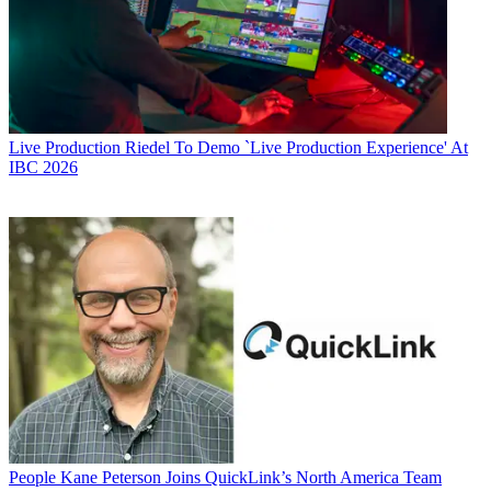
Live Production
Riedel To Demo `Live Production Experience' At
IBC 2026
People
Kane Peterson Joins QuickLink’s North America Team