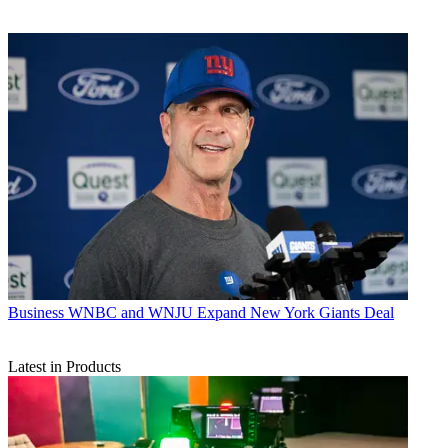
Business
WNBC and WNJU Expand New York Giants Deal
Latest in Products