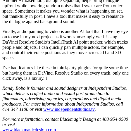
Another AI-based tool, dialogue separator, helps bring dialogue
upfront while lowering random noises that I swear are from outer
space. Sometimes it makes you wonder what is happening on set,
but thankfully in post, I have a tool that makes it easy to rebalance
the dialogue against background sound.
Finally, audio panning to video is another AI tool that I have my eye
on to use in my next project as it works amazingly well. Using
DaVinci Resolve Studio’s IntelliTrack AI point tracker, which tracks
people and objects, I can quickly pan multiple actors, for example,
and control their voice positions as they move across 2D and 3D
spaces.
I’ve had features like these in third-party plugins for quite some time
but having them in DaVinci Resolve Studio on every track, only one
click away, is a luxury. l
Randy Bobo is founder and sound designer at Independent Studios,
which delivers crafted audio and visual post production to
filmmakers, advertising agencies, corporations and digital media
producers. For more information about Independent Studios, call
414-347-1100 or visit
www.independentstudios.tv
.
For more information, contact Blackmagic Design at 408-954-0500
or visit
www.blackmagicdesign.com
.