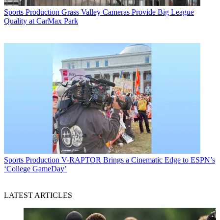
Sports Production
Grass Valley Cameras Provide Big League
Quality at CarMax Park
Sports Production
V-RAPTOR Brings a Cinematic Edge to ESPN’s
‘College GameDay’
LATEST ARTICLES