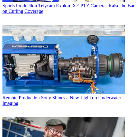
Sports Production
Telycam Explore XE PTZ Cameras Raise the Bar
on Curling Coverage
Remote Production
Sony Shines a New Light on Underwater
Imaging