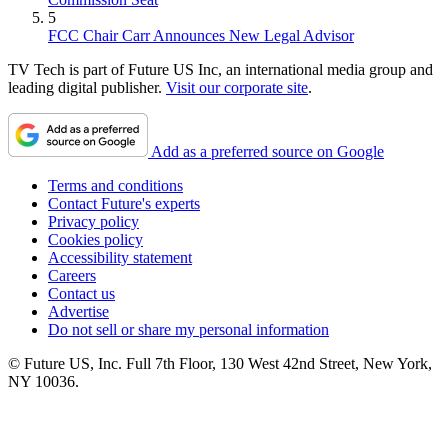
5
FCC Chair Carr Announces New Legal Advisor
TV Tech is part of Future US Inc, an international media group and
leading digital publisher.
Visit our corporate site
.
Add as a preferred source on Google
Terms and conditions
Contact Future's experts
Privacy policy
Cookies policy
Accessibility statement
Careers
Contact us
Advertise
Do not sell or share my personal information
© Future US, Inc. Full 7th Floor, 130 West 42nd Street, New York,
NY 10036.