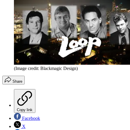
(Image credit: Blackmagic Design)
Share
Copy link
Facebook
X