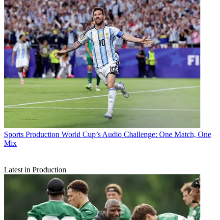
Sports Production
World Cup’s Audio Challenge: One Match, One
Mix
Latest in Production