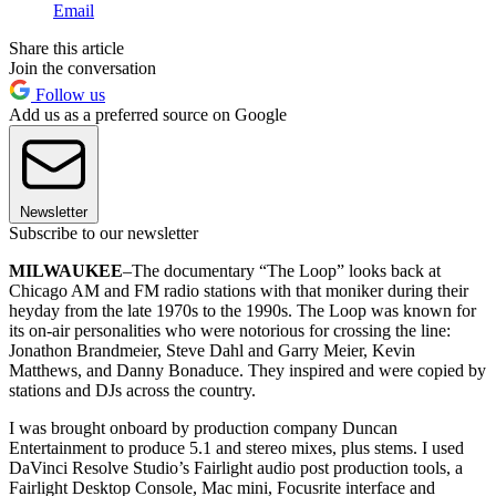
Email
Share this article
Join the conversation
Follow us
Add us as a preferred source on Google
Newsletter
Subscribe to our newsletter
MILWAUKEE
–The documentary “The Loop” looks back at
Chicago AM and FM radio stations with that moniker during their
heyday from the late 1970s to the 1990s. The Loop was known for
its on-air personalities who were notorious for crossing the line:
Jonathon Brandmeier, Steve Dahl and Garry Meier, Kevin
Matthews, and Danny Bonaduce. They inspired and were copied by
stations and DJs across the country.
I was brought onboard by production company Duncan
Entertainment to produce 5.1 and stereo mixes, plus stems. I used
DaVinci Resolve Studio’s Fairlight audio post production tools, a
Fairlight Desktop Console, Mac mini, Focusrite interface and