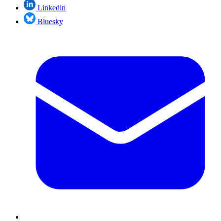
Linkedin
Bluesky