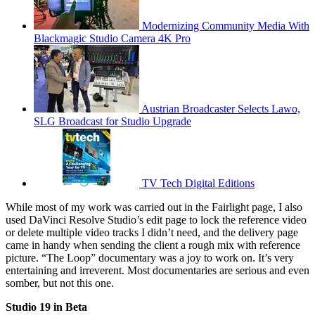
Modernizing Community Media With
Blackmagic Studio Camera 4K Pro
Austrian Broadcaster Selects Lawo,
SLG Broadcast for Studio Upgrade
TV Tech Digital Editions
While most of my work was carried out in the Fairlight page, I also
used DaVinci Resolve Studio’s edit page to lock the reference video
or delete multiple video tracks I didn’t need, and the delivery page
came in handy when sending the client a rough mix with reference
picture. “The Loop” documentary was a joy to work on. It’s very
entertaining and irreverent. Most documentaries are serious and even
somber, but not this one.
Studio 19 in Beta