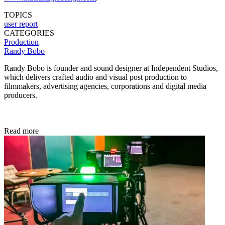
TOPICS
user report
CATEGORIES
Production
Randy Bobo
Randy Bobo is founder and sound designer at Independent Studios,
which delivers crafted audio and visual post production to
filmmakers, advertising agencies, corporations and digital media
producers.
Read more