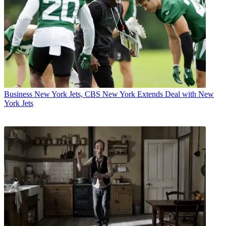
Business
New York Jets, CBS New York Extends Deal with New
York Jets