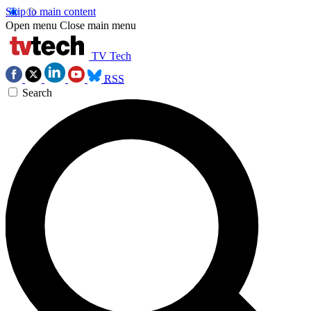
Skip to main content
Open menu
Close main menu
TV Tech
RSS
Search