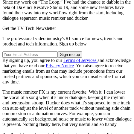
Since my work on “The Loop,” I’ve had the chance to dabble in the
beta of DaVinci Resolve Studio 19, and some new features have
found their way into my workflow right from the start, including
dialogue separator, music remixer and ducker.
Get the TV Tech Newsletter
The professional video industry's #1 source for news, trends and
product and tech information. Sign up below.
By signing up, you agree to our
Terms of services
and acknowledge
that you have read our
Privacy Notice
. You also agree to receive
marketing emails from us that may include promotions from our
trusted partners and sponsors, which you can unsubscribe from at
any time.
The music remixer FX is my current favorite. With it, I can lower
the vocal of a song when it’s under dialogue, keeping the rhythm
and percussion strong. Ducker does what it’s supposed to: one track
can auto-adjust the level of another track without needing side chain
compression or automation curves. For example, you can
automatically set background noise or music to lower when dialogue
is present. Nothing flashy here, but very useful and so handy.