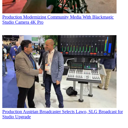
Production
Modernizing Community Media With Blackmagic
Studio Camera 4K Pro
Production
Austrian Broadcaster Selects Lawo, SLG Broadcast for
Studio Upgrade