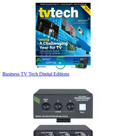
Business
TV Tech Digital Editions