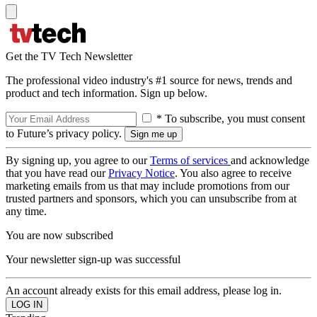
Get the TV Tech Newsletter
The professional video industry's #1 source for news, trends and
product and tech information. Sign up below.
* To subscribe, you must consent
to Future’s privacy policy.
By signing up, you agree to our
Terms of services
and acknowledge
that you have read our
Privacy Notice
. You also agree to receive
marketing emails from us that may include promotions from our
trusted partners and sponsors, which you can unsubscribe from at
any time.
You are now subscribed
Your newsletter sign-up was successful
An account already exists for this email address, please log in.