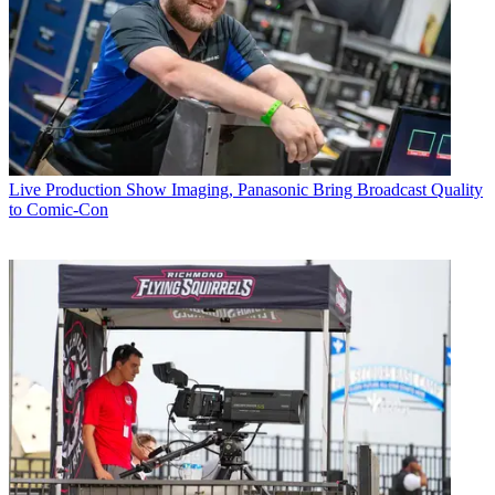
Live Production
Show Imaging, Panasonic Bring Broadcast Quality
to Comic-Con