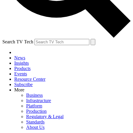
Search TV Tech
News
Insights
Products
Events
Resource Center
Subscribe
More
Business
Infrastructure
Platform
Production
Regulatory & Legal
Standards
About Us