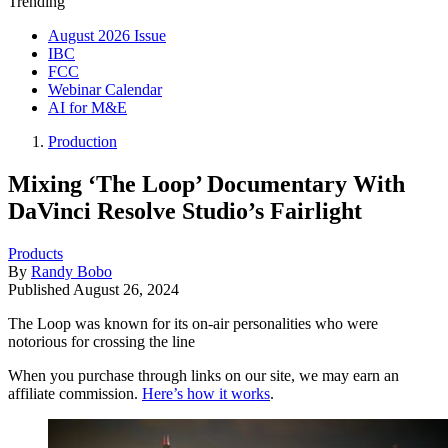
Trending
August 2026 Issue
IBC
FCC
Webinar Calendar
AI for M&E
Production
Mixing ‘The Loop’ Documentary With
DaVinci Resolve Studio’s Fairlight
Products
By
Randy Bobo
Published
August 26, 2024
The Loop was known for its on-air personalities who were
notorious for crossing the line
When you purchase through links on our site, we may earn an
affiliate commission.
Here’s how it works
.