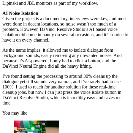
Lipinski and JBL monitors as part of my workflow.
AI Noise Isolation
Given the project is a documentary, interviews were key, and most
were done in decent locations, so noise wasn’t too much of a
problem. However, DaVinci Resolve Studio’s AI-based voice
isolation did come in handy on several occasions, and it’s so nice to
have it on every channel.
As the name implies, it allowed me to isolate dialogue from
background sounds, easily removing any unwanted noises. And
because it’s AI-powered, I only had to click a button, and the
DaVinci Neural Engine did all the heavy lifting.
I’ve found setting the processing to around 30% cleans up the
dialogue yet still sounds very natural, and I’ve rarely had to use
100%. I used to reach for another solution for these real-time
cleanup jobs, but now I can just press the voice isolate button in
DaVinci Resolve Studio, which is incredibly easy and saves me
time.
You may like