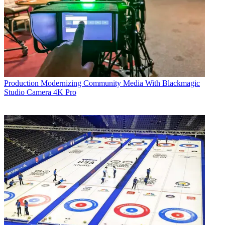
Production
Modernizing Community Media With Blackmagic
Studio Camera 4K Pro