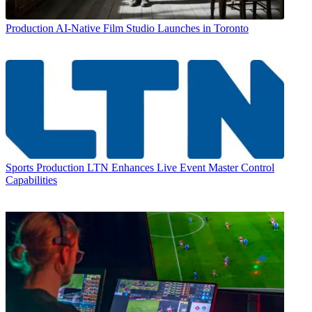
Production
AI-Native Film Studio Launches in Toronto
Sports Production
LTN Enhances Live Event Master Control
Capabilities