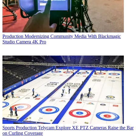
Production
Modernizing Community Media With Blackmagic
Studio Camera 4K Pro
Sports Production
Telycam Explore XE PTZ Cameras Raise the Bar
on Curling Coverage