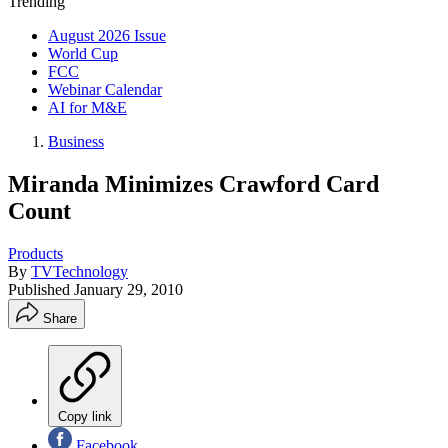
Trending
August 2026 Issue
World Cup
FCC
Webinar Calendar
AI for M&E
Business
Miranda Minimizes Crawford Card
Count
Products
By
TVTechnology
Published
January 29, 2010
Share
Copy link
Facebook