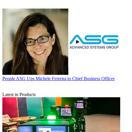
People
ASG Ups Michele Ferreira to Chief Business Officer
Latest in Products