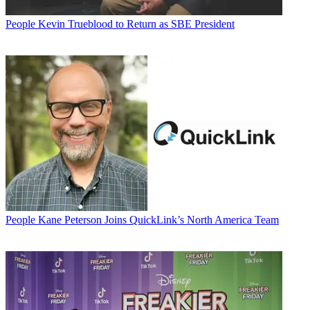
People
Kevin Trueblood to Return as SBE President
People
Kane Peterson Joins QuickLink’s North America Team