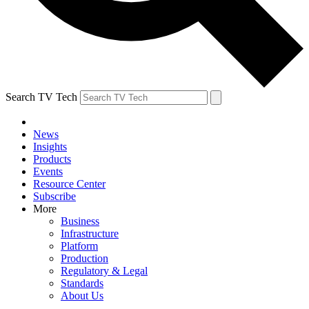
Search TV Tech
News
Insights
Products
Events
Resource Center
Subscribe
More
Business
Infrastructure
Platform
Production
Regulatory & Legal
Standards
About Us