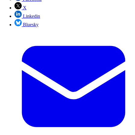
X
Linkedin
Bluesky