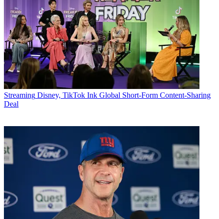
Streaming
Disney, TikTok Ink Global Short-Form Content-Sharing
Deal