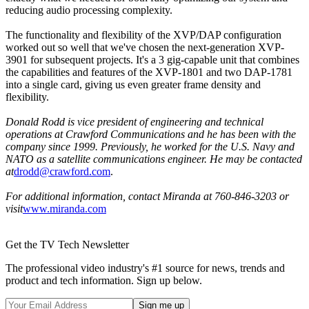
reducing audio processing complexity.
The functionality and flexibility of the XVP/DAP configuration
worked out so well that we've chosen the next-generation XVP-
3901 for subsequent projects. It's a 3 gig-capable unit that combines
the capabilities and features of the XVP-1801 and two DAP-1781
into a single card, giving us even greater frame density and
flexibility.
Donald Rodd is vice president of engineering and technical
operations at Crawford Communications and he has been with the
company since 1999. Previously, he worked for the U.S. Navy and
NATO as a satellite communications engineer. He may be contacted
at
drodd@crawford.com
.
For additional information, contact Miranda at 760-846-3203 or
visit
www.miranda.com
Get the TV Tech Newsletter
The professional video industry's #1 source for news, trends and
product and tech information. Sign up below.