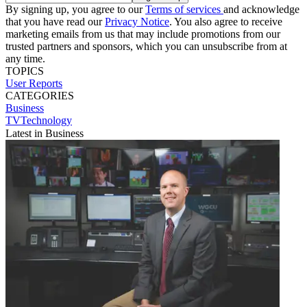
By signing up, you agree to our
Terms of services
and acknowledge
that you have read our
Privacy Notice
. You also agree to receive
marketing emails from us that may include promotions from our
trusted partners and sponsors, which you can unsubscribe from at
any time.
TOPICS
User Reports
CATEGORIES
Business
TVTechnology
Latest in Business