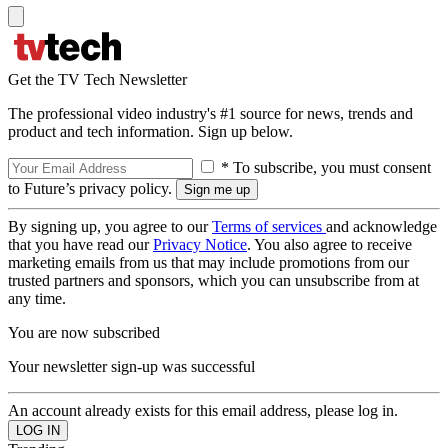
Get the TV Tech Newsletter
The professional video industry's #1 source for news, trends and
product and tech information. Sign up below.
* To subscribe, you must consent
to Future’s privacy policy.
By signing up, you agree to our
Terms of services
and acknowledge
that you have read our
Privacy Notice
. You also agree to receive
marketing emails from us that may include promotions from our
trusted partners and sponsors, which you can unsubscribe from at
any time.
You are now subscribed
Your newsletter sign-up was successful
An account already exists for this email address, please log in.