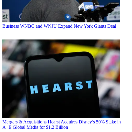
Business
WNBC and WNJU Expand New York Giants Deal
Mergers & Acquisitions
Hearst Acquires Disney’s 50% Stake in
A+E Global Media for $1.2 Billion