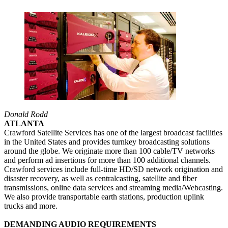
Donald Rodd
ATLANTA
Crawford Satellite Services has one of the largest broadcast facilities
in the United States and provides turnkey broadcasting solutions
around the globe. We originate more than 100 cable/TV networks
and perform ad insertions for more than 100 additional channels.
Crawford services include full-time HD/SD network origination and
disaster recovery, as well as centralcasting, satellite and fiber
transmissions, online data services and streaming media/Webcasting.
We also provide transportable earth stations, production uplink
trucks and more.
DEMANDING AUDIO REQUIREMENTS