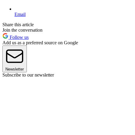
Email
Share this article
Join the conversation
Follow us
Add us as a preferred source on Google
Newsletter
Subscribe to our newsletter