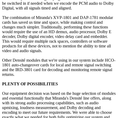
be switched in if needed when we encode the PCM audio to Dolby
Digital, with all signals timed and aligned.
The combination of Miranda's XVP-1801 and DAP-1781 modular
cards has saved us time and space, while making control and
changes much simpler. Traditionally, performing these functions
would require the use of an HD demux, audio processor, Dolby E
decoder, Dolby digital encoder, video delay card and embedder.
This would require multiple rack spaces, controllers or software
products for all these devices, not to mention the ability to time all
video and audio signals.
Other Densité modules that we're using in our system include HCO-
1801 auto-changeover cards for local and remote signal switching
and the IRD-3801 card for decoding and monitoring remote signal
returns.
PLENTY OF POSSIBILITIES
Our equipment decision was based on the huge selection of modules
and essential functionally that Miranda's Densité line offers, along
with its strong audio processing capabilities, such as audio
upmixing, loudness measurement, and Dolby decoding and
encoding to meet our future requirements. We were able to choose
exactly what we needed for both fully optimizing our system and