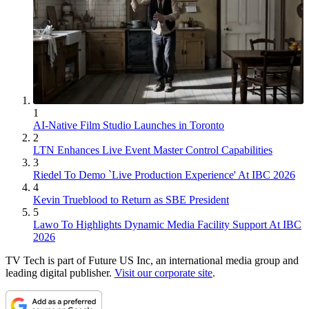
1
AI-Native Film Studio Launches in Toronto
2
LTN Enhances Live Event Master Control Capabilities
3
Riedel To Demo `Live Production Experience' At IBC 2026
4
Kevin Trueblood to Return as SBE President
5
Lawo To Highlights Dynamic Media Facility Support At IBC
2026
TV Tech is part of Future US Inc, an international media group and
leading digital publisher.
Visit our corporate site
.