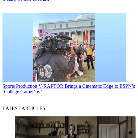
Sports Production
V-RAPTOR Brings a Cinematic Edge to ESPN’s
‘College GameDay’
LATEST ARTICLES