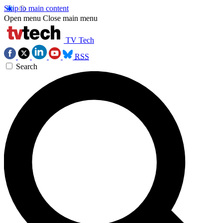
Skip to main content
Open menu
Close main menu
TV Tech
RSS
Search