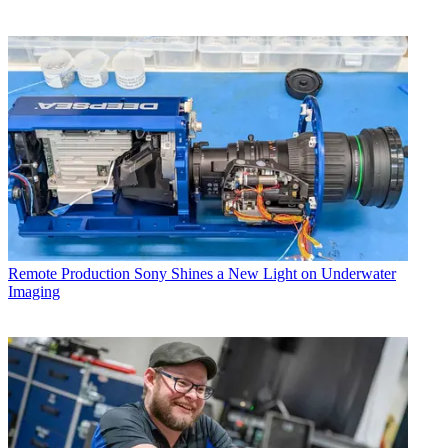
Remote Production
Sony Shines a New Light on Underwater
Imaging