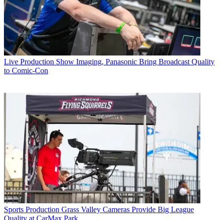
Live Production
Show Imaging, Panasonic Bring Broadcast Quality
to Comic-Con
Sports Production
Grass Valley Cameras Provide Big League
Quality at CarMax Park