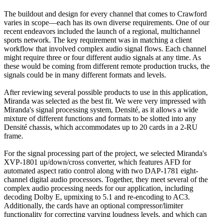
The buildout and design for every channel that comes to Crawford
varies in scope—each has its own diverse requirements. One of our
recent endeavors included the launch of a regional, multichannel
sports network. The key requirement was in matching a client
workflow that involved complex audio signal flows. Each channel
might require three or four different audio signals at any time. As
these would be coming from different remote production trucks, the
signals could be in many different formats and levels.
After reviewing several possible products to use in this application,
Miranda was selected as the best fit. We were very impressed with
Miranda's signal processing system, Densité, as it allows a wide
mixture of different functions and formats to be slotted into any
Densité chassis, which accommodates up to 20 cards in a 2-RU
frame.
For the signal processing part of the project, we selected Miranda's
XVP-1801 up/down/cross converter, which features AFD for
automated aspect ratio control along with two DAP-1781 eight-
channel digital audio processors. Together, they meet several of the
complex audio processing needs for our application, including
decoding Dolby E, upmixing to 5.1 and re-encoding to AC3.
Additionally, the cards have an optional compressor/limiter
functionality for correcting varying loudness levels, and which can