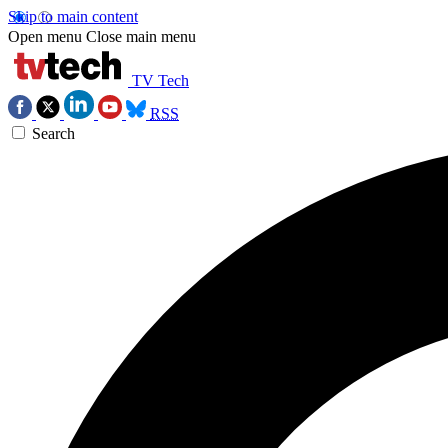
Skip to main content
Open menu
Close main menu
TV Tech
RSS
Search