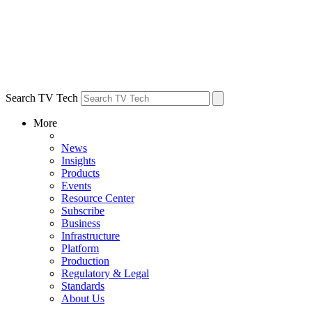
Search TV Tech
More
News
Insights
Products
Events
Resource Center
Subscribe
Business
Infrastructure
Platform
Production
Regulatory & Legal
Standards
About Us