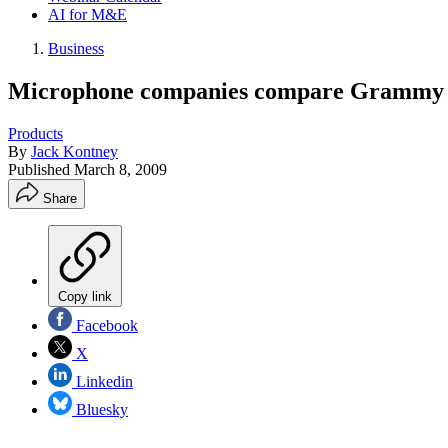
AI for M&E
Business
Microphone companies compare Grammy b
Products
By
Jack Kontney
Published
March 8, 2009
Share
Copy link
Facebook
X
Linkedin
Bluesky