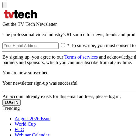
Get the TV Tech Newsletter
The professional video industry's #1 source for news, trends and prod
* To subscribe, you must consent to
By signing up, you agree to our
Terms of services
and acknowledge t
partners and sponsors, which you can unsubscribe from at any time.
You are now subscribed
Your newsletter sign-up was successful
An account already exists for this email address, please log in.
Trending
August 2026 Issue
World Cup
FCC
Webinar Calendar