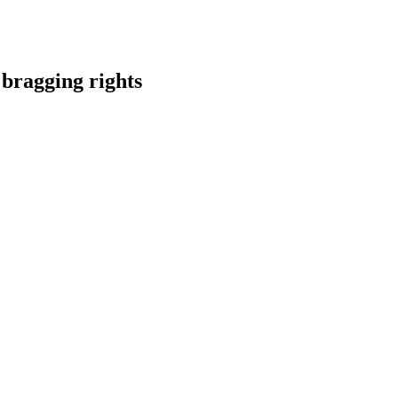
ragging rights