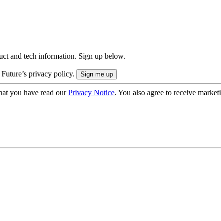
uct and tech information. Sign up below.
 Future’s privacy policy.
hat you have read our
Privacy Notice
. You also agree to receive market