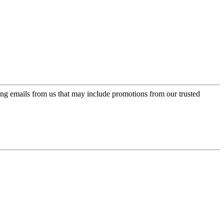
ing emails from us that may include promotions from our trusted