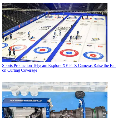
Sports Production
Telycam Explore XE PTZ Cameras Raise the Bar
on Curling Coverage