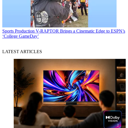
Sports Production
V-RAPTOR Brings a Cinematic Edge to ESPN’s
‘College GameDay’
LATEST ARTICLES