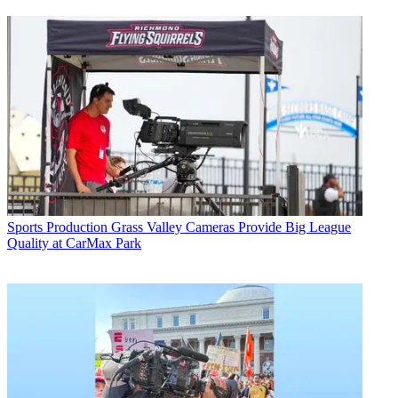
Sports Production
Grass Valley Cameras Provide Big League
Quality at CarMax Park