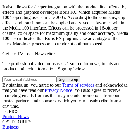
It also allows for deeper integration with the product line offered by
effects and graphics developer Boris FX, which acquired Media
100’s operating assets in late 2005. According to the company, clip
effects and transitions can be applied and saved as favorites within
the Media 100 interface. Effects can be processed in 16-bit per
channel color space for maximum quality and color accuracy. Media
100 also indicated that Boris FX plug-ins take advantage of the
latest Mac-Intel processors to render at optimum speed.
Get the TV Tech Newsletter
The professional video industry's #1 source for news, trends and
product and tech information. Sign up below.
By signing up, you agree to our
Terms of services
and acknowledge
that you have read our
Privacy Notice
. You also agree to receive
marketing emails from us that may include promotions from our
trusted partners and sponsors, which you can unsubscribe from at
any time.
TOPICS
Product News
CATEGORIES
Business