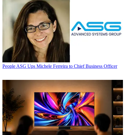
People
ASG Ups Michele Ferreira to Chief Business Officer