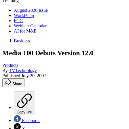
Trending
August 2026 Issue
World Cup
FCC
Webinar Calendar
AI for M&E
Business
Media 100 Debuts Version 12.0
Products
By
TVTechnology
Published
July 20, 2007
Share
Copy link
Facebook
X