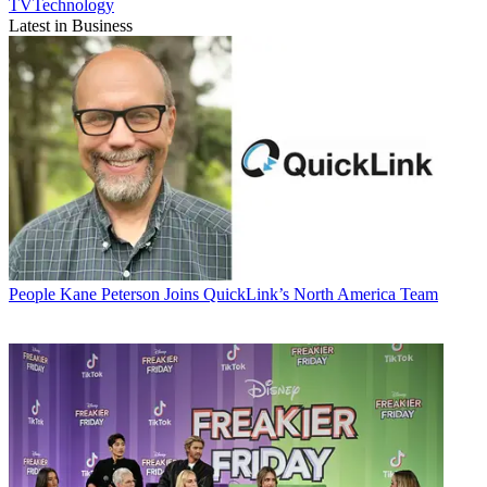
TVTechnology
Latest in Business
People
Kane Peterson Joins QuickLink’s North America Team