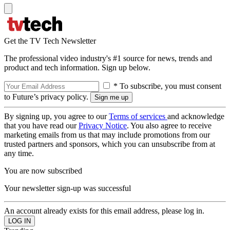
Get the TV Tech Newsletter
The professional video industry's #1 source for news, trends and
product and tech information. Sign up below.
* To subscribe, you must consent
to Future’s privacy policy.
By signing up, you agree to our
Terms of services
and acknowledge
that you have read our
Privacy Notice
. You also agree to receive
marketing emails from us that may include promotions from our
trusted partners and sponsors, which you can unsubscribe from at
any time.
You are now subscribed
Your newsletter sign-up was successful
An account already exists for this email address, please log in.