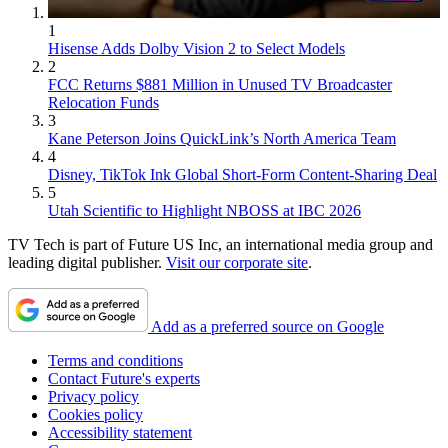
1
Hisense Adds Dolby Vision 2 to Select Models
2
FCC Returns $881 Million in Unused TV Broadcaster
Relocation Funds
3
Kane Peterson Joins QuickLink’s North America Team
4
Disney, TikTok Ink Global Short-Form Content-Sharing Deal
5
Utah Scientific to Highlight NBOSS at IBC 2026
TV Tech is part of Future US Inc, an international media group and
leading digital publisher.
Visit our corporate site
.
Add as a preferred source on Google
Terms and conditions
Contact Future's experts
Privacy policy
Cookies policy
Accessibility statement