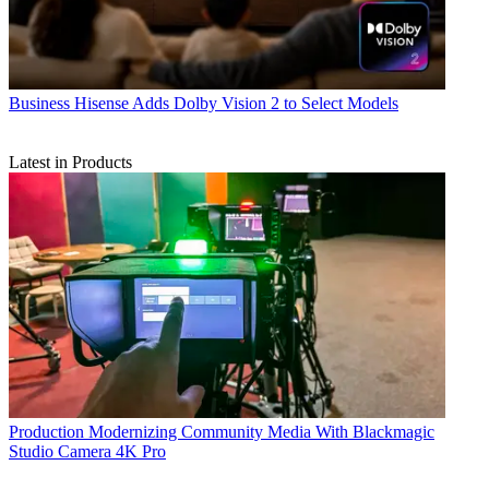
Business
Hisense Adds Dolby Vision 2 to Select Models
Latest in Products
Production
Modernizing Community Media With Blackmagic
Studio Camera 4K Pro