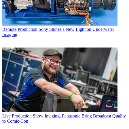
Remote Production
Sony Shines a New Light on Underwater
Imaging
Live Production
Show Imaging, Panasonic Bring Broadcast Quality
to Comic-Con