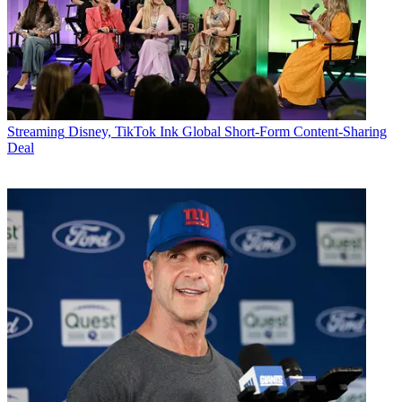
Streaming
Disney, TikTok Ink Global Short-Form Content-Sharing
Deal