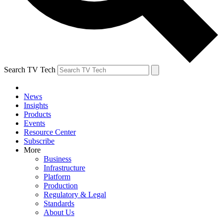
Search TV Tech
News
Insights
Products
Events
Resource Center
Subscribe
More
Business
Infrastructure
Platform
Production
Regulatory & Legal
Standards
About Us