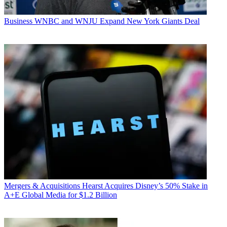
Business
WNBC and WNJU Expand New York Giants Deal
Mergers & Acquisitions
Hearst Acquires Disney’s 50% Stake in
A+E Global Media for $1.2 Billion