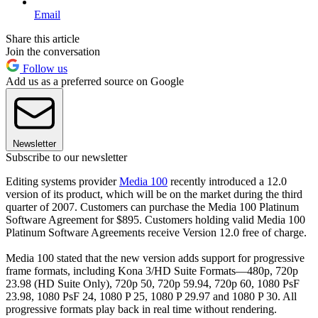
Email
Share this article
Join the conversation
Follow us
Add us as a preferred source on Google
Newsletter
Subscribe to our newsletter
Editing systems provider
Media 100
recently introduced a 12.0
version of its product, which will be on the market during the third
quarter of 2007. Customers can purchase the Media 100 Platinum
Software Agreement for $895. Customers holding valid Media 100
Platinum Software Agreements receive Version 12.0 free of charge.
Media 100 stated that the new version adds support for progressive
frame formats, including Kona 3/HD Suite Formats—480p, 720p
23.98 (HD Suite Only), 720p 50, 720p 59.94, 720p 60, 1080 PsF
23.98, 1080 PsF 24, 1080 P 25, 1080 P 29.97 and 1080 P 30. All
progressive formats play back in real time without rendering.