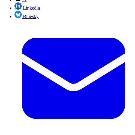
Linkedin
Bluesky