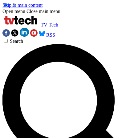
Skip to main content
Open menu
Close main menu
TV Tech
RSS
Search