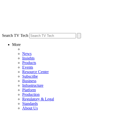
Search TV Tech
More
News
Insights
Products
Events
Resource Center
Subscribe
Business
Infrastructure
Platform
Production
Regulatory & Legal
Standards
About Us