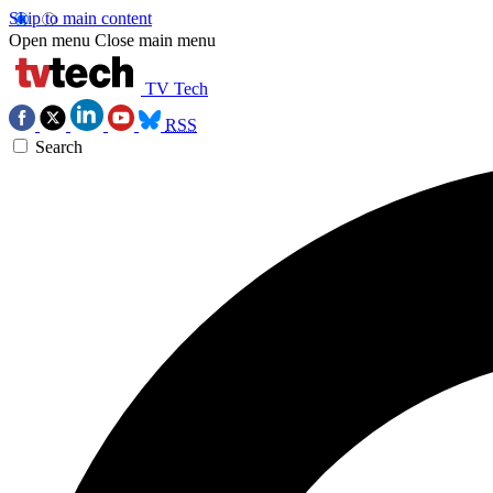
Skip to main content
Open menu
Close main menu
TV Tech
RSS
Search