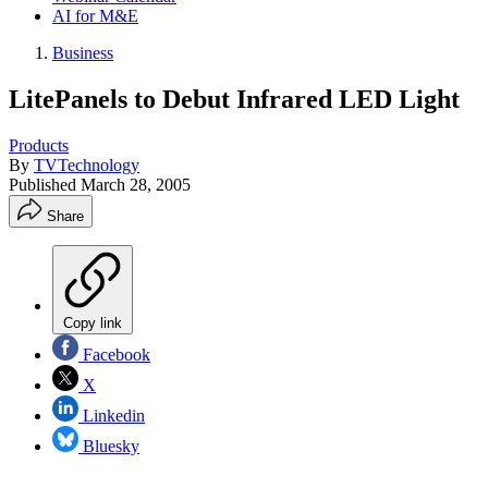
AI for M&E
Business
LitePanels to Debut Infrared LED Light
Products
By
TVTechnology
Published
March 28, 2005
Share
Copy link
Facebook
X
Linkedin
Bluesky