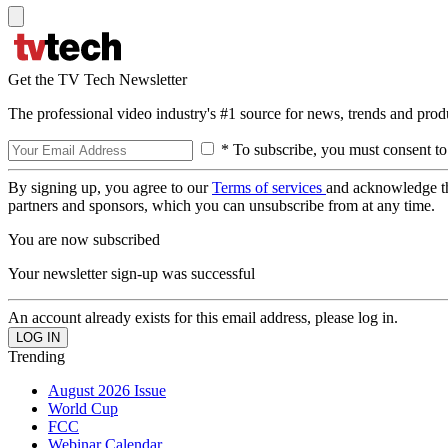
Get the TV Tech Newsletter
The professional video industry's #1 source for news, trends and prod
* To subscribe, you must consent to
By signing up, you agree to our
Terms of services
and acknowledge t
partners and sponsors, which you can unsubscribe from at any time.
You are now subscribed
Your newsletter sign-up was successful
An account already exists for this email address, please log in.
Trending
August 2026 Issue
World Cup
FCC
Webinar Calendar