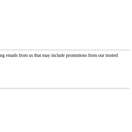
ing emails from us that may include promotions from our trusted