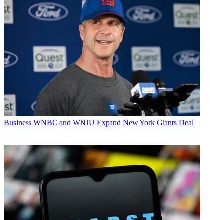
Business
WNBC and WNJU Expand New York Giants Deal