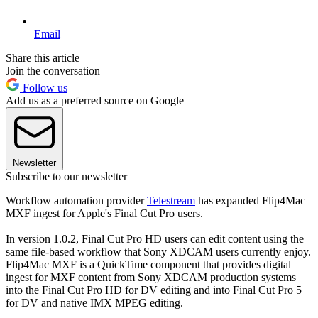
Email
Share this article
Join the conversation
Follow us
Add us as a preferred source on Google
Newsletter
Subscribe to our newsletter
Workflow automation provider
Telestream
has expanded Flip4Mac
MXF ingest for Apple's Final Cut Pro users.
In version 1.0.2, Final Cut Pro HD users can edit content using the
same file-based workflow that Sony XDCAM users currently enjoy.
Flip4Mac MXF is a QuickTime component that provides digital
ingest for MXF content from Sony XDCAM production systems
into the Final Cut Pro HD for DV editing and into Final Cut Pro 5
for DV and native IMX MPEG editing.