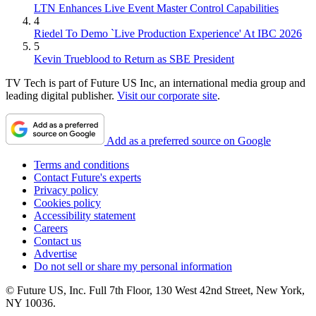
LTN Enhances Live Event Master Control Capabilities
4
Riedel To Demo `Live Production Experience' At IBC 2026
5
Kevin Trueblood to Return as SBE President
TV Tech is part of Future US Inc, an international media group and
leading digital publisher.
Visit our corporate site
.
Add as a preferred source on Google
Terms and conditions
Contact Future's experts
Privacy policy
Cookies policy
Accessibility statement
Careers
Contact us
Advertise
Do not sell or share my personal information
© Future US, Inc. Full 7th Floor, 130 West 42nd Street, New York,
NY 10036.