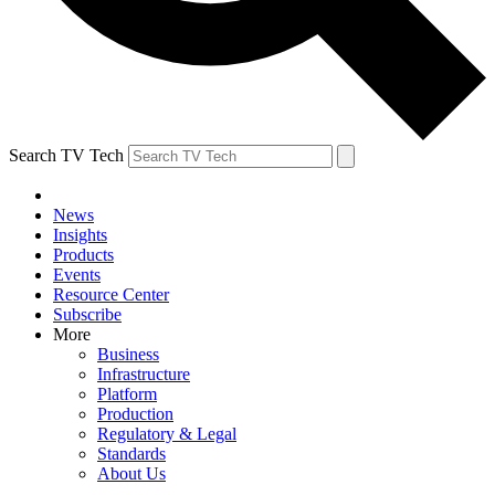
Search TV Tech
News
Insights
Products
Events
Resource Center
Subscribe
More
Business
Infrastructure
Platform
Production
Regulatory & Legal
Standards
About Us