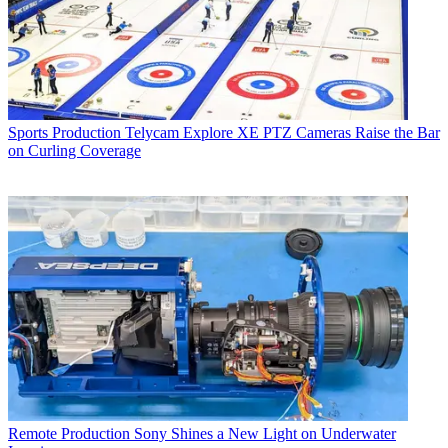
Sports Production
Telycam Explore XE PTZ Cameras Raise the Bar
on Curling Coverage
Remote Production
Sony Shines a New Light on Underwater