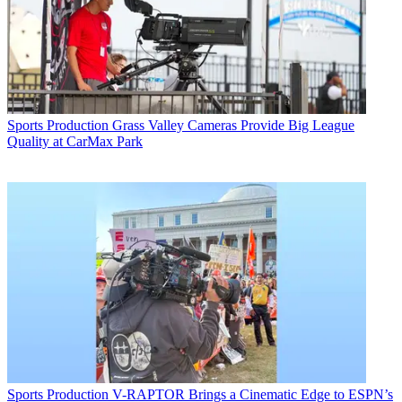
Sports Production
Grass Valley Cameras Provide Big League
Quality at CarMax Park
Sports Production
V-RAPTOR Brings a Cinematic Edge to ESPN’s