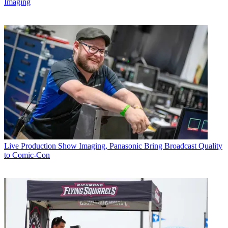
Imaging
Live Production
Show Imaging, Panasonic Bring Broadcast Quality
to Comic-Con