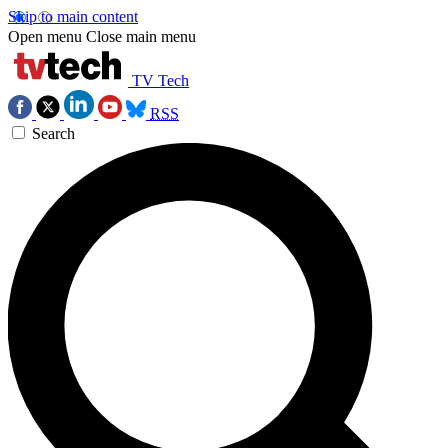
Skip to main content
Open menu
Close main menu
TV Tech
RSS
Search