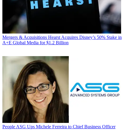
Mergers & Acquisitions
Hearst Acquires Disney’s 50% Stake in
A+E Global Media for $1.2 Billion
People
ASG Ups Michele Ferreira to Chief Business Officer