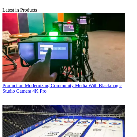
Latest in Products
Production
Modernizing Community Media With Blackmagic
Studio Camera 4K Pro