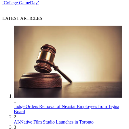
‘College GameDay’
LATEST ARTICLES
1
Judge Orders Removal of Nexstar Employees from Tegna
Board
2
AI-Native Film Studio Launches in Toronto
3