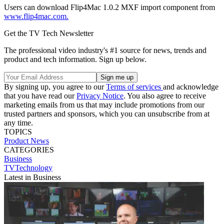
Users can download Flip4Mac 1.0.2 MXF import component from
www.flip4mac.com.
Get the TV Tech Newsletter
The professional video industry's #1 source for news, trends and
product and tech information. Sign up below.
By signing up, you agree to our
Terms of services
and acknowledge
that you have read our
Privacy Notice
. You also agree to receive
marketing emails from us that may include promotions from our
trusted partners and sponsors, which you can unsubscribe from at
any time.
TOPICS
Product News
CATEGORIES
Business
TVTechnology
Latest in Business