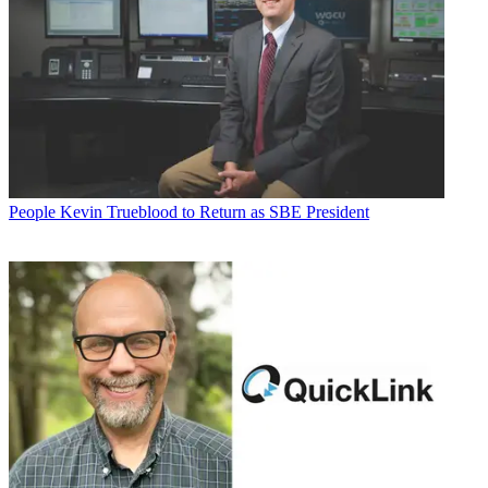
People
Kevin Trueblood to Return as SBE President