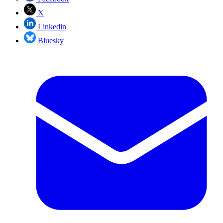
X
Linkedin
Bluesky