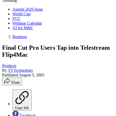
Trending
August 2026 Issue
World Cup
FCC
Webinar Calendar
AI for M&E
Business
Final Cut Pro Users Tap into Telestream
Flip4Mac
Products
By
TVTechnology
Published
August 5, 2005
Share
Copy link
Facebook