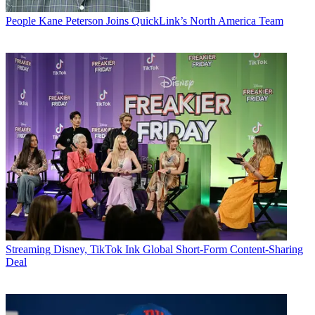
People
Kane Peterson Joins QuickLink’s North America Team
Streaming
Disney, TikTok Ink Global Short-Form Content-Sharing
Deal