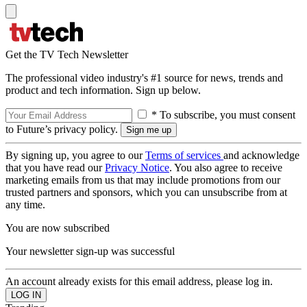
Get the TV Tech Newsletter
The professional video industry's #1 source for news, trends and
product and tech information. Sign up below.
* To subscribe, you must consent
to Future’s privacy policy.
By signing up, you agree to our
Terms of services
and acknowledge
that you have read our
Privacy Notice
. You also agree to receive
marketing emails from us that may include promotions from our
trusted partners and sponsors, which you can unsubscribe from at
any time.
You are now subscribed
Your newsletter sign-up was successful
An account already exists for this email address, please log in.