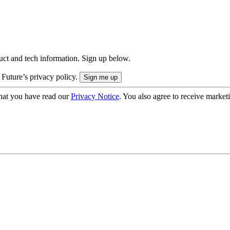
uct and tech information. Sign up below.
 Future’s privacy policy.
hat you have read our
Privacy Notice
. You also agree to receive market