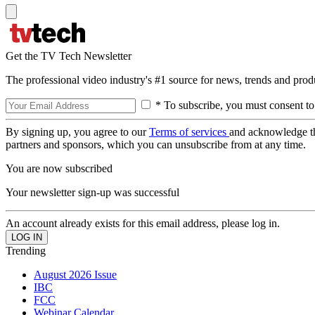
Get the TV Tech Newsletter
The professional video industry's #1 source for news, trends and prod
* To subscribe, you must consent to
By signing up, you agree to our
Terms of services
and acknowledge t
partners and sponsors, which you can unsubscribe from at any time.
You are now subscribed
Your newsletter sign-up was successful
An account already exists for this email address, please log in.
Trending
August 2026 Issue
IBC
FCC
Webinar Calendar