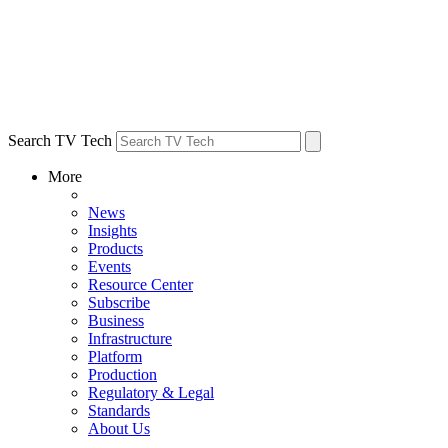
Search TV Tech
More
News
Insights
Products
Events
Resource Center
Subscribe
Business
Infrastructure
Platform
Production
Regulatory & Legal
Standards
About Us