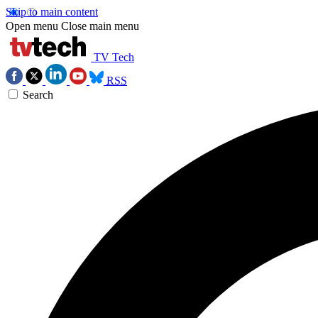
Skip to main content
Open menu
Close main menu
TV Tech
RSS
Search