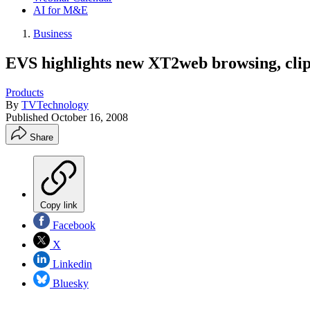
AI for M&E
Business
EVS highlights new XT2web browsing, cl
Products
By
TVTechnology
Published
October 16, 2008
Share
Copy link
Facebook
X
Linkedin
Bluesky