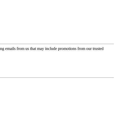
ing emails from us that may include promotions from our trusted