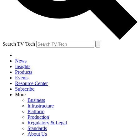
Search TV Tech
News
Insights
Products
Events
Resource Center
Subscribe
More
Business
Infrastructure
Platform
Production
Regulatory & Legal
Standards
About Us