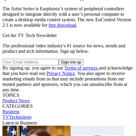
The Artist Series is Eurphonix’s system of peripheral controllers
designed to integrate directly with a user’s personal computer to
create a desktop media control system. The new EuControl Version
2.1 is now available for
free download
.
Get the TV Tech Newsletter
The professional video industry's #1 source for news, trends and
product and tech information. Sign up below.
By signing up, you agree to our
Terms of services
and acknowledge
that you have read our
Privacy Notice
. You also agree to receive
marketing emails from us that may include promotions from our
trusted partners and sponsors, which you can unsubscribe from at
any time.
TOPICS
Product News
CATEGORIES
Business
TVTechnology
Latest in Business