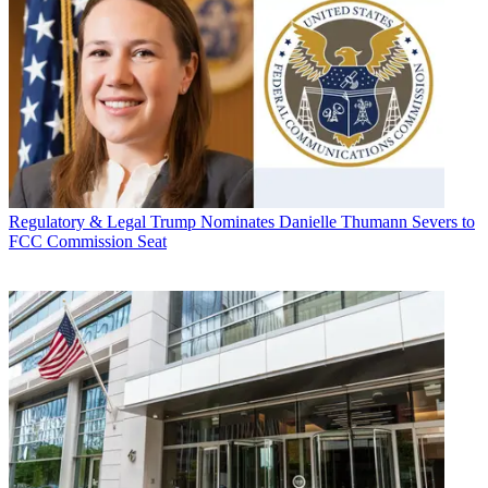
Regulatory & Legal
Trump Nominates Danielle Thumann Severs to
FCC Commission Seat