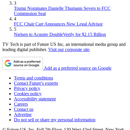
3
Trump Nominates Danielle Thumann Severs to FCC
Commission Seat
4
FCC Chair Carr Announces New Legal Advisor
5
Nielsen to Acquire DoubleVerify for $2.15 Billion
TV Tech is part of Future US Inc, an international media group and
leading digital publisher.
Visit our corporate site
.
Add as a preferred source on Google
Terms and conditions
Contact Future's experts
Privacy policy
Cookies policy
Accessibility statement
Careers
Contact us
Advertise
Do not sell or share my personal information
© Future US, Inc. Full 7th Floor, 130 West 42nd Street, New York,