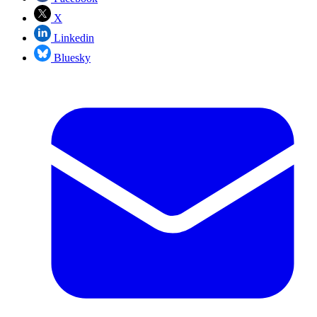
X
Linkedin
Bluesky