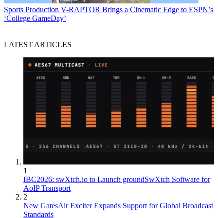
Sports Production
V-RAPTOR Brings a Cinematic Edge to ESPN’s
‘College GameDay’
LATEST ARTICLES
1
IBC2026: swXtch.io to Launch groundSwXtch Software for
AoIP Transport
2
New GatesAir Exciter Expands Support for Global Broadcast
Standards