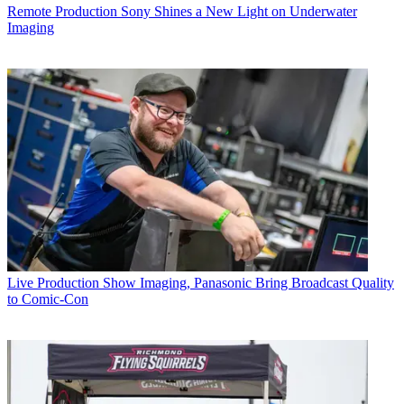
Remote Production
Sony Shines a New Light on Underwater
Imaging
Live Production
Show Imaging, Panasonic Bring Broadcast Quality
to Comic-Con