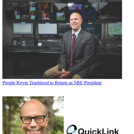
People
Kevin Trueblood to Return as SBE President