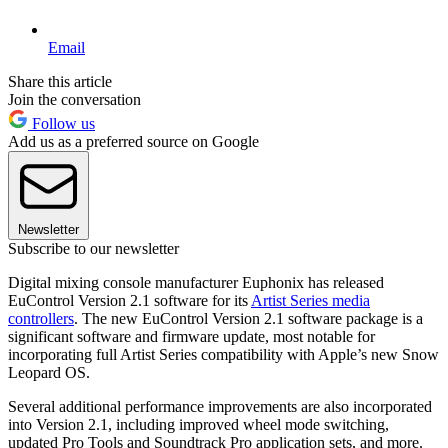
Email
Share this article
Join the conversation
Follow us
Add us as a preferred source on Google
Newsletter
Subscribe to our newsletter
Digital mixing console manufacturer Euphonix has released
EuControl Version 2.1 software for its
Artist Series media
controllers
. The new EuControl Version 2.1 software package is a
significant software and firmware update, most notable for
incorporating full Artist Series compatibility with Apple’s new Snow
Leopard OS.
Several additional performance improvements are also incorporated
into Version 2.1, including improved wheel mode switching,
updated Pro Tools and Soundtrack Pro application sets, and more.