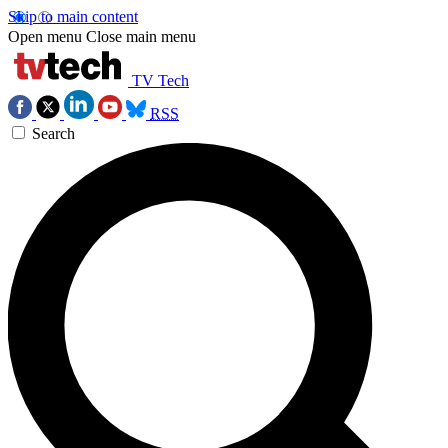
Skip to main content
Open menu
Close main menu
TV Tech
RSS
Search