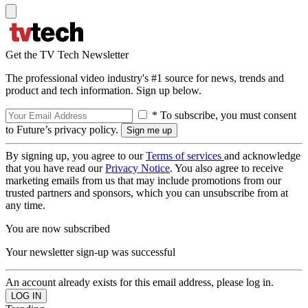
Get the TV Tech Newsletter
The professional video industry's #1 source for news, trends and
product and tech information. Sign up below.
* To subscribe, you must consent
to Future’s privacy policy.
By signing up, you agree to our
Terms of services
and acknowledge
that you have read our
Privacy Notice
. You also agree to receive
marketing emails from us that may include promotions from our
trusted partners and sponsors, which you can unsubscribe from at
any time.
You are now subscribed
Your newsletter sign-up was successful
An account already exists for this email address, please log in.