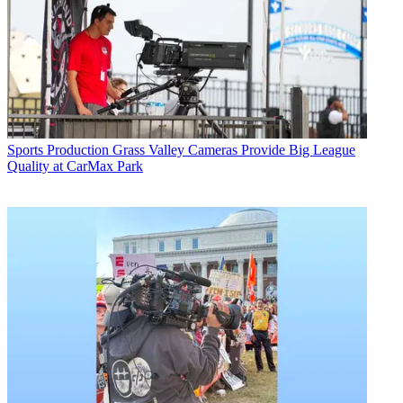
Sports Production
Grass Valley Cameras Provide Big League
Quality at CarMax Park