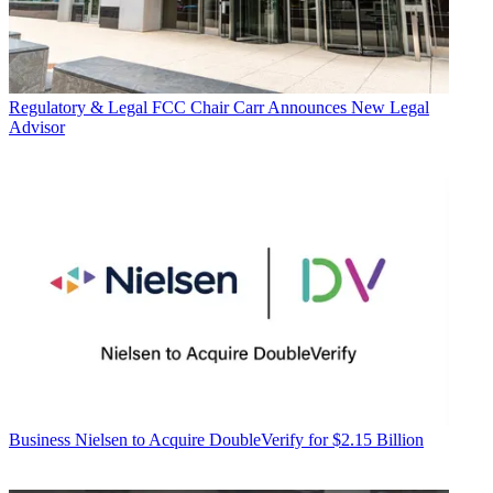
Regulatory & Legal
FCC Chair Carr Announces New Legal
Advisor
Business
Nielsen to Acquire DoubleVerify for $2.15 Billion