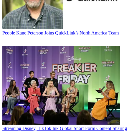
People
Kane Peterson Joins QuickLink’s North America Team
Streaming
Disney, TikTok Ink Global Short-Form Content-Sharing