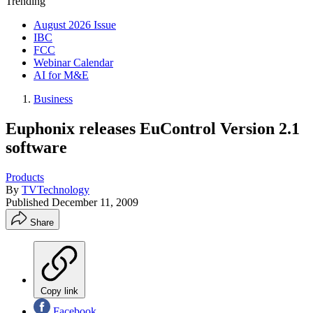
Trending
August 2026 Issue
IBC
FCC
Webinar Calendar
AI for M&E
Business
Euphonix releases EuControl Version 2.1
software
Products
By
TVTechnology
Published
December 11, 2009
Share
Copy link
Facebook