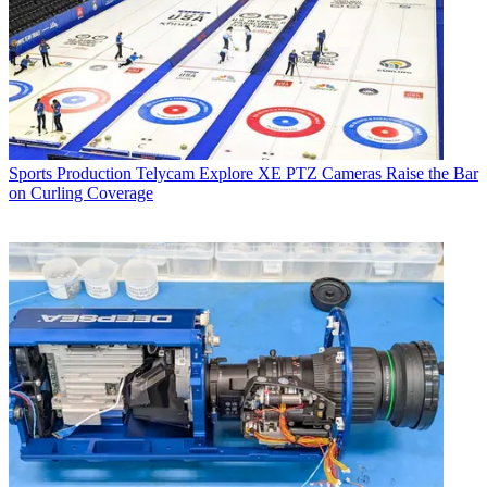
Sports Production
Telycam Explore XE PTZ Cameras Raise the Bar
on Curling Coverage