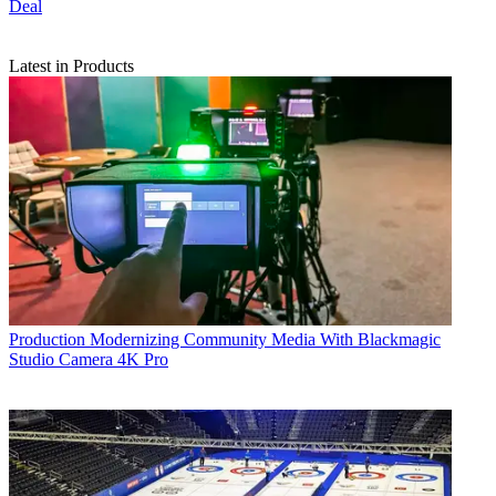
Deal
Latest in Products
Production
Modernizing Community Media With Blackmagic
Studio Camera 4K Pro