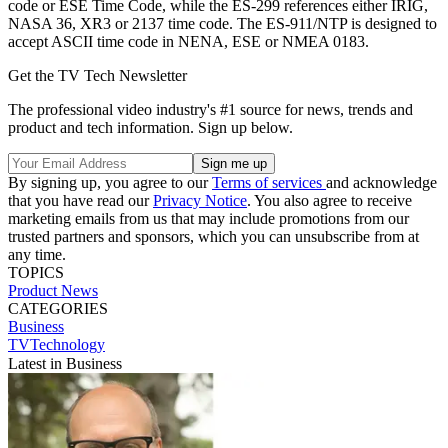
code or ESE Time Code, while the ES-299 references either IRIG,
NASA 36, XR3 or 2137 time code. The ES-911/NTP is designed to
accept ASCII time code in NENA, ESE or NMEA 0183.
Get the TV Tech Newsletter
The professional video industry's #1 source for news, trends and
product and tech information. Sign up below.
By signing up, you agree to our
Terms of services
and acknowledge
that you have read our
Privacy Notice
. You also agree to receive
marketing emails from us that may include promotions from our
trusted partners and sponsors, which you can unsubscribe from at
any time.
TOPICS
Product News
CATEGORIES
Business
TVTechnology
Latest in Business