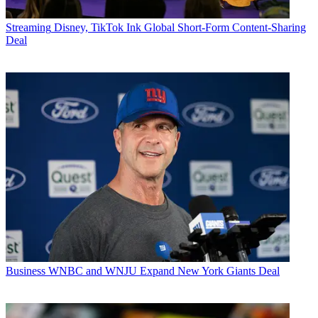
Streaming
Disney, TikTok Ink Global Short-Form Content-Sharing
Deal
Business
WNBC and WNJU Expand New York Giants Deal