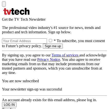
Get the TV Tech Newsletter
The professional video industry's #1 source for news, trends and
product and tech information. Sign up below.
* To subscribe, you must consent
to Future’s privacy policy.
By signing up, you agree to our
Terms of services
and acknowledge
that you have read our
Privacy Notice
. You also agree to receive
marketing emails from us that may include promotions from our
trusted partners and sponsors, which you can unsubscribe from at
any time.
You are now subscribed
Your newsletter sign-up was successful
An account already exists for this email address, please log in.