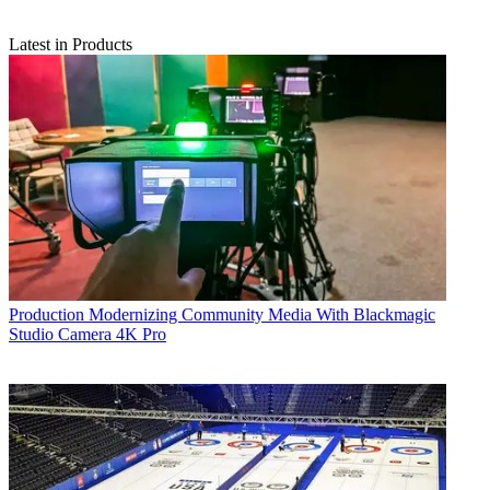
Latest in Products
Production
Modernizing Community Media With Blackmagic
Studio Camera 4K Pro