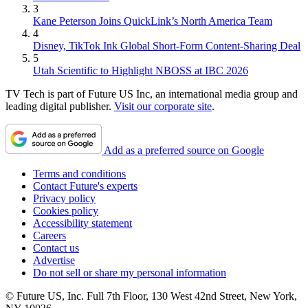
3
Kane Peterson Joins QuickLink’s North America Team
4
Disney, TikTok Ink Global Short-Form Content-Sharing Deal
5
Utah Scientific to Highlight NBOSS at IBC 2026
TV Tech is part of Future US Inc, an international media group and
leading digital publisher.
Visit our corporate site
.
Add as a preferred source on Google
Terms and conditions
Contact Future's experts
Privacy policy
Cookies policy
Accessibility statement
Careers
Contact us
Advertise
Do not sell or share my personal information
© Future US, Inc. Full 7th Floor, 130 West 42nd Street, New York,