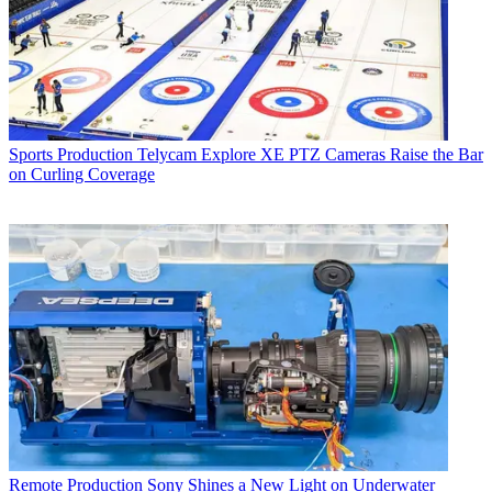
Sports Production
Telycam Explore XE PTZ Cameras Raise the Bar
on Curling Coverage
Remote Production
Sony Shines a New Light on Underwater