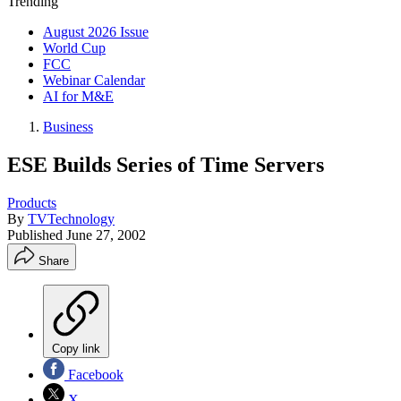
Trending
August 2026 Issue
World Cup
FCC
Webinar Calendar
AI for M&E
Business
ESE Builds Series of Time Servers
Products
By
TVTechnology
Published
June 27, 2002
Share
Copy link
Facebook
X