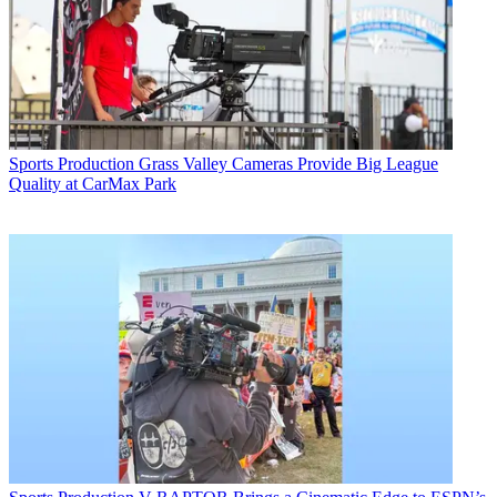
Sports Production
Grass Valley Cameras Provide Big League
Quality at CarMax Park