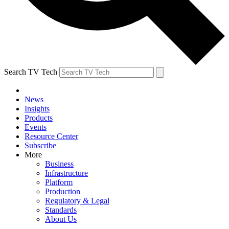
Search TV Tech
News
Insights
Products
Events
Resource Center
Subscribe
More
Business
Infrastructure
Platform
Production
Regulatory & Legal
Standards
About Us