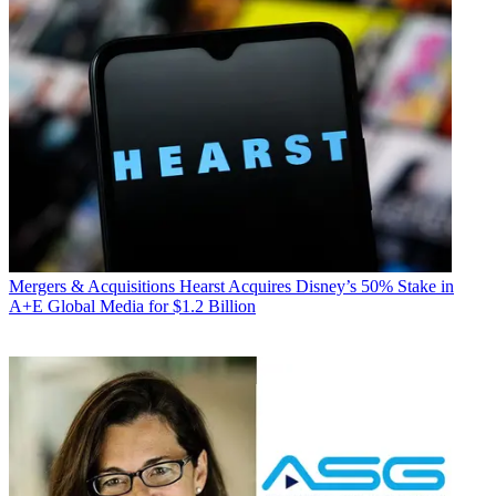
Mergers & Acquisitions
Hearst Acquires Disney’s 50% Stake in
A+E Global Media for $1.2 Billion