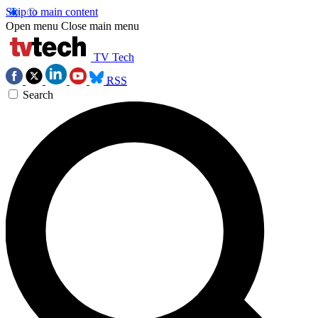
Skip to main content
Open menu
Close main menu
TV Tech
RSS
Search