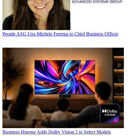
People
ASG Ups Michele Ferreira to Chief Business Officer
Business
Hisense Adds Dolby Vision 2 to Select Models