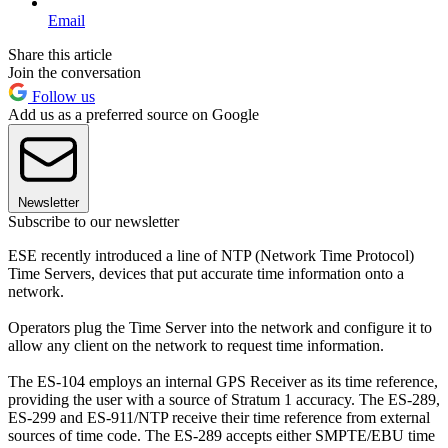
Email
Share this article
Join the conversation
Follow us
Add us as a preferred source on Google
Newsletter
Subscribe to our newsletter
ESE recently introduced a line of NTP (Network Time Protocol)
Time Servers, devices that put accurate time information onto a
network.
Operators plug the Time Server into the network and configure it to
allow any client on the network to request time information.
The ES-104 employs an internal GPS Receiver as its time reference,
providing the user with a source of Stratum 1 accuracy. The ES-289,
ES-299 and ES-911/NTP receive their time reference from external
sources of time code. The ES-289 accepts either SMPTE/EBU time