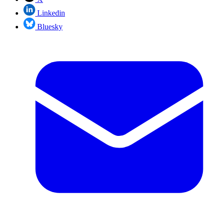
Linkedin
Bluesky