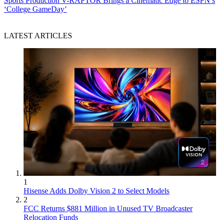
Sports Production
V-RAPTOR Brings a Cinematic Edge to ESPN’s
‘College GameDay’
LATEST ARTICLES
1
Hisense Adds Dolby Vision 2 to Select Models
2
FCC Returns $881 Million in Unused TV Broadcaster
Relocation Funds