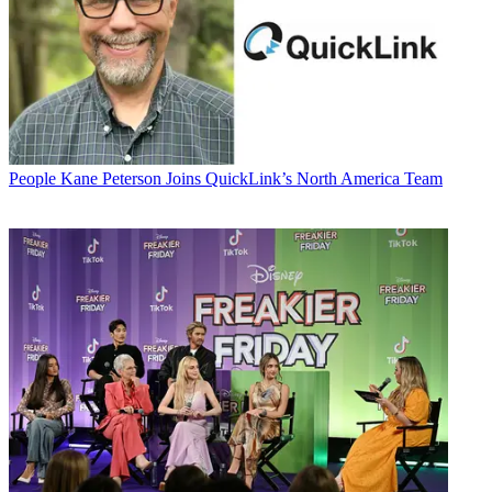
People
Kane Peterson Joins QuickLink’s North America Team