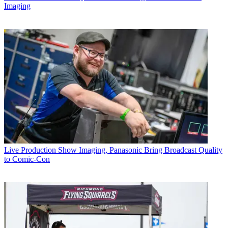
Imaging
Live Production
Show Imaging, Panasonic Bring Broadcast Quality
to Comic-Con